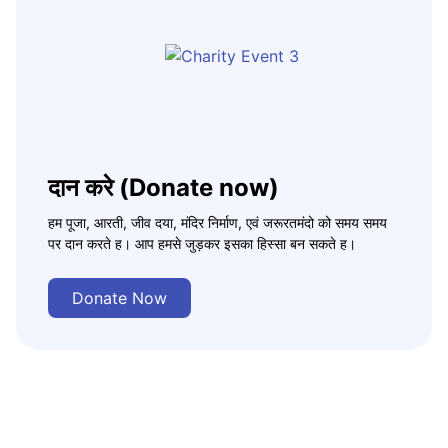
दान करे (Donate now)
हम पूजा, आरती, जीव दया, मंदिर निर्माण, एवं जरूरतमंदो को समय समय
पर दान करते ह। आप हमसे जुड़कर इसका हिस्सा बन सकते ह।
Donate Now