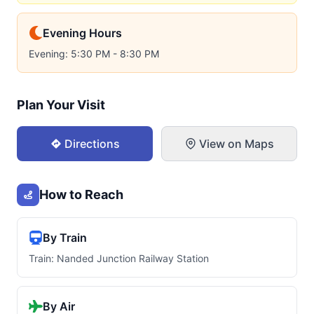
Evening Hours
Evening: 5:30 PM - 8:30 PM
Plan Your Visit
Directions
View on Maps
How to Reach
By Train
Train: Nanded Junction Railway Station
By Air