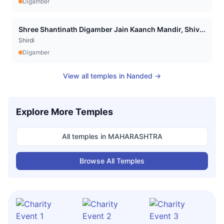
Digamber
Shree Shantinath Digamber Jain Kaanch Mandir, Shiv...
Shirdi
Digamber
View all temples in
Nanded
→
Explore More Temples
All temples in
MAHARASHTRA
Browse All Temples