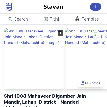
Stavan
Search
Tithi
Temples
1
All Photos
Shri 1008 Mahaveer Digamber Jain
Mandir, Lahan, District - Nanded