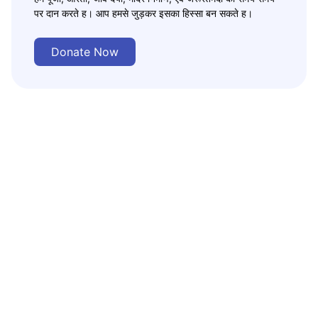
पर दान करते ह। आप हमसे जुड़कर इसका हिस्सा बन सकते ह।
Donate Now