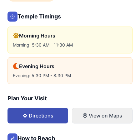
Temple Timings
Morning Hours
Morning: 5:30 AM - 11:30 AM
Evening Hours
Evening: 5:30 PM - 8:30 PM
Plan Your Visit
Directions
View on Maps
How to Reach