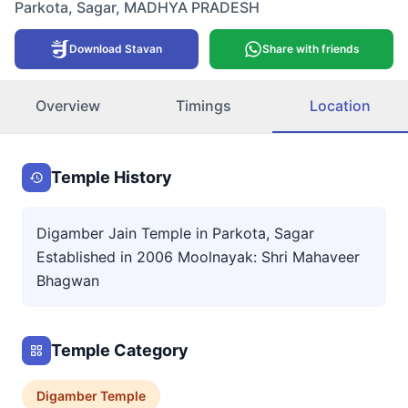
Parkota
,
Sagar
,
MADHYA PRADESH
Download Stavan
Share with friends
Overview
Timings
Location
Temple History
Digamber Jain Temple in Parkota, Sagar
Established in 2006 Moolnayak: Shri Mahaveer
Bhagwan
Temple Category
Digamber
Temple