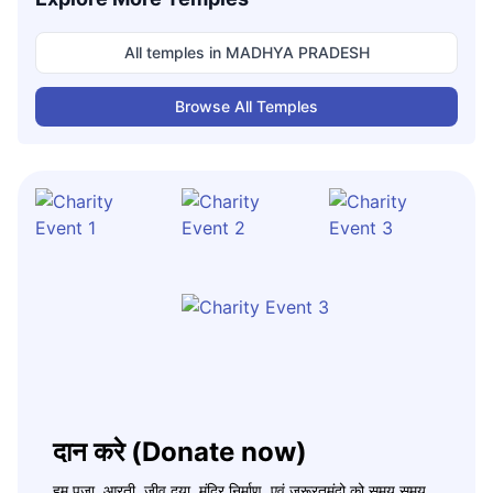
All temples in
MADHYA PRADESH
Browse All Temples
दान करे (Donate now)
हम पूजा, आरती, जीव दया, मंदिर निर्माण, एवं जरूरतमंदो को समय समय