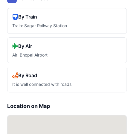
By Train
Train: Sagar Railway Station
By Air
Air: Bhopal Airport
By Road
It is well connected with roads
Location on Map