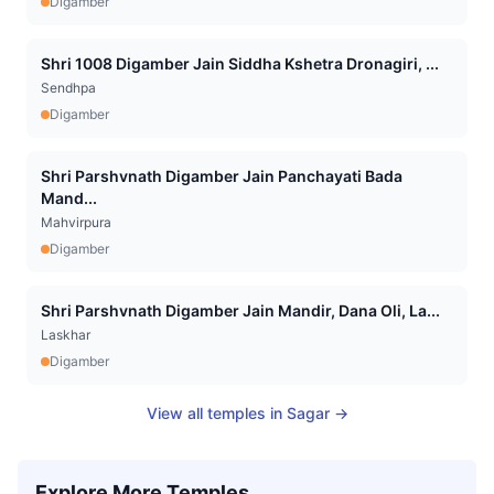
Digamber
Shri 1008 Digamber Jain Siddha Kshetra Dronagiri, ...
Sendhpa
Digamber
Shri Parshvnath Digamber Jain Panchayati Bada
Mand...
Mahvirpura
Digamber
Shri Parshvnath Digamber Jain Mandir, Dana Oli, La...
Laskhar
Digamber
View all temples in
Sagar
→
Explore More Temples