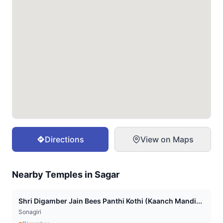
Directions
View on Maps
Nearby Temples in
Sagar
Shri Digamber Jain Bees Panthi Kothi (Kaanch Mandi...
Sonagiri