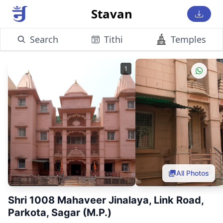
Stavan
Search
Tithi
Temples
1
All Photos
Shri 1008 Mahaveer Jinalaya, Link Road,
Parkota, Sagar (M.P.)