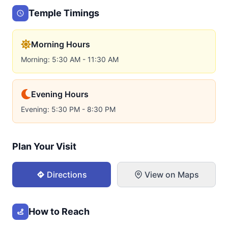
Temple Timings
Morning Hours
Morning: 5:30 AM - 11:30 AM
Evening Hours
Evening: 5:30 PM - 8:30 PM
Plan Your Visit
Directions
View on Maps
How to Reach