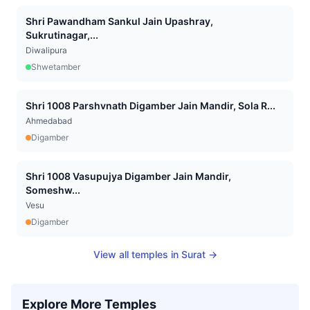
Shri Pawandham Sankul Jain Upashray,
Sukrutinagar,...
Diwalipura
Shwetamber
Shri 1008 Parshvnath Digamber Jain Mandir, Sola R...
Ahmedabad
Digamber
Shri 1008 Vasupujya Digamber Jain Mandir,
Someshw...
Vesu
Digamber
View all temples in
Surat
→
Explore More Temples