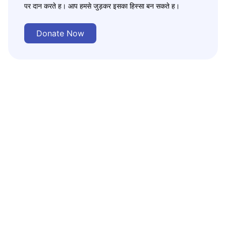
पर दान करते ह। आप हमसे जुड़कर इसका हिस्सा बन सकते ह।
Donate Now