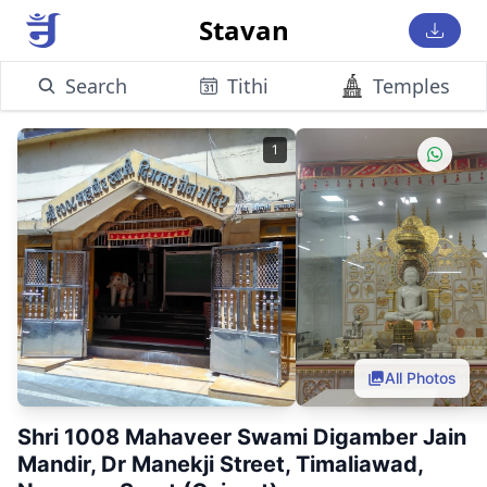
Stavan
Search
Tithi
Temples
1
All Photos
Shri 1008 Mahaveer Swami Digamber Jain
Mandir, Dr Manekji Street, Timaliawad,