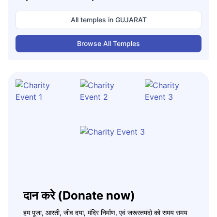
All temples in
GUJARAT
Browse All Temples
दान करे (Donate now)
हम पूजा, आरती, जीव दया, मंदिर निर्माण, एवं जरूरतमंदो को समय समय