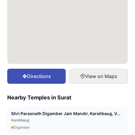
Directions
View on Maps
Nearby Temples in
Surat
Shri Parasnath Digamber Jain Mandir, Karelibaug, V...
Karelibaug
Digamber