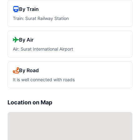
By Train
Train: Surat Railway Station
By Air
Air: Surat International Airport
By Road
It is well connected with roads
Location on Map