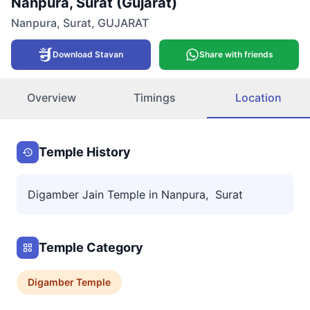
Nanpura, Surat (Gujarat)
Nanpura
,
Surat
,
GUJARAT
Download Stavan
Share with friends
Overview
Timings
Location
Temple History
Digamber Jain Temple in Nanpura, Surat
Temple Category
Digamber
Temple