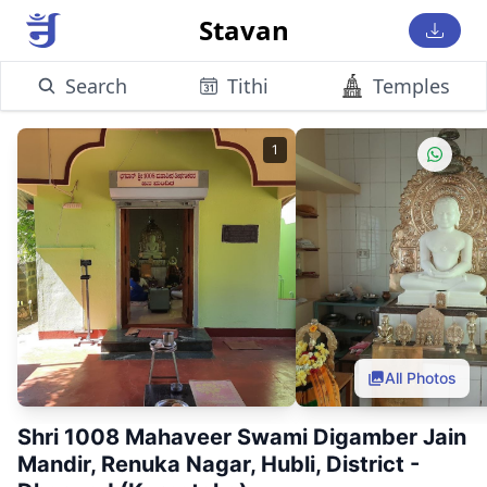
Stavan
Search
Tithi
Temples
1
All Photos
Shri 1008 Mahaveer Swami Digamber Jain
Mandir, Renuka Nagar, Hubli, District -