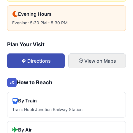
Evening Hours
Evening: 5:30 PM - 8:30 PM
Plan Your Visit
Directions
View on Maps
How to Reach
By Train
Train: Hubli Junction Railway Station
By Air