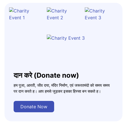
दान करे (Donate now)
हम पूजा, आरती, जीव दया, मंदिर निर्माण, एवं जरूरतमंदो को समय समय
पर दान करते ह। आप हमसे जुड़कर इसका हिस्सा बन सकते ह।
Donate Now