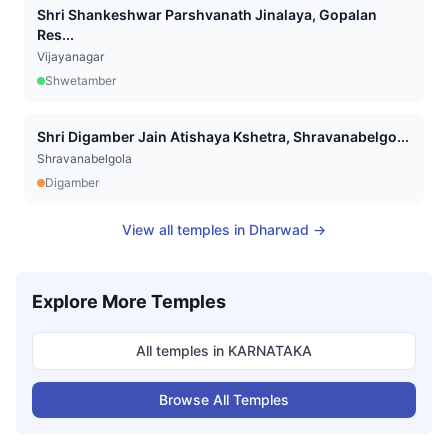
Shri Shankeshwar Parshvanath Jinalaya, Gopalan
Res...
Vijayanagar
Shwetamber
Shri Digamber Jain Atishaya Kshetra, Shravanabelgo...
Shravanabelgola
Digamber
View all temples in
Dharwad
→
Explore More Temples
All temples in
KARNATAKA
Browse All Temples