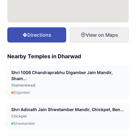
Directions
View on Maps
Nearby Temples in
Dharwad
Shri 1008 Chandraprabhu Digamber Jain Mandir,
Sham...
Shamanewadi
Digamber
Shri Adinath Jain Shwetamber Mandir, Chickpet, Ben...
Chickpet
Shwetamber