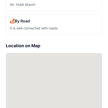
Air: Hubli Airport
By Road
It is well connected with roads
Location on Map