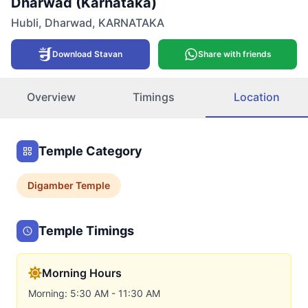
Dharwad (Karnataka)
Hubli
,
Dharwad
,
KARNATAKA
Download Stavan
Share with friends
Overview
Timings
Location
Temple Category
Digamber
Temple
Temple Timings
Morning Hours
Morning: 5:30 AM - 11:30 AM