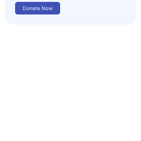
Donate Now