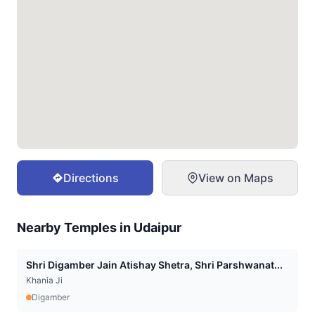
Directions
View on Maps
Nearby Temples in
Udaipur
Shri Digamber Jain Atishay Shetra, Shri Parshwanat...
Khania Ji
Digamber