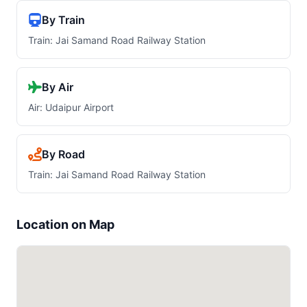
By Train
Train: Jai Samand Road Railway Station
By Air
Air: Udaipur Airport
By Road
Train: Jai Samand Road Railway Station
Location on Map