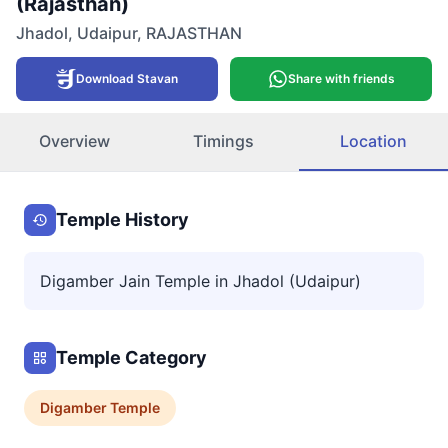
(Rajasthan)
Jhadol
,
Udaipur
,
RAJASTHAN
Download Stavan
Share with friends
Overview
Timings
Location
Temple History
Digamber Jain Temple in Jhadol (Udaipur)
Temple Category
Digamber
Temple