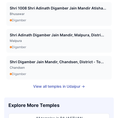
Shri 1008 Shri Adinath Digamber Jain Mandir Atisha...
Bhusawar
Digamber
Shri Adinath Digamber Jain Mandir, Malpura, Distri...
Malpura
Digamber
Shri Digamber Jain Mandir, Chandsen, District - To...
Chandsen
Digamber
View all temples in
Udaipur
→
Explore More Temples