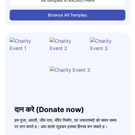
All temples in
RAJASTHAN
Browse All Temples
दान करे (Donate now)
हम पूजा, आरती, जीव दया, मंदिर निर्माण, एवं जरूरतमंदो को समय समय
पर दान करते ह। आप हमसे जुड़कर इसका हिस्सा बन सकते ह।