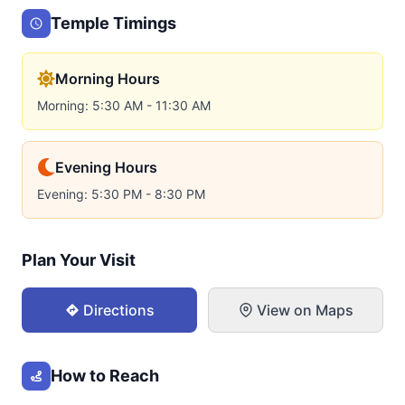
Temple Timings
Morning Hours
Morning: 5:30 AM - 11:30 AM
Evening Hours
Evening: 5:30 PM - 8:30 PM
Plan Your Visit
Directions
View on Maps
How to Reach