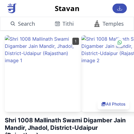
Stavan
Search
Tithi
Temples
1
All Photos
Shri 1008 Mallinath Swami Digamber Jain
Mandir, Jhadol, District-Udaipur