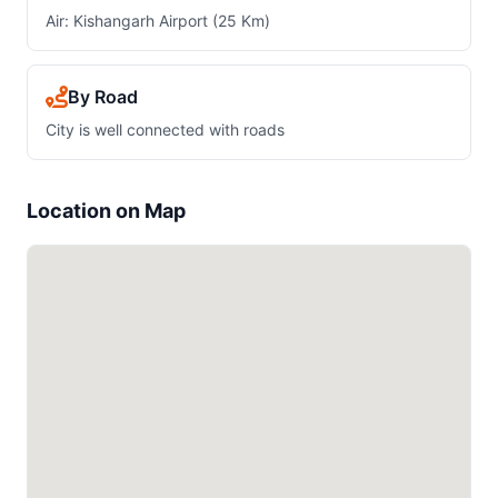
Air: Kishangarh Airport (25 Km)
By Road
City is well connected with roads
Location on Map