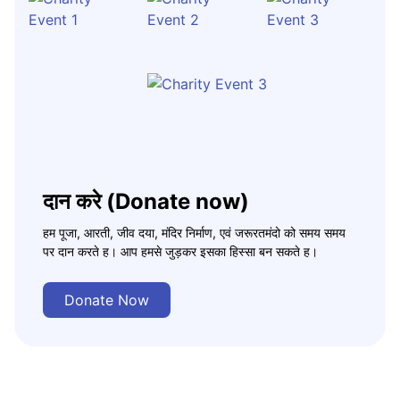
दान करे (Donate now)
हम पूजा, आरती, जीव दया, मंदिर निर्माण, एवं जरूरतमंदो को समय समय
पर दान करते ह। आप हमसे जुड़कर इसका हिस्सा बन सकते ह।
Donate Now