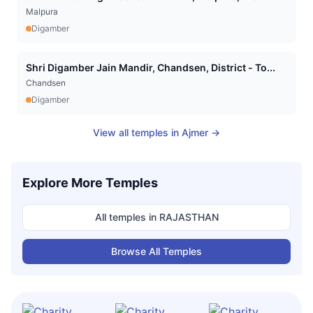
Malpura
Digamber
Shri Digamber Jain Mandir, Chandsen, District - To...
Chandsen
Digamber
View all temples in
Ajmer
→
Explore More Temples
All temples in
RAJASTHAN
Browse All Temples