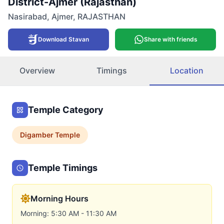
District-Ajmer (Rajasthan)
Nasirabad
,
Ajmer
,
RAJASTHAN
Download Stavan
Share with friends
Overview
Timings
Location
Temple Category
Digamber
Temple
Temple Timings
Morning Hours
Morning: 5:30 AM - 11:30 AM