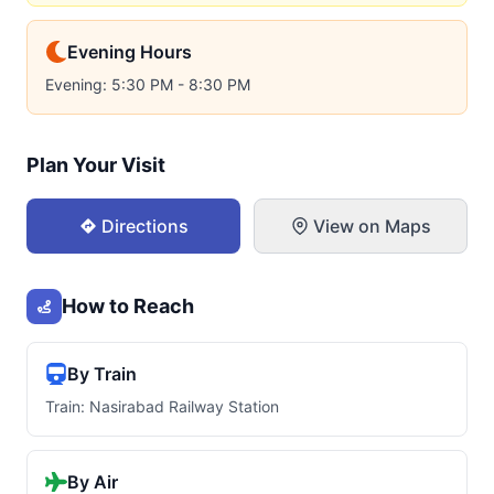
Evening Hours
Evening: 5:30 PM - 8:30 PM
Plan Your Visit
Directions
View on Maps
How to Reach
By Train
Train: Nasirabad Railway Station
By Air