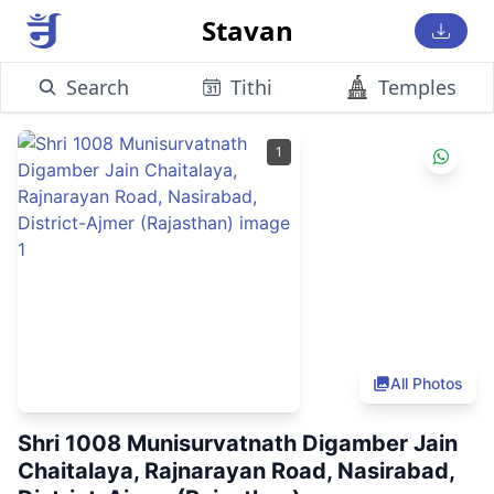
Stavan
Search
Tithi
Temples
1
All Photos
Shri 1008 Munisurvatnath Digamber Jain
Chaitalaya, Rajnarayan Road, Nasirabad,