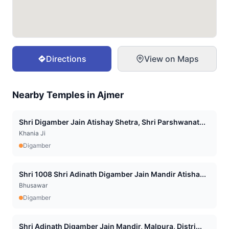
Directions
View on Maps
Nearby Temples in
Ajmer
Shri Digamber Jain Atishay Shetra, Shri Parshwanat...
Khania Ji
Digamber
Shri 1008 Shri Adinath Digamber Jain Mandir Atisha...
Bhusawar
Digamber
Shri Adinath Digamber Jain Mandir, Malpura, Distri...