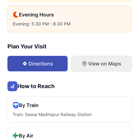
Evening Hours
Evening: 5:30 PM - 8:30 PM
Plan Your Visit
Directions
View on Maps
How to Reach
By Train
Train: Sawai Madhopur Railway Station
By Air