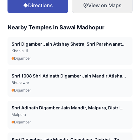
Directions
View on Maps
Nearby Temples in
Sawai Madhopur
Shri Digamber Jain Atishay Shetra, Shri Parshwanat...
Khania Ji
Digamber
Shri 1008 Shri Adinath Digamber Jain Mandir Atisha...
Bhusawar
Digamber
Shri Adinath Digamber Jain Mandir, Malpura, Distri...
Malpura
Digamber
Shri Digamber Jain Mandir, Chandsen, District - To...