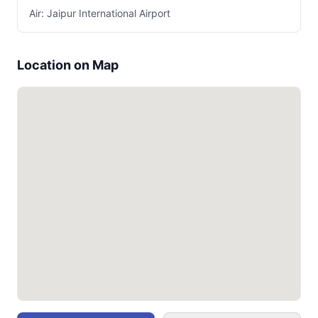
Air: Jaipur International Airport
Location on Map