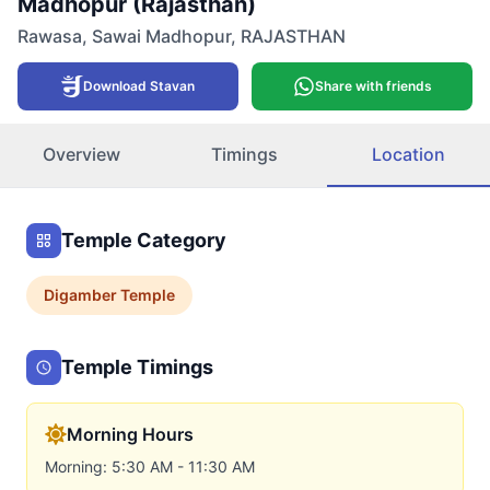
Madhopur (Rajasthan)
Rawasa
,
Sawai Madhopur
,
RAJASTHAN
Download Stavan
Share with friends
Overview
Timings
Location
Temple Category
Digamber
Temple
Temple Timings
Morning Hours
Morning: 5:30 AM - 11:30 AM