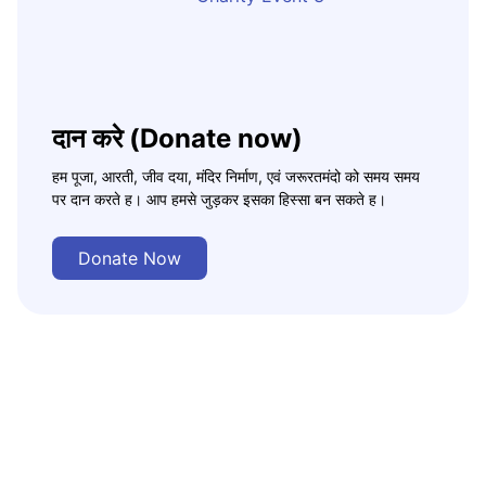
दान करे (Donate now)
हम पूजा, आरती, जीव दया, मंदिर निर्माण, एवं जरूरतमंदो को समय समय
पर दान करते ह। आप हमसे जुड़कर इसका हिस्सा बन सकते ह।
Donate Now