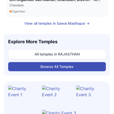
Chandsen
Digamber
View all temples in
Sawai Madhopur
→
Explore More Temples
All temples in
RAJASTHAN
Browse All Temples