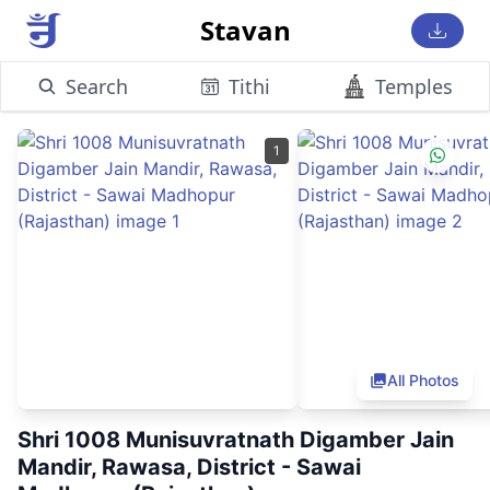
Stavan
Search
Tithi
Temples
1
All Photos
Shri 1008 Munisuvratnath Digamber Jain
Mandir, Rawasa, District - Sawai