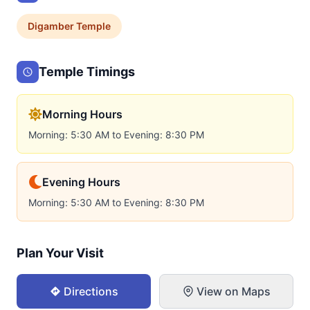
Digamber
Temple
Temple Timings
Morning Hours
Morning: 5:30 AM to Evening: 8:30 PM
Evening Hours
Morning: 5:30 AM to Evening: 8:30 PM
Plan Your Visit
Directions
View on Maps