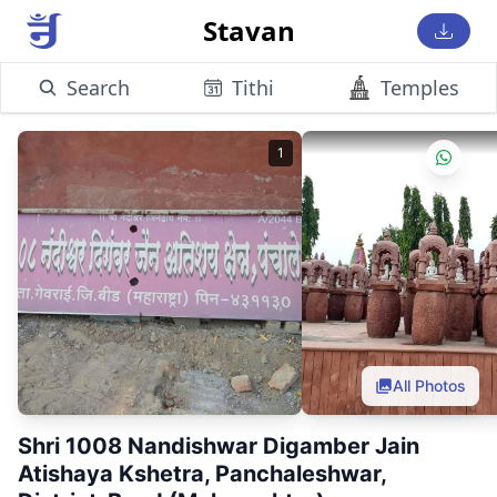
Stavan
Search
Tithi
Temples
1
All Photos
Shri 1008 Nandishwar Digamber Jain
Atishaya Kshetra, Panchaleshwar,