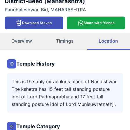
District-Beed (Maharashtra)
Panchaleshwar
,
Bid
,
MAHARASHTRA
Download Stavan
Share with friends
Overview
Timings
Location
Temple History
This is the only miraculous place of Nandishwar.
The kshetra has 15 feet tall standing posture
idol of Lord Padmaprabha and 17 feet tall
standing posture idol of Lord Munisuwratnathji.
Temple Category