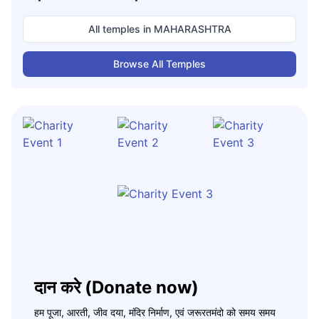
All temples in
MAHARASHTRA
Browse All Temples
दान करे (Donate now)
हम पूजा, आरती, जीव दया, मंदिर निर्माण, एवं जरूरतमंदो को समय समय