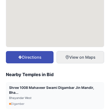
Directions
View on Maps
Nearby Temples in
Bid
Shree 1008 Mahaveer Swami Digambar Jin Mandir,
Bha...
Bhayandar West
Digamber