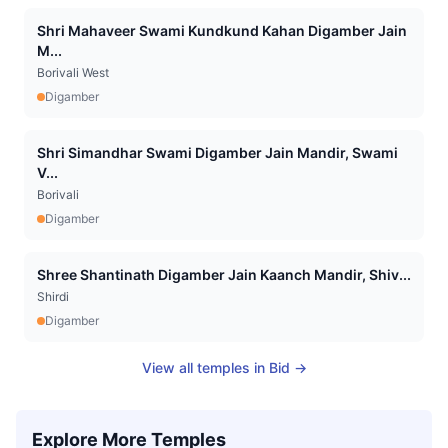
Shri Mahaveer Swami Kundkund Kahan Digamber Jain
M...
Borivali West
Digamber
Shri Simandhar Swami Digamber Jain Mandir, Swami
V...
Borivali
Digamber
Shree Shantinath Digamber Jain Kaanch Mandir, Shiv...
Shirdi
Digamber
View all temples in
Bid
→
Explore More Temples