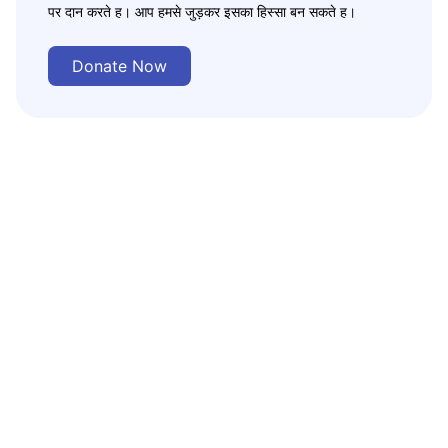
पर दान करते ह। आप हमसे जुड़कर इसका हिस्सा बन सकते ह।
Donate Now