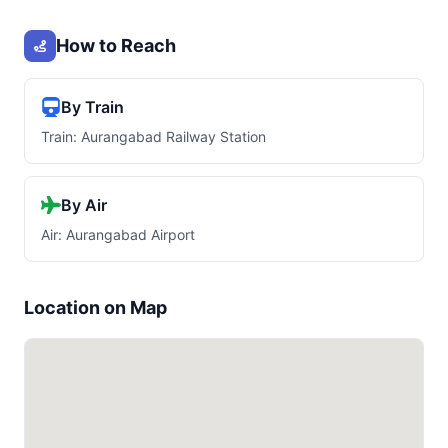
How to Reach
By Train
Train: Aurangabad Railway Station
By Air
Air: Aurangabad Airport
Location on Map