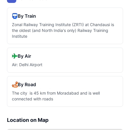
By Train
Zonal Railway Training Institute (ZRTI) at Chandausi is
the oldest (and North India's only) Railway Training
Institute
By Air
Air: Delhi Airport
By Road
The city is 45 km from Moradabad and is well
connected with roads
Location on Map