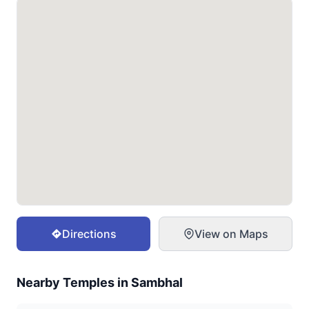
Directions
View on Maps
Nearby Temples in
Sambhal