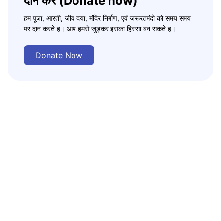
दान करे (Donate now)
हम पूजा, आरती, जीव दया, मंदिर निर्माण, एवं जरूरतमंदो को समय समय
पर दान करते ह। आप हमसे जुड़कर इसका हिस्सा बन सकते ह।
Donate Now