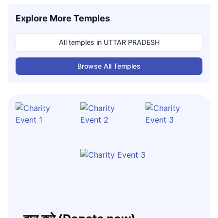
Explore More Temples
All temples in
UTTAR PRADESH
Browse All Temples