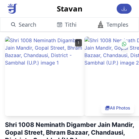
Stavan
Search
Tithi
Temples
1
All Photos
Shri 1008 Neminath Digamber Jain Mandir,
Gopal Street, Bhram Bazaar, Chandausi,