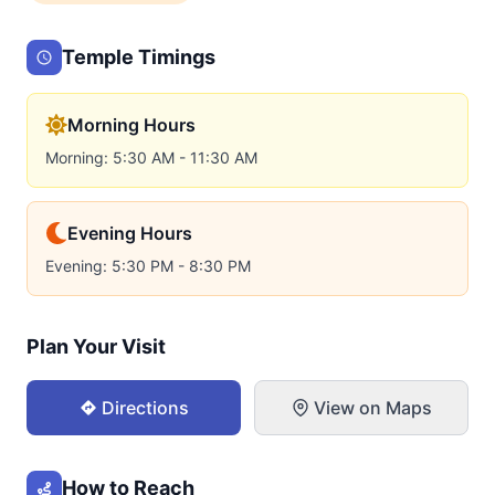
Temple Timings
Morning Hours
Morning: 5:30 AM - 11:30 AM
Evening Hours
Evening: 5:30 PM - 8:30 PM
Plan Your Visit
Directions
View on Maps
How to Reach