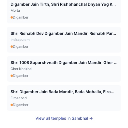
Digamber Jain Tirth, Shri Rishbhanchal Dhyan Yog K...
Morta
Digamber
Shri Rishabh Dev Digamber Jain Mandir, Rishabh Par...
Indirapuram
Digamber
Shri 1008 Suparshvnath Digamber Jain Mandir, Gher ...
Gher Khokhal
Digamber
Shri Digamber Jain Bada Mandir, Bada Mohalla, Firo...
Firozabad
Digamber
View all temples in
Sambhal
→