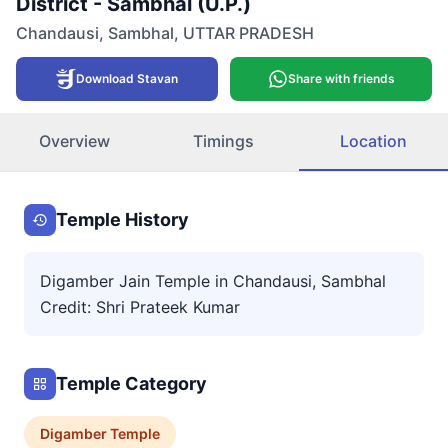
District - Sambhal (U.P.)
Chandausi
,
Sambhal
,
UTTAR PRADESH
Download Stavan
Share with friends
Overview
Timings
Location
Temple History
Digamber Jain Temple in Chandausi, Sambhal
Credit: Shri Prateek Kumar
Temple Category
Digamber
Temple