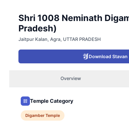
Shri 1008 Neminath Digamb
Pradesh)
Jaitpur Kalan
,
Agra
,
UTTAR PRADESH
Download Stavan
Overview
Temple Category
Digamber
Temple