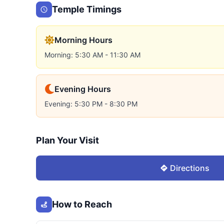
Temple Timings
Morning Hours
Morning: 5:30 AM - 11:30 AM
Evening Hours
Evening: 5:30 PM - 8:30 PM
Plan Your Visit
Directions
How to Reach