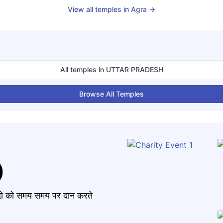
View all temples in
Agra
→
All temples in
UTTAR PRADESH
Browse All Temples
)
मंदो को समय समय पर दान करते