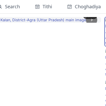
Search
Tithi
Choghadiya
1
/
10