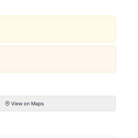
View on Maps