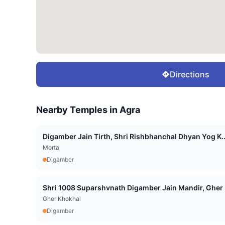
Directions
Nearby Temples in
Agra
Digamber Jain Tirth, Shri Rishbhanchal Dhyan Yog K..
Morta
Digamber
Shri 1008 Suparshvnath Digamber Jain Mandir, Gher .
Gher Khokhal
Digamber