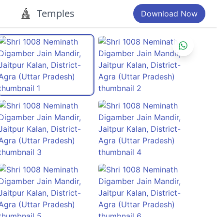
Temples
Download Now