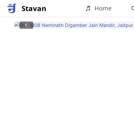
Stavan
Home