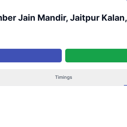
er Jain Mandir, Jaitpur Kalan, 
Timings