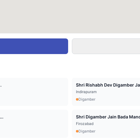
.
Shri Rishabh Dev Digamber Jai
Indirapuram
Digamber
..
Shri Digamber Jain Bada Mandi
Firozabad
Digamber