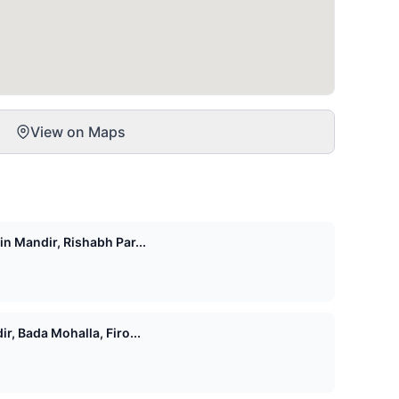
View on Maps
n Mandir, Rishabh Par...
r, Bada Mohalla, Firo...