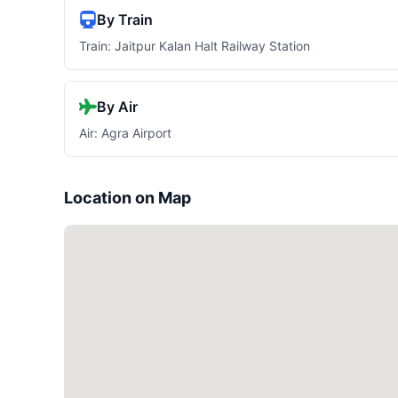
By Train
Train: Jaitpur Kalan Halt Railway Station
By Air
Air: Agra Airport
Location on Map