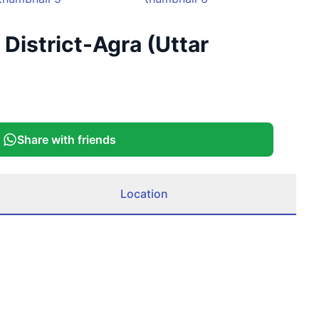
+
4
District-Agra (Uttar
More
Share with friends
Location