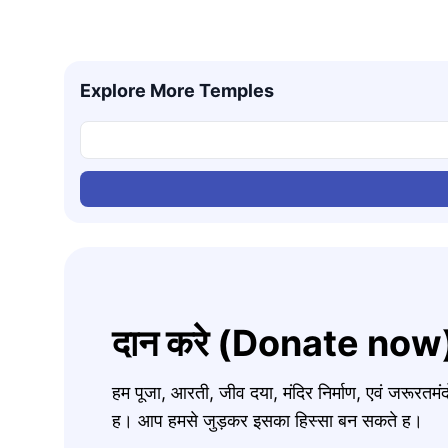
Explore More Temples
दान करे (Donate now
हम पूजा, आरती, जीव दया, मंदिर निर्माण, एवं जरूरत
ह। आप हमसे जुड़कर इसका हिस्सा बन सकते ह।