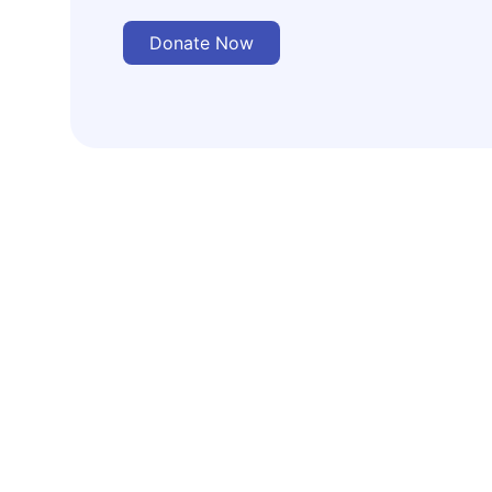
Donate Now