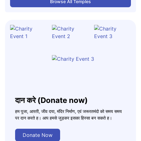
Browse All Temples
दान करे (Donate now)
हम पूजा, आरती, जीव दया, मंदिर निर्माण, एवं जरूरतमंदो को समय समय
पर दान करते ह। आप हमसे जुड़कर इसका हिस्सा बन सकते ह।
Donate Now