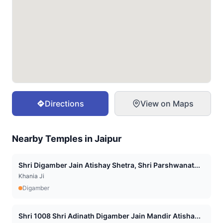
Directions
View on Maps
Nearby Temples in
Jaipur
Shri Digamber Jain Atishay Shetra, Shri Parshwanat...
Khania Ji
Digamber
Shri 1008 Shri Adinath Digamber Jain Mandir Atisha...