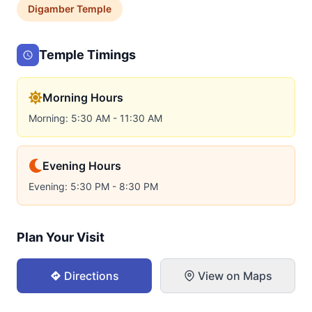
Digamber
Temple
Temple Timings
Morning Hours
Morning: 5:30 AM - 11:30 AM
Evening Hours
Evening: 5:30 PM - 8:30 PM
Plan Your Visit
Directions
View on Maps