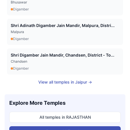
Bhusawar
Digamber
Shri Adinath Digamber Jain Mandir, Malpura, Distri...
Malpura
Digamber
Shri Digamber Jain Mandir, Chandsen, District - To...
Chandsen
Digamber
View all temples in
Jaipur
→
Explore More Temples
All temples in
RAJASTHAN