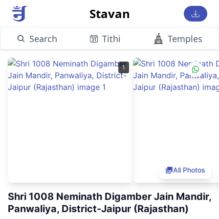
Stavan
Search
Tithi
Temples
1
All Photos
Shri 1008 Neminath Digamber Jain Mandir,
Panwaliya, District-Jaipur (Rajasthan)