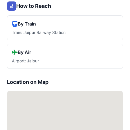
How to Reach
By Train
Train: Jaipur Railway Station
By Air
Airport: Jaipur
Location on Map