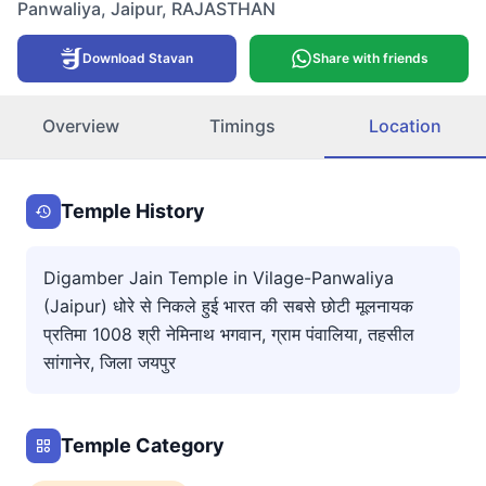
Panwaliya
,
Jaipur
,
RAJASTHAN
Download Stavan
Share with friends
Overview
Timings
Location
Temple History
Digamber Jain Temple in Vilage-Panwaliya
(Jaipur) धोरे से निकले हुई भारत की सबसे छोटी मूलनायक
प्रतिमा 1008 श्री नेमिनाथ भगवान, ग्राम पंवालिया, तहसील
सांगानेर, जिला जयपुर
Temple Category