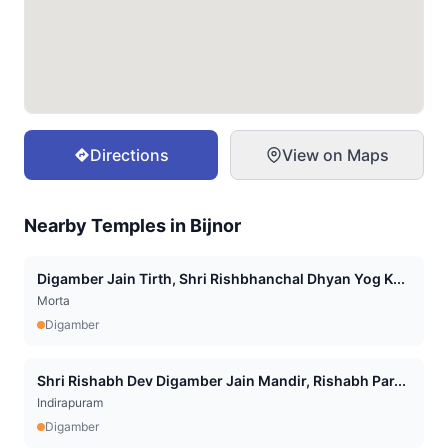
Directions
View on Maps
Nearby Temples in
Bijnor
Digamber Jain Tirth, Shri Rishbhanchal Dhyan Yog K...
Morta
Digamber
Shri Rishabh Dev Digamber Jain Mandir, Rishabh Par...
Indirapuram
Digamber