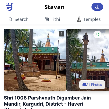
Stavan
Search
Tithi
Temples
1
All Photos
Shri 1008 Parshvnath Digamber Jain
Mandir, Kargudri, District - Haveri