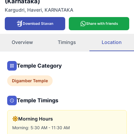
(Karnataka)
Kargudri
,
Haveri
,
KARNATAKA
Download Stavan
Share with friends
Overview
Timings
Location
Temple Category
Digamber
Temple
Temple Timings
Morning Hours
Morning: 5:30 AM - 11:30 AM