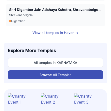
Shri Digamber Jain Atishaya Kshetra, Shravanabelgo...
Shravanabelgola
Digamber
View all temples in
Haveri
→
Explore More Temples
All temples in
KARNATAKA
Browse All Temples