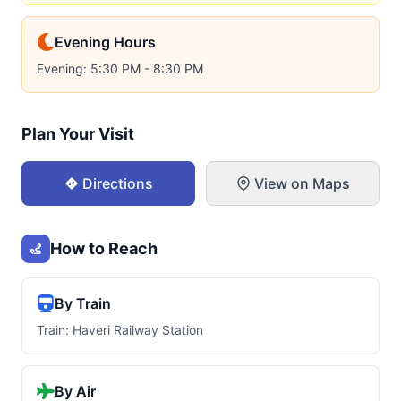
Evening Hours
Evening: 5:30 PM - 8:30 PM
Plan Your Visit
Directions
View on Maps
How to Reach
By Train
Train: Haveri Railway Station
By Air