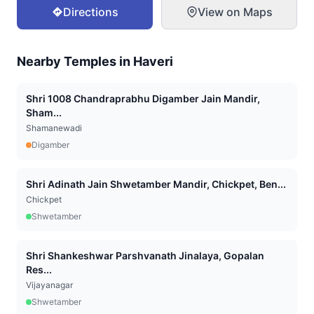
Directions
View on Maps
Nearby Temples in
Haveri
Shri 1008 Chandraprabhu Digamber Jain Mandir,
Sham...
Shamanewadi
Digamber
Shri Adinath Jain Shwetamber Mandir, Chickpet, Ben...
Chickpet
Shwetamber
Shri Shankeshwar Parshvanath Jinalaya, Gopalan
Res...
Vijayanagar
Shwetamber