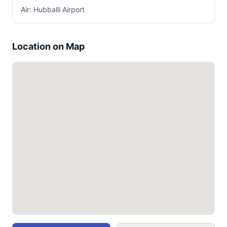
Air: Hubballi Airport
Location on Map