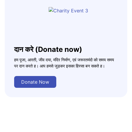
दान करे (Donate now)
हम पूजा, आरती, जीव दया, मंदिर निर्माण, एवं जरूरतमंदो को समय समय
पर दान करते ह। आप हमसे जुड़कर इसका हिस्सा बन सकते ह।
Donate Now