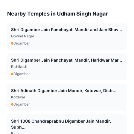
Nearby Temples in
Udham Singh Nagar
Shri Digamber Jain Panchayati Mandir and Jain Bhav...
Govind Nagar
Digamber
Shri Digamber Jain Panchayati Mandir, Haridwar Mar...
Rishikesh
Digamber
Shri Adinath Digamber Jain Mandir, Kotdwar, Distr...
Kotdwar
Digamber
Shri 1008 Chandraprabhu Digamber Jain Mandir,
Subh...
Bajpur