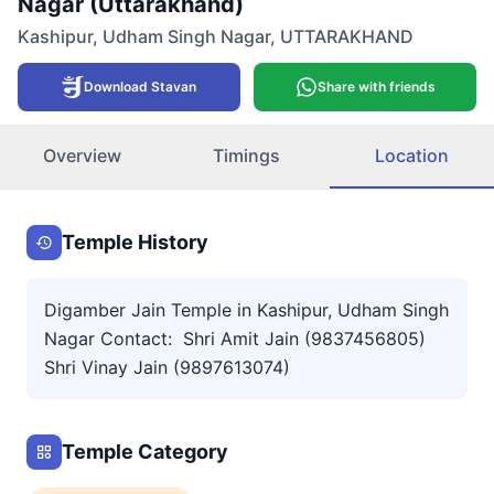
Nagar (Uttarakhand)
Kashipur
,
Udham Singh Nagar
,
UTTARAKHAND
Download Stavan
Share with friends
Overview
Timings
Location
Temple History
Digamber Jain Temple in Kashipur, Udham Singh
Nagar Contact: Shri Amit Jain (9837456805)
Shri Vinay Jain (9897613074)
Temple Category