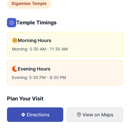
Digamber
Temple
Temple Timings
Morning Hours
Morning: 5:30 AM - 11:30 AM
Evening Hours
Evening: 5:30 PM - 8:30 PM
Plan Your Visit
Directions
View on Maps