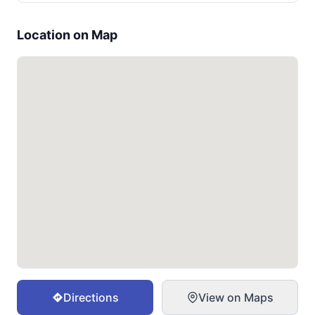
Location on Map
Directions
View on Maps