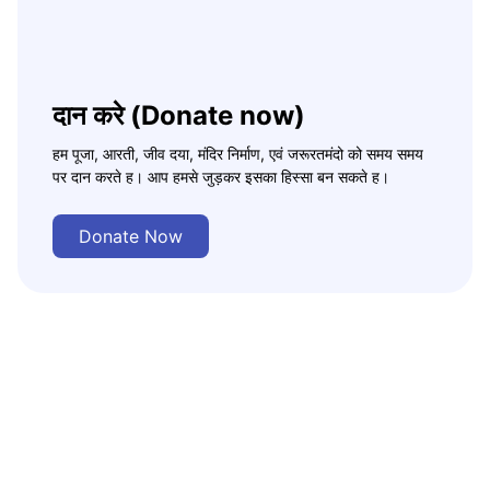
दान करे (Donate now)
हम पूजा, आरती, जीव दया, मंदिर निर्माण, एवं जरूरतमंदो को समय समय
पर दान करते ह। आप हमसे जुड़कर इसका हिस्सा बन सकते ह।
Donate Now