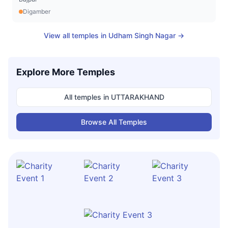
Digamber
View all temples in
Udham Singh Nagar
→
Explore More Temples
All temples in
UTTARAKHAND
Browse All Temples