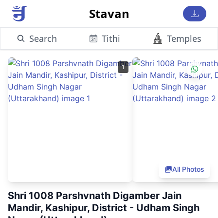
Stavan
Search
Tithi
Temples
1
All Photos
Shri 1008 Parshvnath Digamber Jain
Mandir, Kashipur, District - Udham Singh