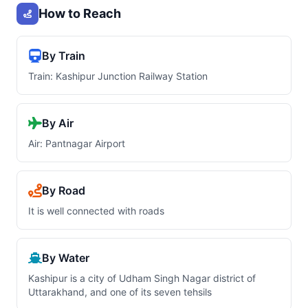
How to Reach
By Train
Train: Kashipur Junction Railway Station
By Air
Air: Pantnagar Airport
By Road
It is well connected with roads
By Water
Kashipur is a city of Udham Singh Nagar district of
Uttarakhand, and one of its seven tehsils