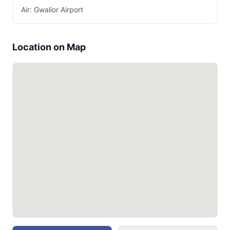
Air: Gwalior Airport
Location on Map