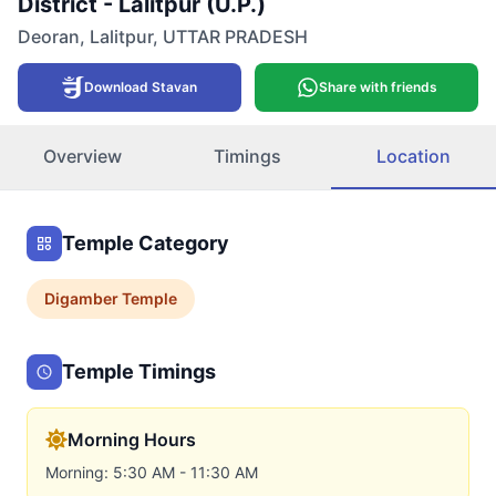
District - Lalitpur (U.P.)
Deoran
,
Lalitpur
,
UTTAR PRADESH
Download Stavan
Share with friends
Overview
Timings
Location
Temple Category
Digamber
Temple
Temple Timings
Morning Hours
Morning: 5:30 AM - 11:30 AM