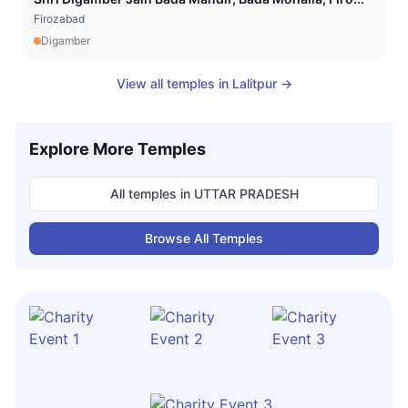
Firozabad
Digamber
View all temples in
Lalitpur
→
Explore More Temples
All temples in
UTTAR PRADESH
Browse All Temples