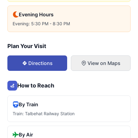
Evening Hours
Evening: 5:30 PM - 8:30 PM
Plan Your Visit
Directions
View on Maps
How to Reach
By Train
Train: Talbehat Railway Station
By Air