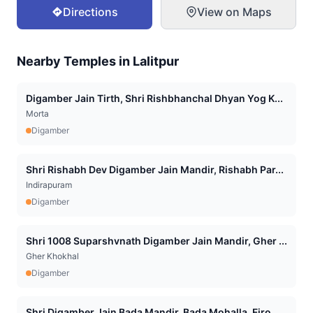
Directions
View on Maps
Nearby Temples in
Lalitpur
Digamber Jain Tirth, Shri Rishbhanchal Dhyan Yog K...
Morta
Digamber
Shri Rishabh Dev Digamber Jain Mandir, Rishabh Par...
Indirapuram
Digamber
Shri 1008 Suparshvnath Digamber Jain Mandir, Gher ...
Gher Khokhal
Digamber
Shri Digamber Jain Bada Mandir, Bada Mohalla, Firo...