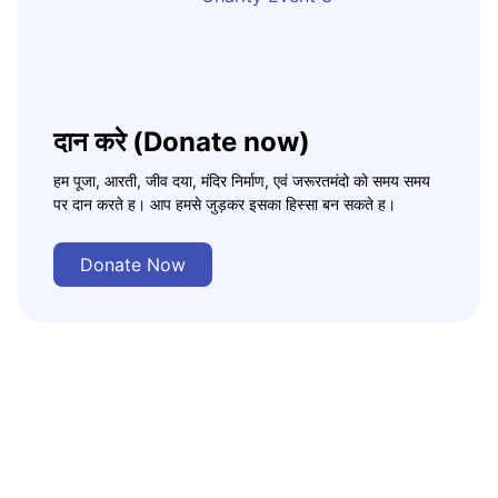
दान करे (Donate now)
हम पूजा, आरती, जीव दया, मंदिर निर्माण, एवं जरूरतमंदो को समय समय
पर दान करते ह। आप हमसे जुड़कर इसका हिस्सा बन सकते ह।
Donate Now