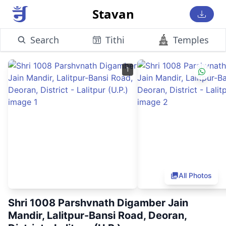
Stavan
Search
Tithi
Temples
1
All Photos
Shri 1008 Parshvnath Digamber Jain
Mandir, Lalitpur-Bansi Road, Deoran,