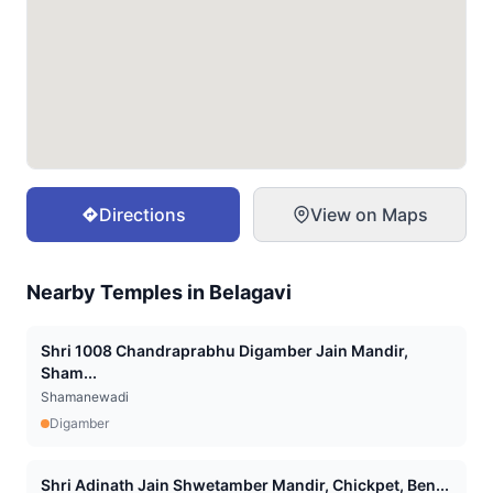
Directions
View on Maps
Nearby Temples in
Belagavi
Shri 1008 Chandraprabhu Digamber Jain Mandir,
Sham...
Shamanewadi
Digamber
Shri Adinath Jain Shwetamber Mandir, Chickpet, Ben...