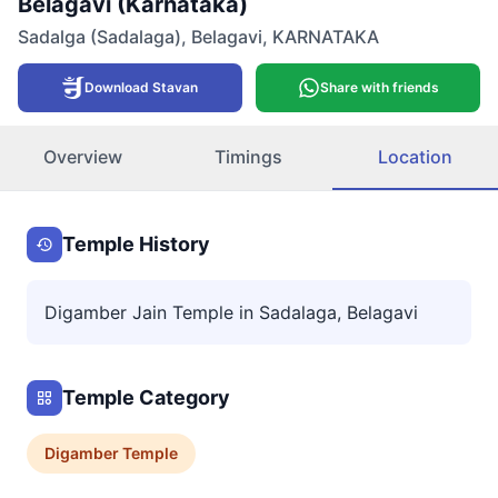
Belagavi (Karnataka)
Sadalga (Sadalaga)
,
Belagavi
,
KARNATAKA
Download Stavan
Share with friends
Overview
Timings
Location
Temple History
Digamber Jain Temple in Sadalaga, Belagavi
Temple Category
Digamber
Temple