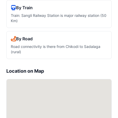
By Train
Train: Sangli Railway Station is major railway station (50
Km)
By Road
Road connectivity is there from Chikodi to Sadalaga
(rural)
Location on Map