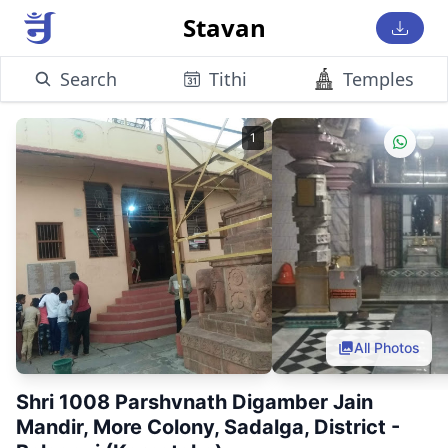
Stavan
Search
Tithi
Temples
1
All Photos
Shri 1008 Parshvnath Digamber Jain
Mandir, More Colony, Sadalga, District -