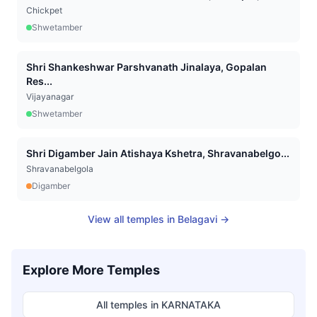
Chickpet
Shwetamber
Shri Shankeshwar Parshvanath Jinalaya, Gopalan
Res...
Vijayanagar
Shwetamber
Shri Digamber Jain Atishaya Kshetra, Shravanabelgo...
Shravanabelgola
Digamber
View all temples in
Belagavi
→
Explore More Temples
All temples in
KARNATAKA