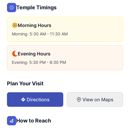
Temple Timings
Morning Hours
Morning: 5:30 AM - 11:30 AM
Evening Hours
Evening: 5:30 PM - 8:30 PM
Plan Your Visit
Directions
View on Maps
How to Reach