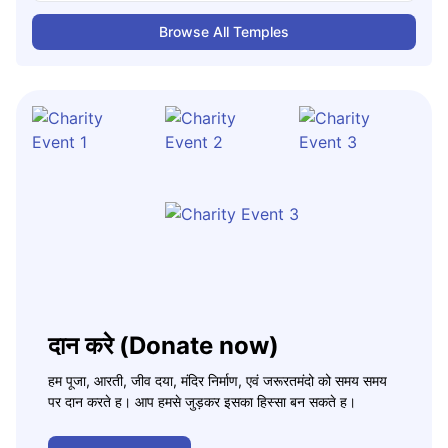
Browse All Temples
दान करे (Donate now)
हम पूजा, आरती, जीव दया, मंदिर निर्माण, एवं जरूरतमंदो को समय समय
पर दान करते ह। आप हमसे जुड़कर इसका हिस्सा बन सकते ह।