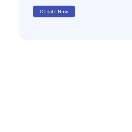
Donate Now