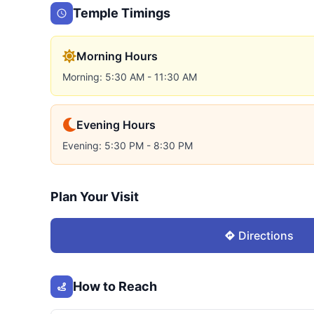
Temple Timings
Morning Hours
Morning: 5:30 AM - 11:30 AM
Evening Hours
Evening: 5:30 PM - 8:30 PM
Plan Your Visit
Directions
How to Reach