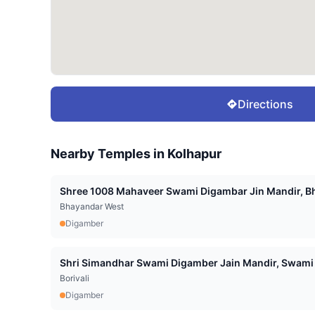
Directions
Nearby Temples in
Kolhapur
Shree 1008 Mahaveer Swami Digambar Jin Mandir, Bh
Bhayandar West
Digamber
Shri Simandhar Swami Digamber Jain Mandir, Swami 
Borivali
Digamber