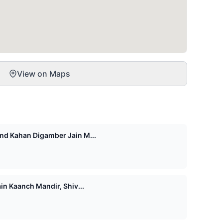
View on Maps
d Kahan Digamber Jain M...
n Kaanch Mandir, Shiv...