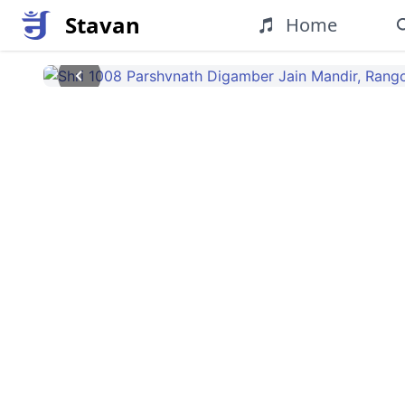
Stavan
Home