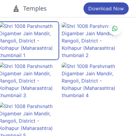
Temples
Download Now