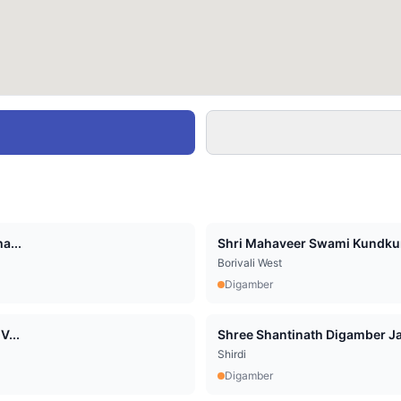
a...
Shri Mahaveer Swami Kundkun
Borivali West
Digamber
V...
Shree Shantinath Digamber Jai
Shirdi
Digamber