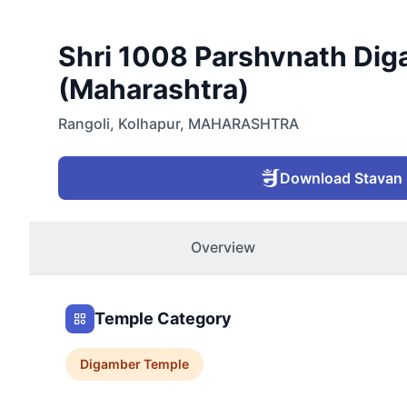
Shri 1008 Parshvnath Diga
(Maharashtra)
Rangoli
,
Kolhapur
,
MAHARASHTRA
Download Stavan
Overview
Temple Category
Digamber
Temple