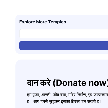
Explore More Temples
दान करे (Donate now
हम पूजा, आरती, जीव दया, मंदिर निर्माण, एवं जरूरत
ह। आप हमसे जुड़कर इसका हिस्सा बन सकते ह।