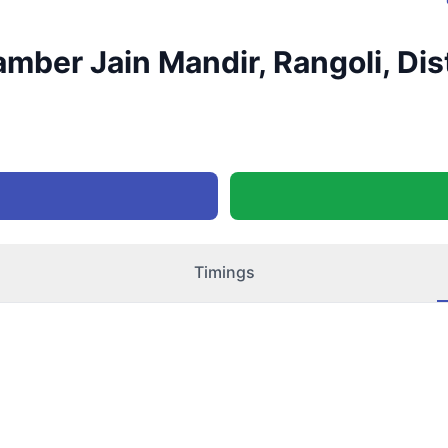
mber Jain Mandir, Rangoli, Dist
Timings