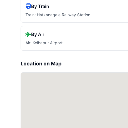
By Train
Train: Hatkanagale Railway Station
By Air
Air: Kolhapur Airport
Location on Map