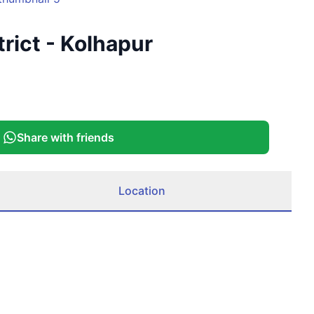
rict - Kolhapur
Share with friends
Location