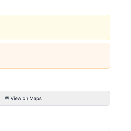
View on Maps