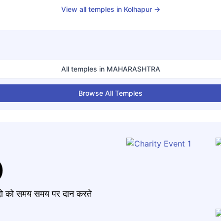
View all temples in
Kolhapur
→
All temples in
MAHARASHTRA
Browse All Temples
)
मंदो को समय समय पर दान करते