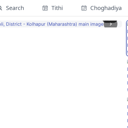
Search
Tithi
Choghadiya
1
/
5