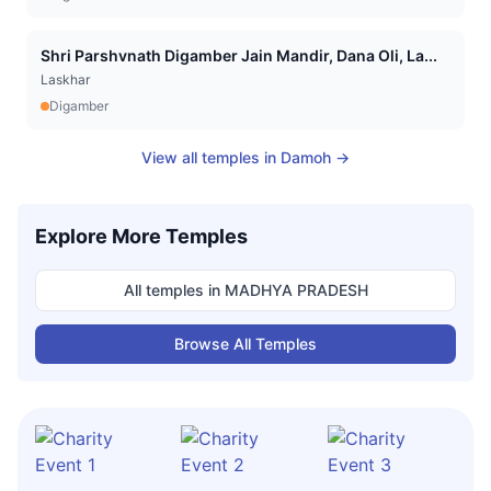
Shri Parshvnath Digamber Jain Mandir, Dana Oli, La...
Laskhar
Digamber
View all temples in
Damoh
→
Explore More Temples
All temples in
MADHYA PRADESH
Browse All Temples