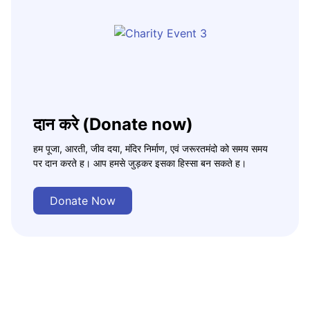
दान करे (Donate now)
हम पूजा, आरती, जीव दया, मंदिर निर्माण, एवं जरूरतमंदो को समय समय
पर दान करते ह। आप हमसे जुड़कर इसका हिस्सा बन सकते ह।
Donate Now