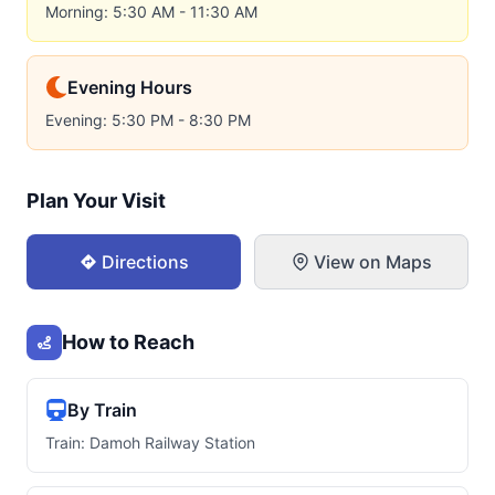
Morning: 5:30 AM - 11:30 AM
Evening Hours
Evening: 5:30 PM - 8:30 PM
Plan Your Visit
Directions
View on Maps
How to Reach
By Train
Train: Damoh Railway Station