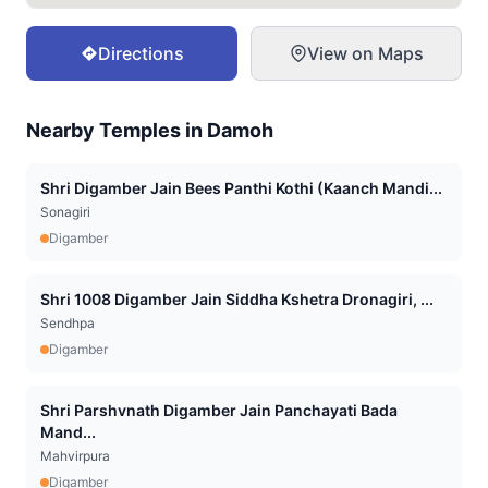
Directions
View on Maps
Nearby Temples in
Damoh
Shri Digamber Jain Bees Panthi Kothi (Kaanch Mandi...
Sonagiri
Digamber
Shri 1008 Digamber Jain Siddha Kshetra Dronagiri, ...
Sendhpa
Digamber
Shri Parshvnath Digamber Jain Panchayati Bada
Mand...
Mahvirpura
Digamber