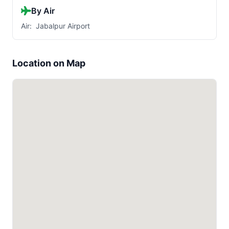
By Air
Air: Jabalpur Airport
Location on Map