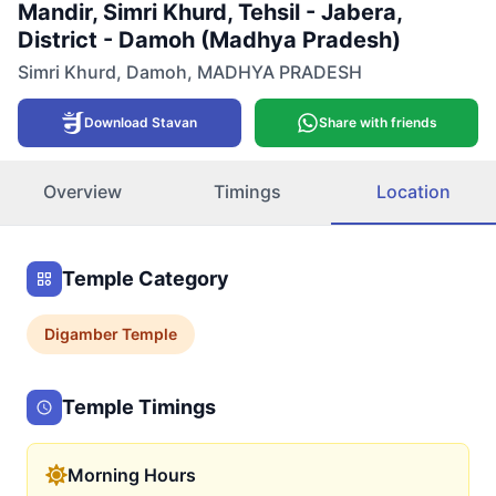
Mandir, Simri Khurd, Tehsil - Jabera,
District - Damoh (Madhya Pradesh)
Simri Khurd
,
Damoh
,
MADHYA PRADESH
Download Stavan
Share with friends
Overview
Timings
Location
Temple Category
Digamber
Temple
Temple Timings
Morning Hours