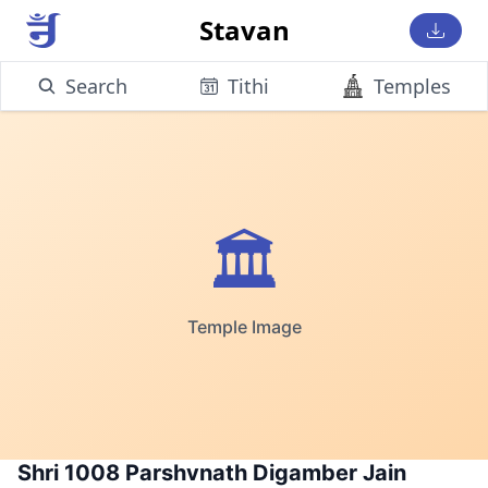
Stavan
Search
Tithi
Temples
🏛️
Temple Image
Shri 1008 Parshvnath Digamber Jain