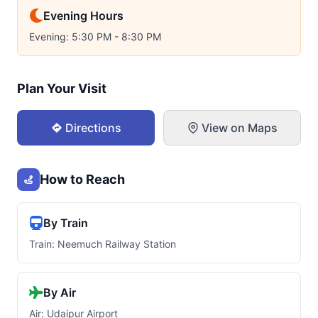
Evening Hours
Evening: 5:30 PM - 8:30 PM
Plan Your Visit
Directions
View on Maps
How to Reach
By Train
Train: Neemuch Railway Station
By Air
Air: Udaipur Airport