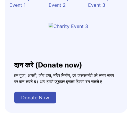
दान करे (Donate now)
हम पूजा, आरती, जीव दया, मंदिर निर्माण, एवं जरूरतमंदो को समय समय
पर दान करते ह। आप हमसे जुड़कर इसका हिस्सा बन सकते ह।
Donate Now