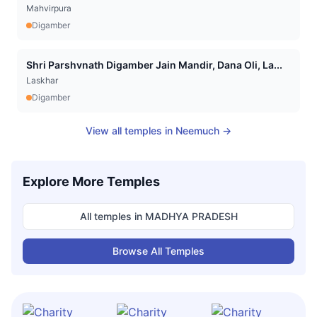
Mahvirpura
Digamber
Shri Parshvnath Digamber Jain Mandir, Dana Oli, La...
Laskhar
Digamber
View all temples in
Neemuch
→
Explore More Temples
All temples in
MADHYA PRADESH
Browse All Temples