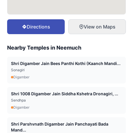
Directions
View on Maps
Nearby Temples in
Neemuch
Shri Digamber Jain Bees Panthi Kothi (Kaanch Mandi...
Sonagiri
Digamber
Shri 1008 Digamber Jain Siddha Kshetra Dronagiri, ...
Sendhpa
Digamber
Shri Parshvnath Digamber Jain Panchayati Bada
Mand...