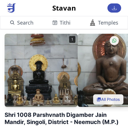
Stavan
Search
Tithi
Temples
1
All Photos
Shri 1008 Parshvnath Digamber Jain
Mandir, Singoli, District - Neemuch (M.P.)