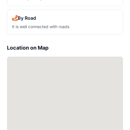
By Road
It is well connected with roads
Location on Map