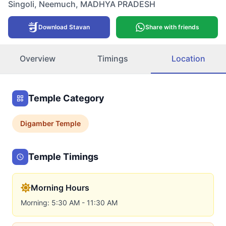
Singoli
,
Neemuch
,
MADHYA PRADESH
Download Stavan
Share with friends
Overview
Timings
Location
Temple Category
Digamber
Temple
Temple Timings
Morning Hours
Morning: 5:30 AM - 11:30 AM