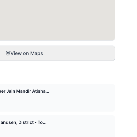
View on Maps
er Jain Mandir Atisha...
ndsen, District - To...