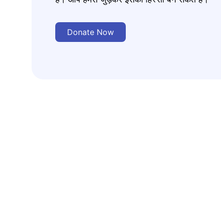
Donate Now