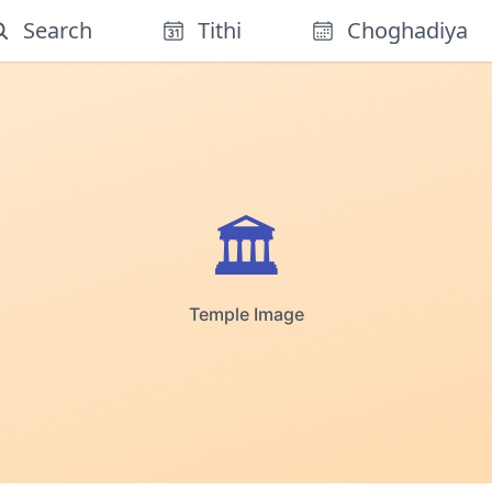
Search
Tithi
Choghadiya
🏛️
Temple Image