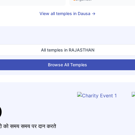
View all temples in
Dausa
→
All temples in
RAJASTHAN
Browse All Temples
)
मंदो को समय समय पर दान करते