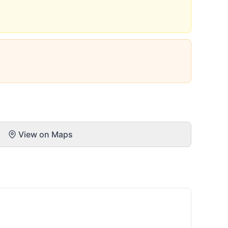
View on Maps