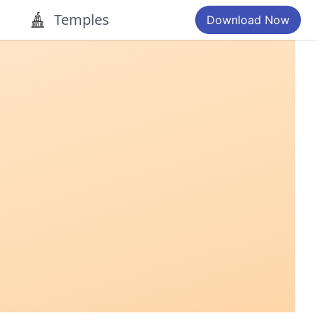
Temples
Download Now