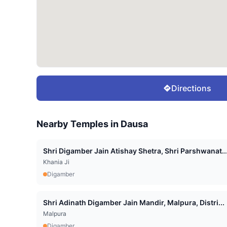
Directions
Nearby Temples in
Dausa
Shri Digamber Jain Atishay Shetra, Shri Parshwanat..
Khania Ji
Digamber
Shri Adinath Digamber Jain Mandir, Malpura, Distri...
Malpura
Digamber