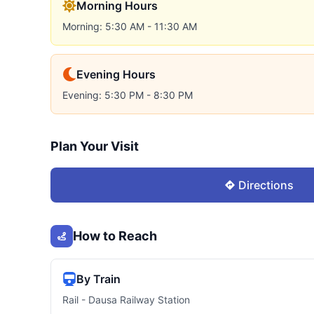
Morning Hours
Morning: 5:30 AM - 11:30 AM
Evening Hours
Evening: 5:30 PM - 8:30 PM
Plan Your Visit
Directions
How to Reach
By Train
Rail - Dausa Railway Station