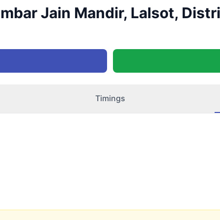
bar Jain Mandir, Lalsot, Distr
Timings