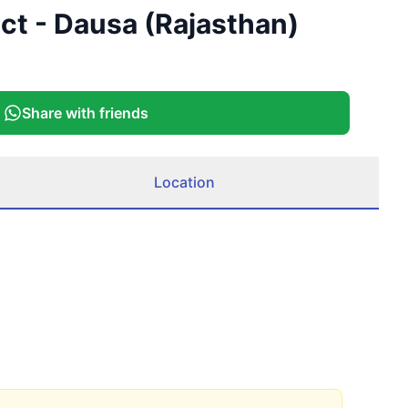
ict - Dausa (Rajasthan)
Share with friends
Location