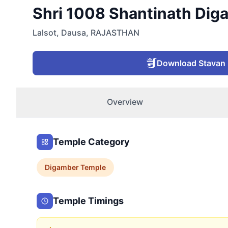
Shri 1008 Shantinath Digam
Lalsot
,
Dausa
,
RAJASTHAN
Download Stavan
Overview
Temple Category
Digamber
Temple
Temple Timings