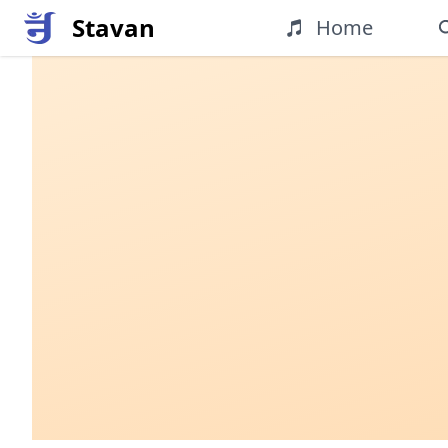
Stavan
Home