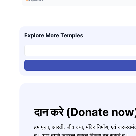
Explore More Temples
दान करे (Donate now
हम पूजा, आरती, जीव दया, मंदिर निर्माण, एवं जरूरत
ह। आप हमसे जुड़कर इसका हिस्सा बन सकते ह।