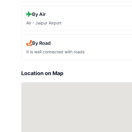
By Air
Air - Jaipur Airport
By Road
It is well connected with roads
Location on Map