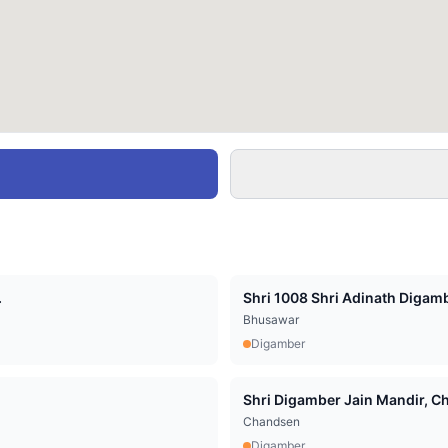
.
Shri 1008 Shri Adinath Digamb
Bhusawar
Digamber
Shri Digamber Jain Mandir, Cha
Chandsen
Digamber