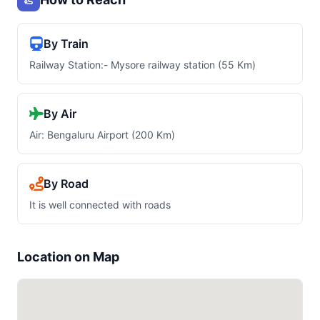
By Train
Railway Station:- Mysore railway station (55 Km)
By Air
Air: Bengaluru Airport (200 Km)
By Road
It is well connected with roads
Location on Map