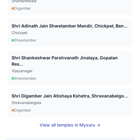
Shamanewadi
Digamber
Shri Adinath Jain Shwetamber Mandir, Chickpet, Ben...
Chickpet
Shwetamber
Shri Shankeshwar Parshvanath Jinalaya, Gopalan
Res...
Vijayanagar
Shwetamber
Shri Digamber Jain Atishaya Kshetra, Shravanabelgo...
Shravanabelgola
Digamber
View all temples in
Mysuru
→