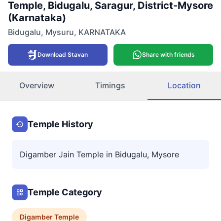
Temple, Bidugalu, Saragur, District-Mysore
(Karnataka)
Bidugalu
,
Mysuru
,
KARNATAKA
Download Stavan
Share with friends
Overview
Timings
Location
Temple History
Digamber Jain Temple in Bidugalu, Mysore
Temple Category
Digamber
Temple