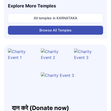
Explore More Temples
All temples in
KARNATAKA
Browse All Temples
दान करे (Donate now)