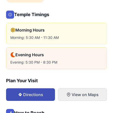
Temple Timings
Morning Hours
Morning: 5:30 AM - 11:30 AM
Evening Hours
Evening: 5:30 PM - 8:30 PM
Plan Your Visit
Directions
View on Maps
How to Reach