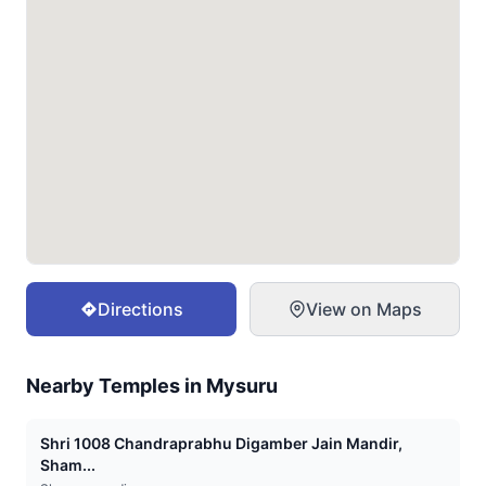
Directions
View on Maps
Nearby Temples in
Mysuru
Shri 1008 Chandraprabhu Digamber Jain Mandir,
Sham...