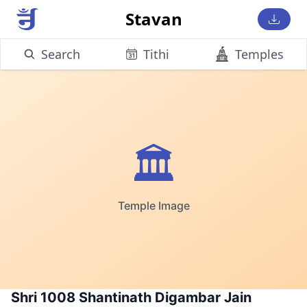
Stavan
Search
Tithi
Temples
🏛️
Temple Image
Shri 1008 Shantinath Digambar Jain