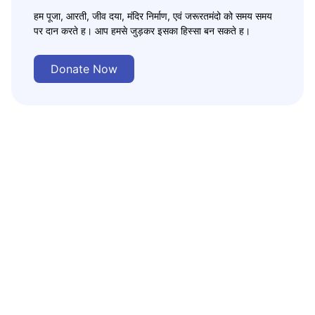
हम पूजा, आरती, जीव दया, मंदिर निर्माण, एवं जरूरतमंदो को समय समय
पर दान करते ह। आप हमसे जुड़कर इसका हिस्सा बन सकते ह।
Donate Now