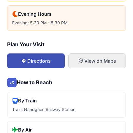
Evening Hours
Evening: 5:30 PM - 8:30 PM
Plan Your Visit
Directions
View on Maps
How to Reach
By Train
Train: Nandgaon Railway Station
By Air