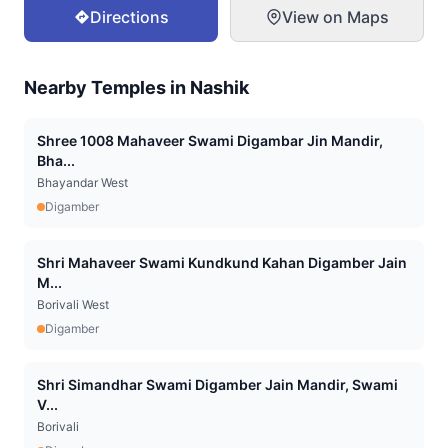
Directions
View on Maps
Nearby Temples in
Nashik
Shree 1008 Mahaveer Swami Digambar Jin Mandir,
Bha...
Bhayandar West
Digamber
Shri Mahaveer Swami Kundkund Kahan Digamber Jain
M...
Borivali West
Digamber
Shri Simandhar Swami Digamber Jain Mandir, Swami
V...
Borivali