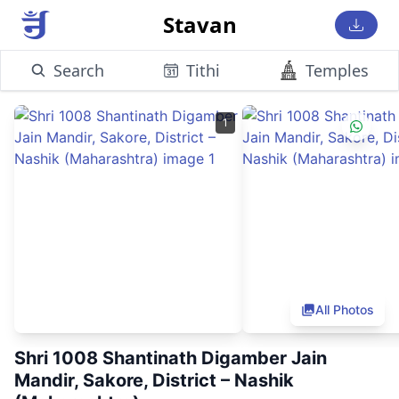
Stavan
Search
Tithi
Temples
1
All Photos
Shri 1008 Shantinath Digamber Jain
Mandir, Sakore, District – Nashik