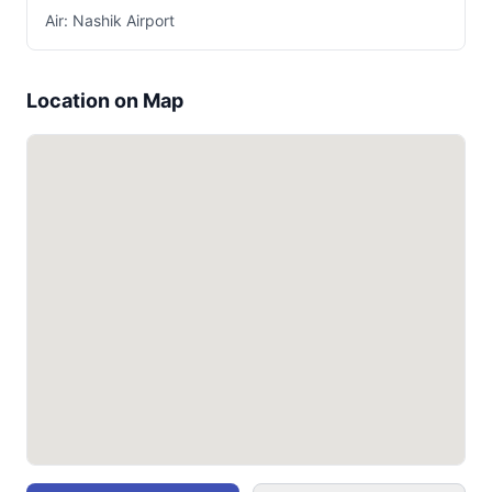
Air: Nashik Airport
Location on Map