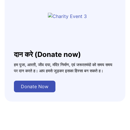
दान करे (Donate now)
हम पूजा, आरती, जीव दया, मंदिर निर्माण, एवं जरूरतमंदो को समय समय
पर दान करते ह। आप हमसे जुड़कर इसका हिस्सा बन सकते ह।
Donate Now