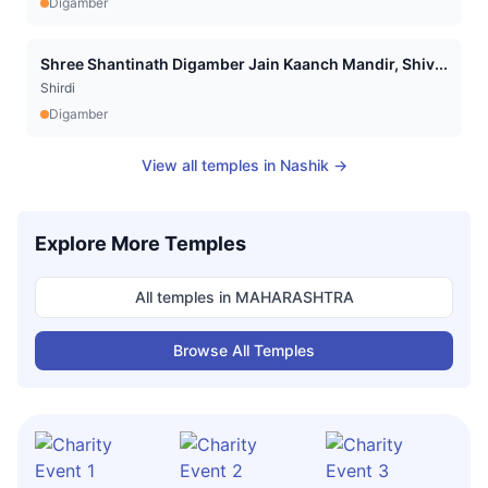
Digamber
Shree Shantinath Digamber Jain Kaanch Mandir, Shiv...
Shirdi
Digamber
View all temples in
Nashik
→
Explore More Temples
All temples in
MAHARASHTRA
Browse All Temples