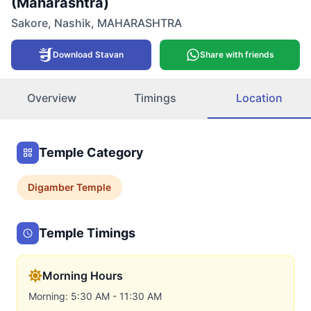
(Maharashtra)
Sakore
,
Nashik
,
MAHARASHTRA
Download Stavan
Share with friends
Overview
Timings
Location
Temple Category
Digamber
Temple
Temple Timings
Morning Hours
Morning: 5:30 AM - 11:30 AM