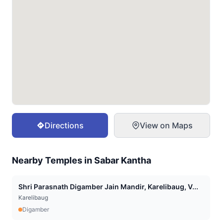
Directions
View on Maps
Nearby Temples in
Sabar Kantha
Shri Parasnath Digamber Jain Mandir, Karelibaug, V...
Karelibaug
Digamber