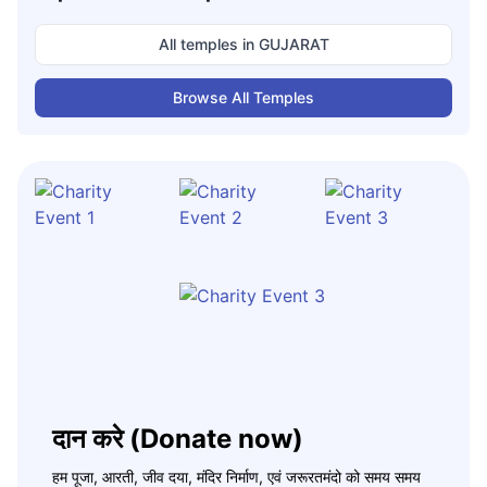
All temples in
GUJARAT
Browse All Temples
दान करे (Donate now)
हम पूजा, आरती, जीव दया, मंदिर निर्माण, एवं जरूरतमंदो को समय समय