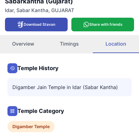
Sabarkantha (Gujarat)
Idar
,
Sabar Kantha
,
GUJARAT
Download Stavan
Share with friends
Overview
Timings
Location
Temple History
Digamber Jain Temple in Idar (Sabar Kantha)
Temple Category
Digamber
Temple