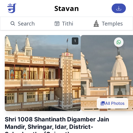
Stavan
Search
Tithi
Temples
1
All Photos
Shri 1008 Shantinath Digamber Jain
Mandir, Shringar, Idar, District-