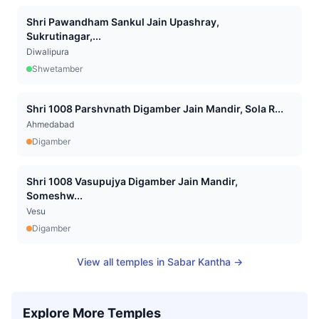
Shri Pawandham Sankul Jain Upashray,
Sukrutinagar,...
Diwalipura
Shwetamber
Shri 1008 Parshvnath Digamber Jain Mandir, Sola R...
Ahmedabad
Digamber
Shri 1008 Vasupujya Digamber Jain Mandir,
Someshw...
Vesu
Digamber
View all temples in
Sabar Kantha
→
Explore More Temples