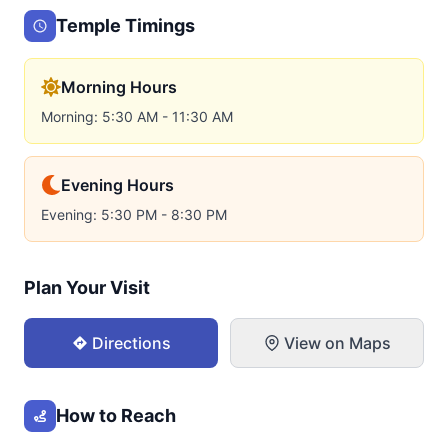
Temple Timings
Morning Hours
Morning: 5:30 AM - 11:30 AM
Evening Hours
Evening: 5:30 PM - 8:30 PM
Plan Your Visit
Directions
View on Maps
How to Reach