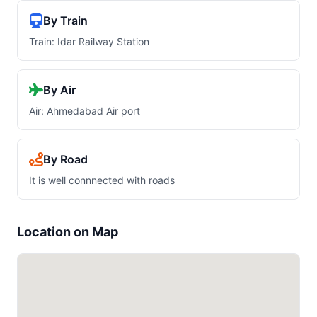
By Train
Train: Idar Railway Station
By Air
Air: Ahmedabad Air port
By Road
It is well connnected with roads
Location on Map