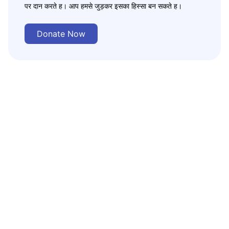
पर दान करते ह। आप हमसे जुड़कर इसका हिस्सा बन सकते ह।
Donate Now