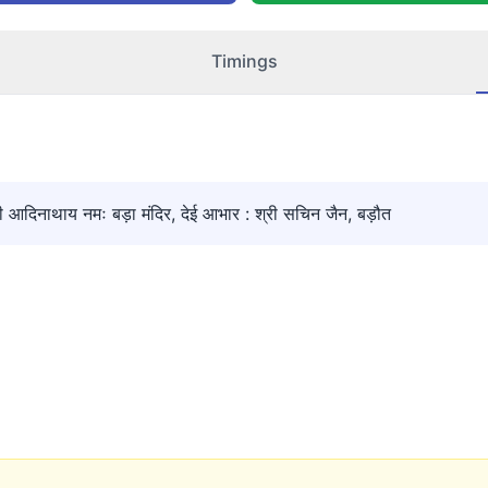
Timings
िनाथाय नमः बड़ा मंदिर, देई आभार : श्री सचिन जैन, बड़ौत