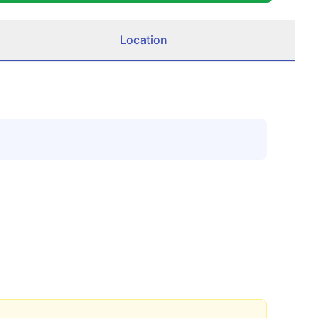
Location