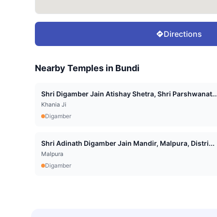
Directions
Nearby Temples in
Bundi
Shri Digamber Jain Atishay Shetra, Shri Parshwanat..
Khania Ji
Digamber
Shri Adinath Digamber Jain Mandir, Malpura, Distri...
Malpura
Digamber