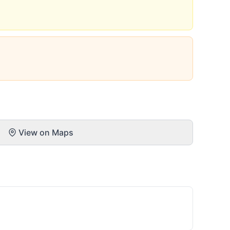
View on Maps