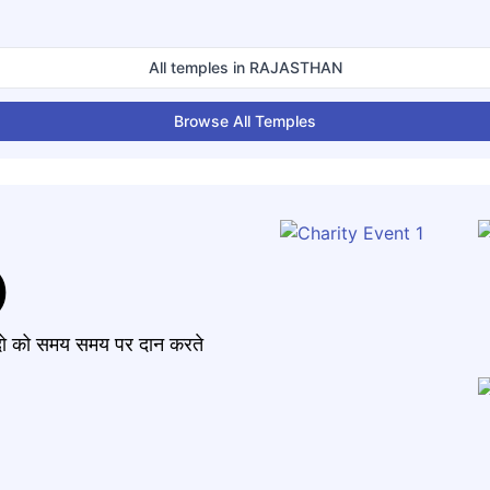
All temples in
RAJASTHAN
Browse All Temples
)
मंदो को समय समय पर दान करते