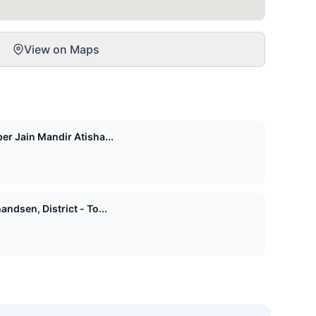
View on Maps
er Jain Mandir Atisha...
ndsen, District - To...