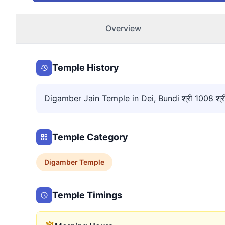
Overview
Temple History
Digamber Jain Temple in Dei, Bundi श्री 1008 श्री आद
Temple Category
Digamber
Temple
Temple Timings