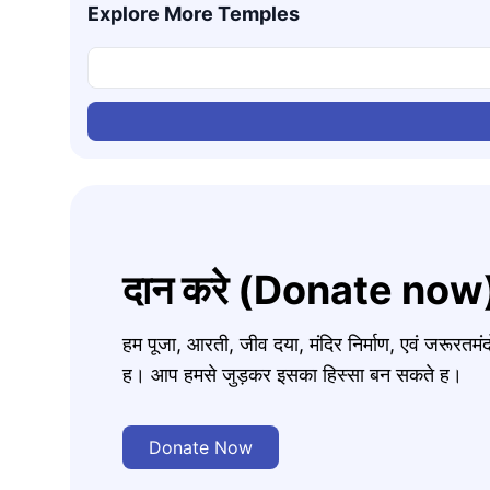
Explore More Temples
दान करे (Donate now
हम पूजा, आरती, जीव दया, मंदिर निर्माण, एवं जरूरत
ह। आप हमसे जुड़कर इसका हिस्सा बन सकते ह।
Donate Now