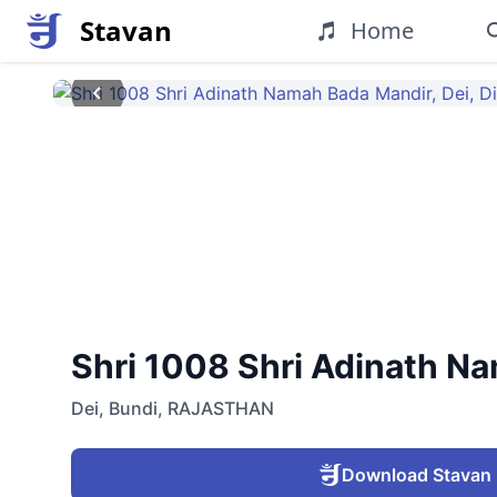
Stavan
Home
Shri 1008 Shri Adinath Nam
Dei
,
Bundi
,
RAJASTHAN
Download Stavan