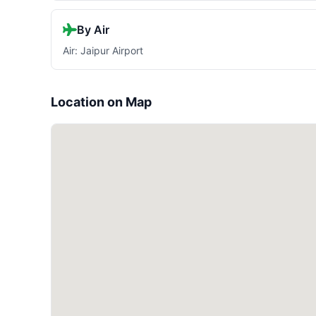
By Air
Air: Jaipur Airport
Location on Map