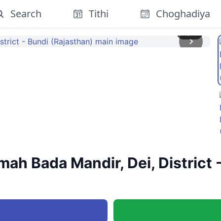
Search
Tithi
Choghadiya
1
/
3
ah Bada Mandir, Dei, District 