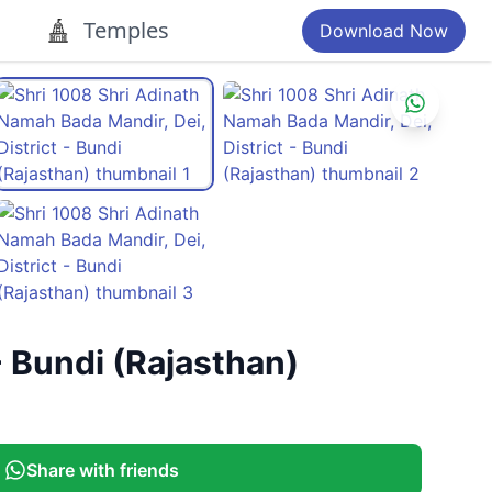
Temples
Download Now
- Bundi (Rajasthan)
Share with friends