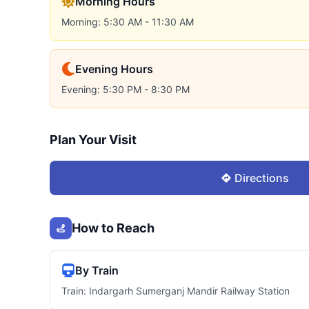
Morning Hours
Morning: 5:30 AM - 11:30 AM
Evening Hours
Evening: 5:30 PM - 8:30 PM
Plan Your Visit
Directions
How to Reach
By Train
Train: Indargarh Sumerganj Mandir Railway Station