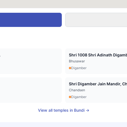
.
Shri 1008 Shri Adinath Digamb
Bhusawar
Digamber
Shri Digamber Jain Mandir, Cha
Chandsen
Digamber
View all temples in
Bundi
→