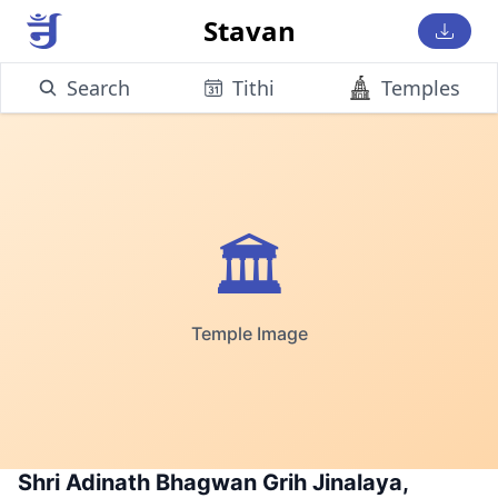
Stavan
Search
Tithi
Temples
🏛️
Temple Image
Shri Adinath Bhagwan Grih Jinalaya,