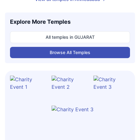
Explore More Temples
All temples in
GUJARAT
Browse All Temples