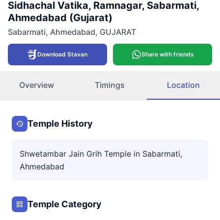
Sidhachal Vatika, Ramnagar, Sabarmati,
Ahmedabad (Gujarat)
Sabarmati
,
Ahmedabad
,
GUJARAT
Download Stavan
Share with friends
Overview
Timings
Location
Temple History
Shwetambar Jain Grih Temple in Sabarmati,
Ahmedabad
Temple Category