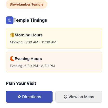
Shwetamber
Temple
Temple Timings
Morning Hours
Morning: 5:30 AM - 11:30 AM
Evening Hours
Evening: 5:30 PM - 8:30 PM
Plan Your Visit
Directions
View on Maps