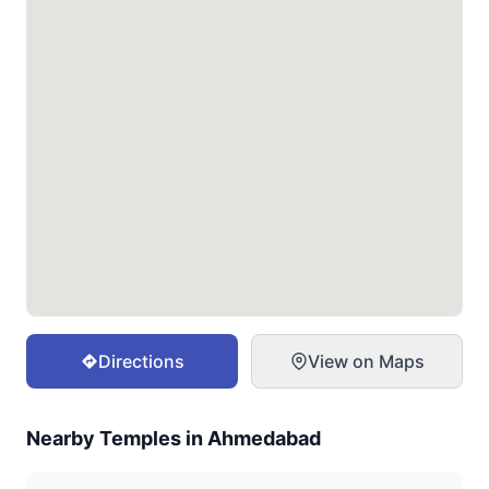
Directions
View on Maps
Nearby Temples in
Ahmedabad