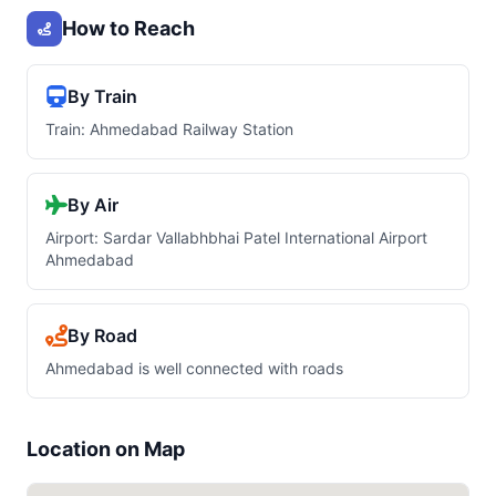
How to Reach
By Train
Train: Ahmedabad Railway Station
By Air
Airport: Sardar Vallabhbhai Patel International Airport
Ahmedabad
By Road
Ahmedabad is well connected with roads
Location on Map