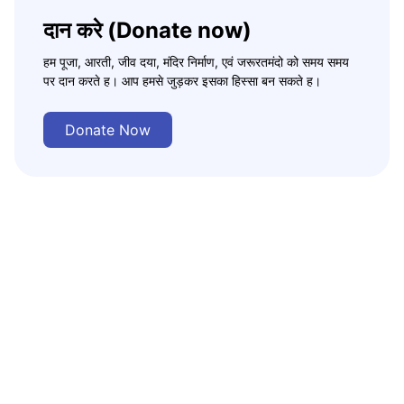
दान करे (Donate now)
हम पूजा, आरती, जीव दया, मंदिर निर्माण, एवं जरूरतमंदो को समय समय
पर दान करते ह। आप हमसे जुड़कर इसका हिस्सा बन सकते ह।
Donate Now