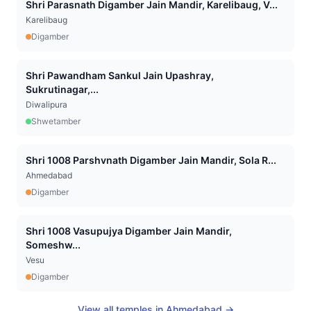
Shri Parasnath Digamber Jain Mandir, Karelibaug, V...
Karelibaug
Digamber
Shri Pawandham Sankul Jain Upashray,
Sukrutinagar,...
Diwalipura
Shwetamber
Shri 1008 Parshvnath Digamber Jain Mandir, Sola R...
Ahmedabad
Digamber
Shri 1008 Vasupujya Digamber Jain Mandir,
Someshw...
Vesu
Digamber
View all temples in
Ahmedabad
→