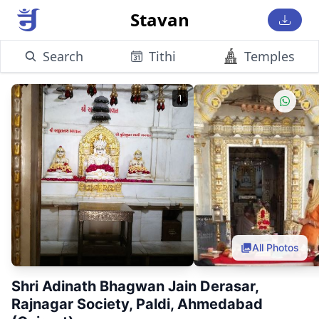
Stavan
Search
Tithi
Temples
1
All Photos
Shri Adinath Bhagwan Jain Derasar,
Rajnagar Society, Paldi, Ahmedabad