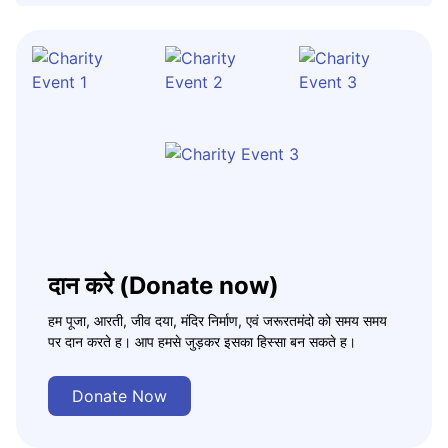
दान करे (Donate now)
हम पूजा, आरती, जीव दया, मंदिर निर्माण, एवं जरूरतमंदो को समय समय
पर दान करते ह। आप हमसे जुड़कर इसका हिस्सा बन सकते ह।
Donate Now