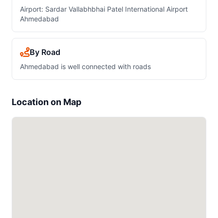
Airport: Sardar Vallabhbhai Patel International Airport
Ahmedabad
By Road
Ahmedabad is well connected with roads
Location on Map