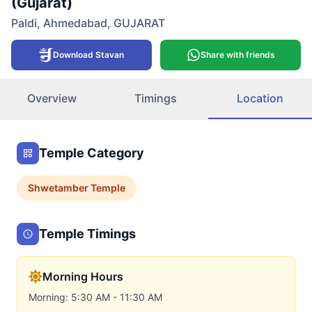
(Gujarat)
Paldi
,
Ahmedabad
,
GUJARAT
Download Stavan
Share with friends
Overview
Timings
Location
Temple Category
Shwetamber
Temple
Temple Timings
Morning Hours
Morning: 5:30 AM - 11:30 AM