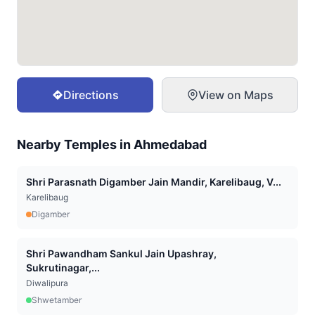
Directions
View on Maps
Nearby Temples in
Ahmedabad
Shri Parasnath Digamber Jain Mandir, Karelibaug, V...
Karelibaug
Digamber
Shri Pawandham Sankul Jain Upashray,
Sukrutinagar,...
Diwalipura
Shwetamber