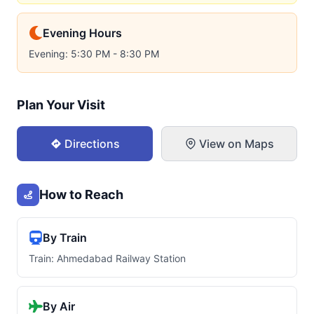
Evening Hours
Evening: 5:30 PM - 8:30 PM
Plan Your Visit
Directions
View on Maps
How to Reach
By Train
Train: Ahmedabad Railway Station
By Air