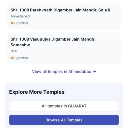
Shri 1008 Parshvnath Digamber Jain Mandir, Sola R...
Ahmedabad
Digamber
Shri 1008 Vasupujya Digamber Jain Mandir,
Someshw...
Vesu
Digamber
View all temples in
Ahmedabad
→
Explore More Temples
All temples in
GUJARAT
Browse All Temples