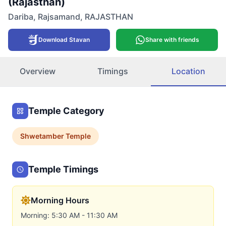
(Rajasthan)
Dariba
,
Rajsamand
,
RAJASTHAN
Download Stavan
Share with friends
Overview
Timings
Location
Temple Category
Shwetamber
Temple
Temple Timings
Morning Hours
Morning: 5:30 AM - 11:30 AM