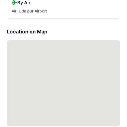
By Air
Air: Udaipur Airport
Location on Map