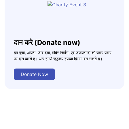
दान करे (Donate now)
हम पूजा, आरती, जीव दया, मंदिर निर्माण, एवं जरूरतमंदो को समय समय
पर दान करते ह। आप हमसे जुड़कर इसका हिस्सा बन सकते ह।
Donate Now