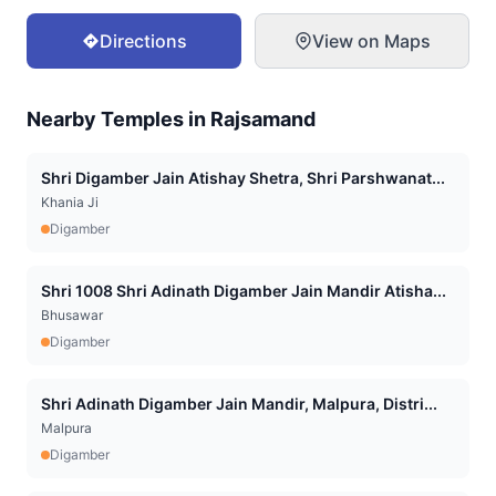
Directions
View on Maps
Nearby Temples in
Rajsamand
Shri Digamber Jain Atishay Shetra, Shri Parshwanat...
Khania Ji
Digamber
Shri 1008 Shri Adinath Digamber Jain Mandir Atisha...
Bhusawar
Digamber
Shri Adinath Digamber Jain Mandir, Malpura, Distri...
Malpura
Digamber