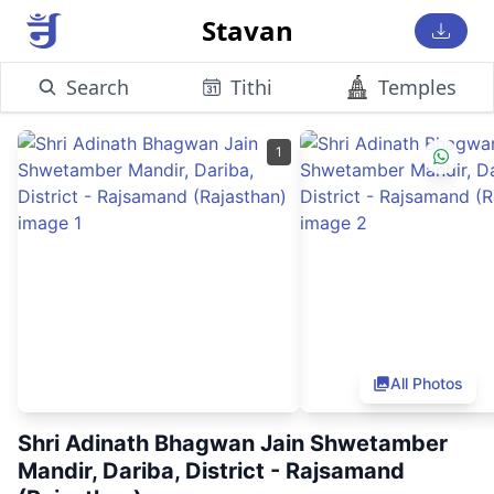
Stavan
Search
Tithi
Temples
1
All Photos
Shri Adinath Bhagwan Jain Shwetamber
Mandir, Dariba, District - Rajsamand