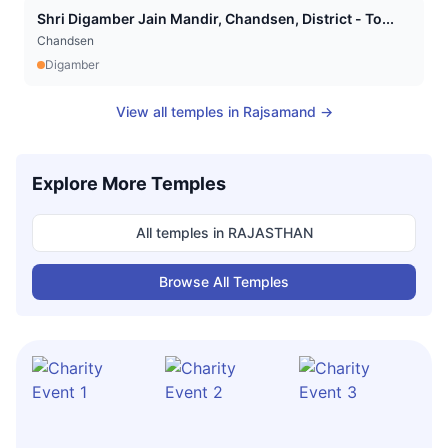
Shri Digamber Jain Mandir, Chandsen, District - To...
Chandsen
Digamber
View all temples in
Rajsamand
→
Explore More Temples
All temples in
RAJASTHAN
Browse All Temples