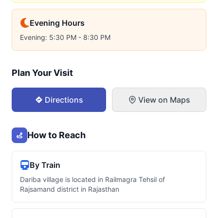
Evening Hours
Evening: 5:30 PM - 8:30 PM
Plan Your Visit
Directions
View on Maps
How to Reach
By Train
Dariba village is located in Railmagra Tehsil of
Rajsamand district in Rajasthan