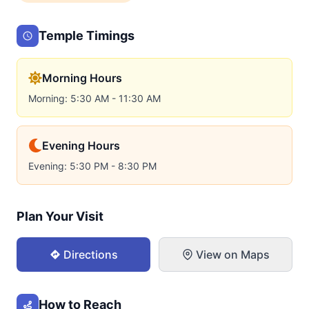
Temple Timings
Morning Hours
Morning: 5:30 AM - 11:30 AM
Evening Hours
Evening: 5:30 PM - 8:30 PM
Plan Your Visit
Directions
View on Maps
How to Reach