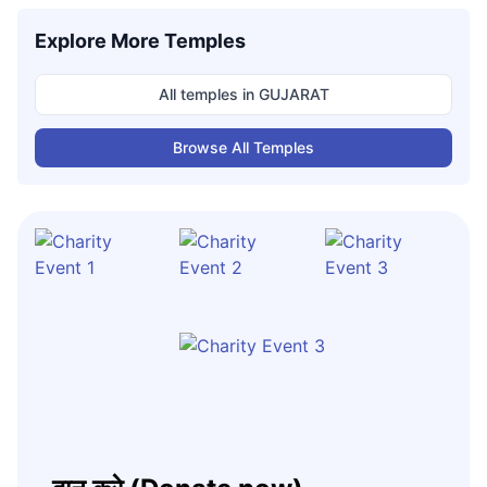
Explore More Temples
All temples in
GUJARAT
Browse All Temples