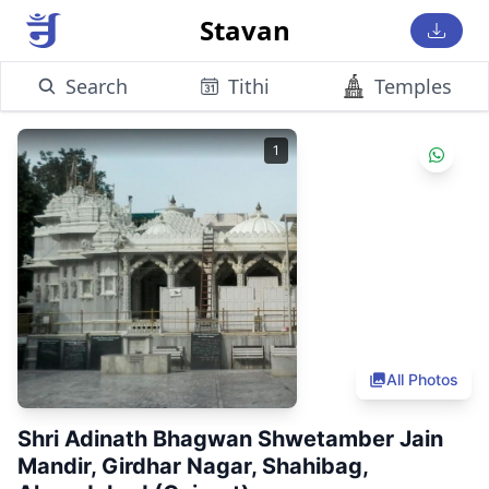
Stavan
Search
Tithi
Temples
1
All Photos
Shri Adinath Bhagwan Shwetamber Jain
Mandir, Girdhar Nagar, Shahibag,