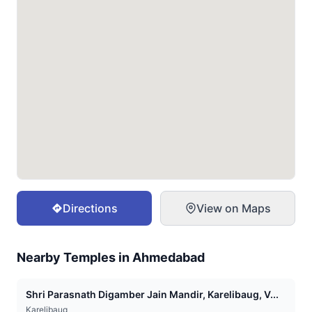
Directions
View on Maps
Nearby Temples in
Ahmedabad
Shri Parasnath Digamber Jain Mandir, Karelibaug, V...
Karelibaug