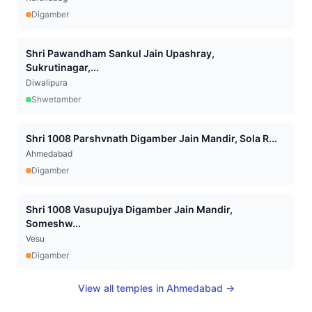
Digamber
Shri Pawandham Sankul Jain Upashray,
Sukrutinagar,...
Diwalipura
Shwetamber
Shri 1008 Parshvnath Digamber Jain Mandir, Sola R...
Ahmedabad
Digamber
Shri 1008 Vasupujya Digamber Jain Mandir,
Someshw...
Vesu
Digamber
View all temples in
Ahmedabad
→