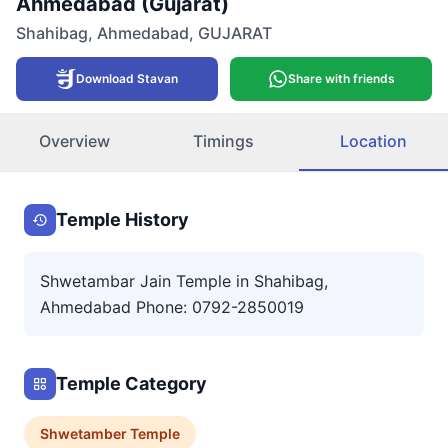
Ahmedabad (Gujarat)
Shahibag
,
Ahmedabad
,
GUJARAT
Download Stavan
Share with friends
Overview
Timings
Location
Temple History
Shwetambar Jain Temple in Shahibag,
Ahmedabad Phone: 0792-2850019
Temple Category
Shwetamber
Temple