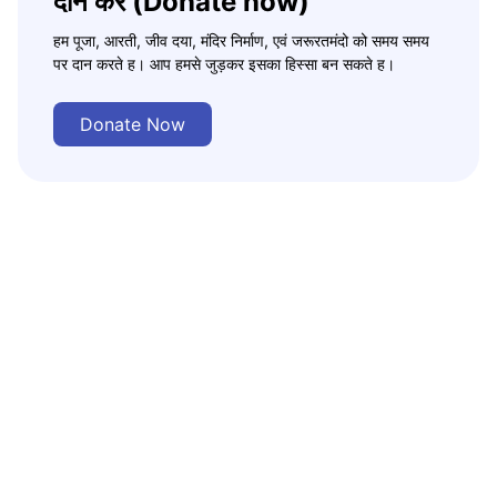
दान करे (Donate now)
हम पूजा, आरती, जीव दया, मंदिर निर्माण, एवं जरूरतमंदो को समय समय
पर दान करते ह। आप हमसे जुड़कर इसका हिस्सा बन सकते ह।
Donate Now