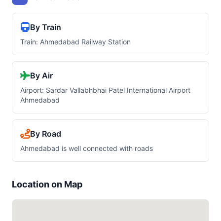
By Train
Train: Ahmedabad Railway Station
By Air
Airport: Sardar Vallabhbhai Patel International Airport
Ahmedabad
By Road
Ahmedabad is well connected with roads
Location on Map