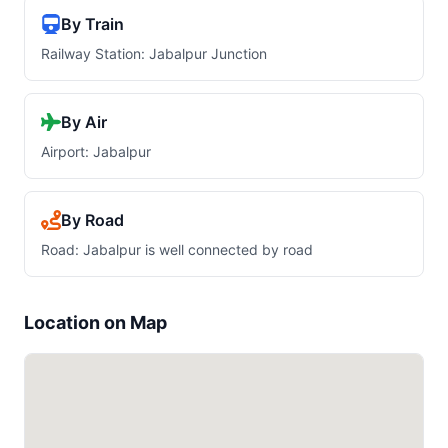
By Train
Railway Station: Jabalpur Junction
By Air
Airport: Jabalpur
By Road
Road: Jabalpur is well connected by road
Location on Map