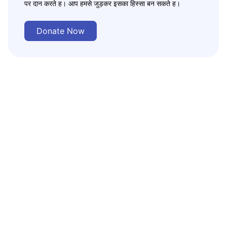
पर दान करते ह। आप हमसे जुड़कर इसका हिस्सा बन सकते ह।
Donate Now