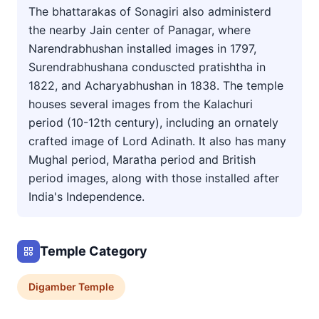
The bhattarakas of Sonagiri also administerd
the nearby Jain center of Panagar, where
Narendrabhushan installed images in 1797,
Surendrabhushana conduscted pratishtha in
1822, and Acharyabhushan in 1838. The temple
houses several images from the Kalachuri
period (10-12th century), including an ornately
crafted image of Lord Adinath. It also has many
Mughal period, Maratha period and British
period images, along with those installed after
India's Independence.
Temple Category
Digamber
Temple