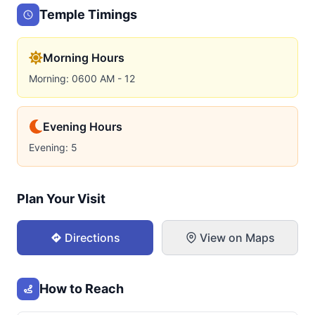
Temple Timings
Morning Hours
Morning: 0600 AM - 12
Evening Hours
Evening: 5
Plan Your Visit
Directions
View on Maps
How to Reach