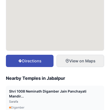
Directions
View on Maps
Nearby Temples in
Jabalpur
Shri 1008 Neminath Digamber Jain Panchayati
Mandir...
Sarafa
Digamber