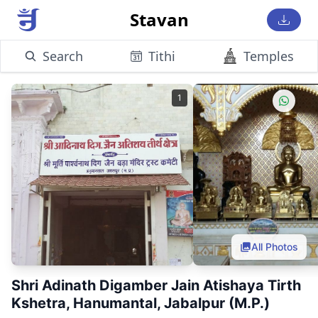
Stavan
Search
Tithi
Temples
1
All Photos
Shri Adinath Digamber Jain Atishaya Tirth
Kshetra, Hanumantal, Jabalpur (M.P.)