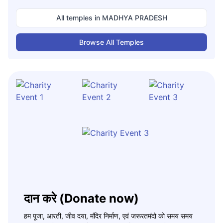
All temples in
MADHYA PRADESH
Browse All Temples
दान करे (Donate now)
हम पूजा, आरती, जीव दया, मंदिर निर्माण, एवं जरूरतमंदो को समय समय