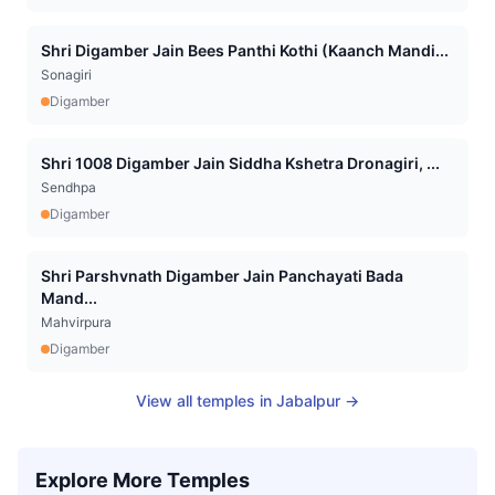
Shri Digamber Jain Bees Panthi Kothi (Kaanch Mandi...
Sonagiri
Digamber
Shri 1008 Digamber Jain Siddha Kshetra Dronagiri, ...
Sendhpa
Digamber
Shri Parshvnath Digamber Jain Panchayati Bada
Mand...
Mahvirpura
Digamber
View all temples in
Jabalpur
→
Explore More Temples