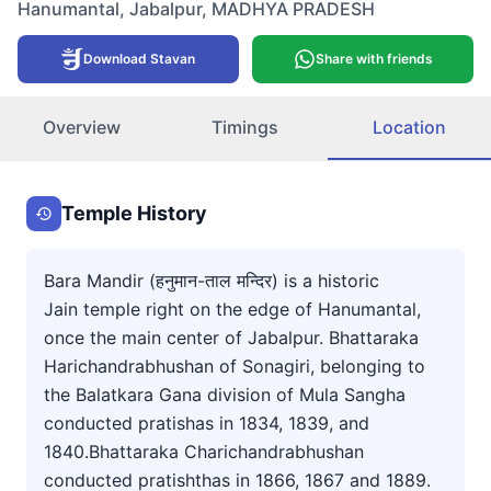
Hanumantal
,
Jabalpur
,
MADHYA PRADESH
Download Stavan
Share with friends
Overview
Timings
Location
Temple History
Bara Mandir (हनुमान-ताल मन्दिर) is a historic
Jain temple right on the edge of Hanumantal,
once the main center of Jabalpur. Bhattaraka
Harichandrabhushan of Sonagiri, belonging to
the Balatkara Gana division of Mula Sangha
conducted pratishas in 1834, 1839, and
1840.Bhattaraka Charichandrabhushan
conducted pratishthas in 1866, 1867 and 1889.