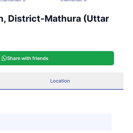
+
7
n, District-Mathura (Uttar
More
Share with friends
Location