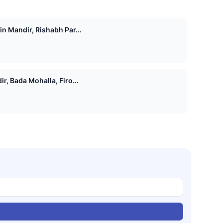
n Mandir, Rishabh Par...
r, Bada Mohalla, Firo...