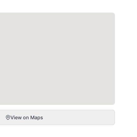
View on Maps