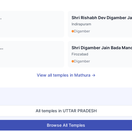
.
Shri Rishabh Dev Digamber Jai
Indirapuram
Digamber
..
Shri Digamber Jain Bada Mandi
Firozabad
Digamber
View all temples in
Mathura
→
All temples in
UTTAR PRADESH
Browse All Temples