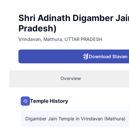
Shri Adinath Digamber Jain
Pradesh)
Vrindavan
,
Mathura
,
UTTAR PRADESH
Download Stavan
Overview
Temple History
Digamber Jain Temple in Vrindavan (Mathura)