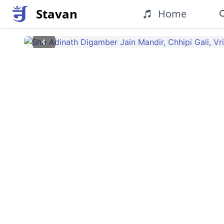
Stavan
Home