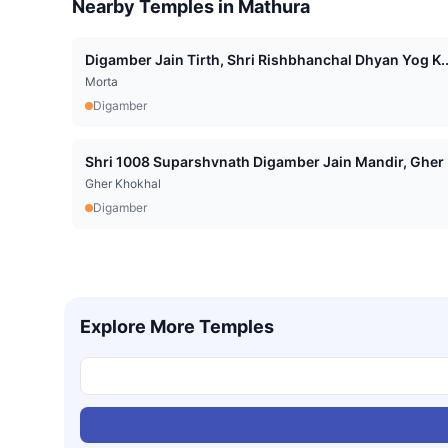
Nearby Temples in
Mathura
Digamber Jain Tirth, Shri Rishbhanchal Dhyan Yog K..
Morta
Digamber
Shri 1008 Suparshvnath Digamber Jain Mandir, Gher .
Gher Khokhal
Digamber
Explore More Temples