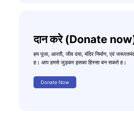
दान करे (Donate now
हम पूजा, आरती, जीव दया, मंदिर निर्माण, एवं जरूरत
ह। आप हमसे जुड़कर इसका हिस्सा बन सकते ह।
Donate Now