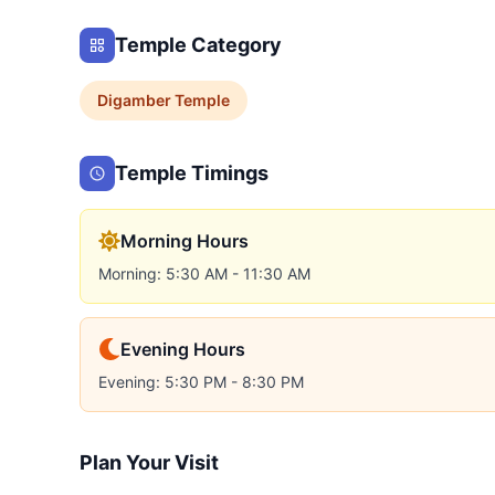
Temple Category
Digamber
Temple
Temple Timings
Morning Hours
Morning: 5:30 AM - 11:30 AM
Evening Hours
Evening: 5:30 PM - 8:30 PM
Plan Your Visit