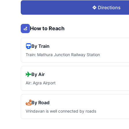
Directions
How to Reach
By Train
Train: Mathura Junction Railway Station
By Air
Air: Agra Airport
By Road
Vrindavan is well connected by roads