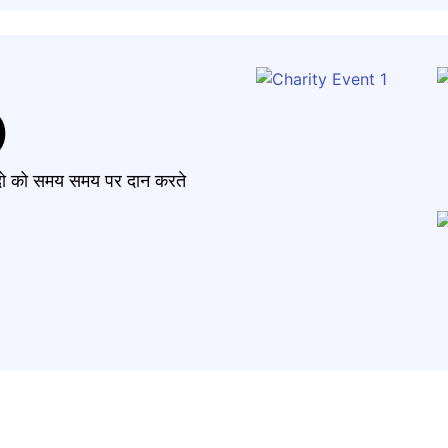
)
मंदो को समय समय पर दान करते