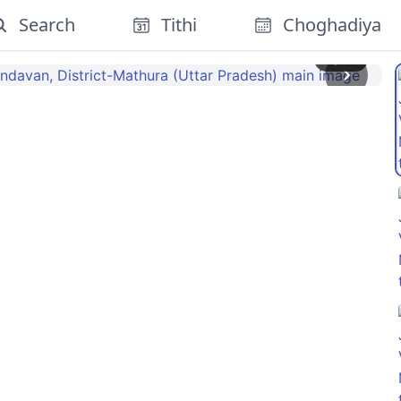
Search
Tithi
Choghadiya
1
/
13