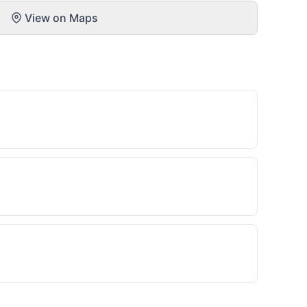
View on Maps