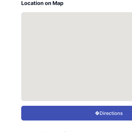
Location on Map
Directions