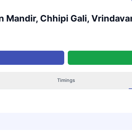
 Mandir, Chhipi Gali, Vrindava
Timings