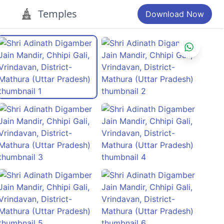
Temples
Download Now