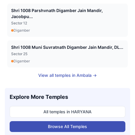
Shri 1008 Parshvnath Digamber Jain Mandir,
Jacobpu...
Sector 12
Digamber
Shri 1008 Muni Suvratnath Digamber Jain Mandir, DL...
Sector 25
Digamber
View all temples in
Ambala
→
Explore More Temples
All temples in
HARYANA
Browse All Temples