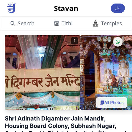
Stavan
Search
Tithi
Temples
1
All Photos
Shri Adinath Digamber Jain Mandir,
Housing Board Colony, Subhash Nagar,