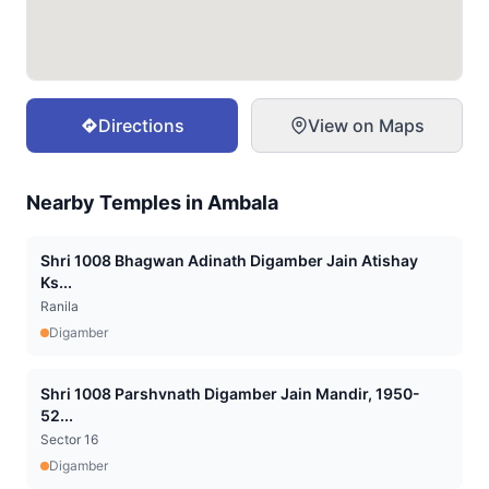
Directions
View on Maps
Nearby Temples in
Ambala
Shri 1008 Bhagwan Adinath Digamber Jain Atishay
Ks...
Ranila
Digamber
Shri 1008 Parshvnath Digamber Jain Mandir, 1950-
52...
Sector 16
Digamber