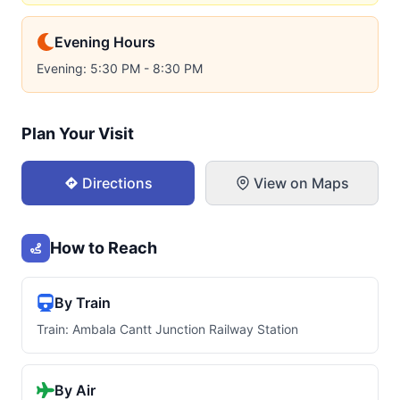
Evening Hours
Evening: 5:30 PM - 8:30 PM
Plan Your Visit
Directions
View on Maps
How to Reach
By Train
Train: Ambala Cantt Junction Railway Station
By Air