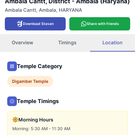
Ambala Cantt, District - Ambala (Haryana)
Ambala Cantt
,
Ambala
,
HARYANA
Download Stavan
Share with friends
Overview
Timings
Location
Temple Category
Digamber
Temple
Temple Timings
Morning Hours
Morning: 5:30 AM - 11:30 AM