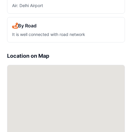
Air: Delhi Airport
By Road
It is well connected with road network
Location on Map