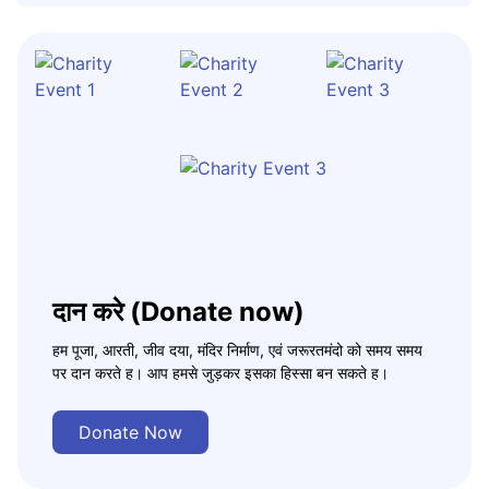
दान करे (Donate now)
हम पूजा, आरती, जीव दया, मंदिर निर्माण, एवं जरूरतमंदो को समय समय
पर दान करते ह। आप हमसे जुड़कर इसका हिस्सा बन सकते ह।
Donate Now