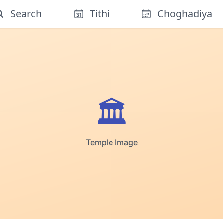
Search
Tithi
Choghadiya
🏛️
Temple Image