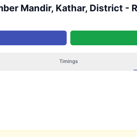
ber Mandir, Kathar, District -
Timings