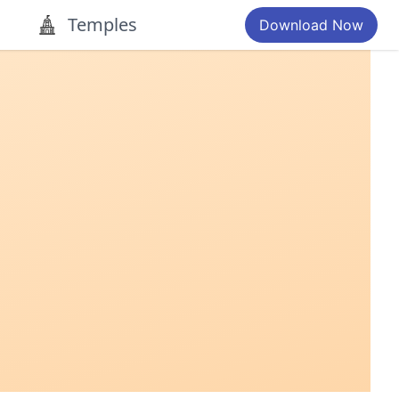
Temples
Download Now