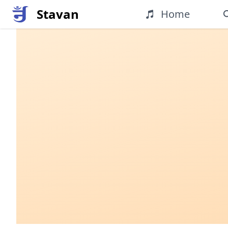
Stavan
Home