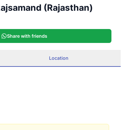
 Rajsamand (Rajasthan)
Share with friends
Location