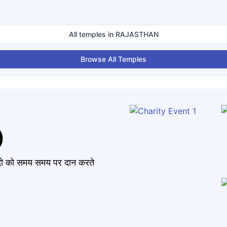
All temples in
RAJASTHAN
Browse All Temples
)
मंदो को समय समय पर दान करते