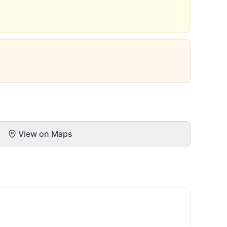
View on Maps