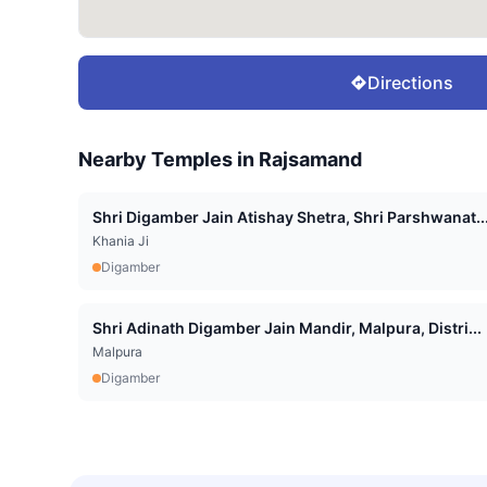
Directions
Nearby Temples in
Rajsamand
Shri Digamber Jain Atishay Shetra, Shri Parshwanat..
Khania Ji
Digamber
Shri Adinath Digamber Jain Mandir, Malpura, Distri...
Malpura
Digamber