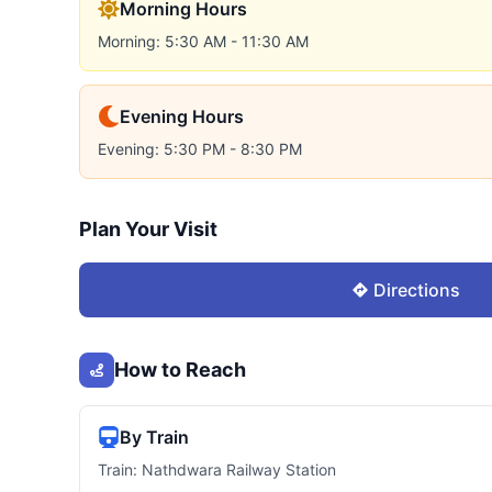
Morning Hours
Morning: 5:30 AM - 11:30 AM
Evening Hours
Evening: 5:30 PM - 8:30 PM
Plan Your Visit
Directions
How to Reach
By Train
Train: Nathdwara Railway Station