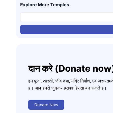
Explore More Temples
दान करे (Donate now
हम पूजा, आरती, जीव दया, मंदिर निर्माण, एवं जरूरत
ह। आप हमसे जुड़कर इसका हिस्सा बन सकते ह।
Donate Now