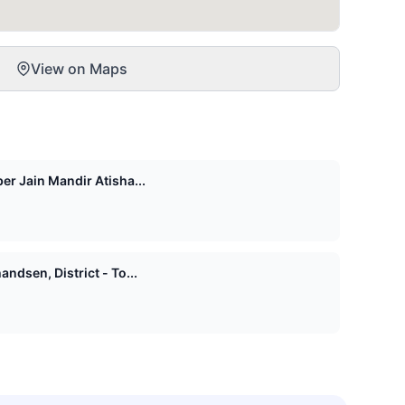
View on Maps
er Jain Mandir Atisha...
ndsen, District - To...