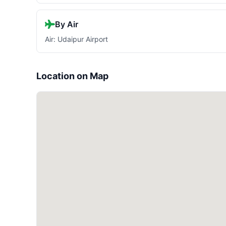
By Air
Air: Udaipur Airport
Location on Map