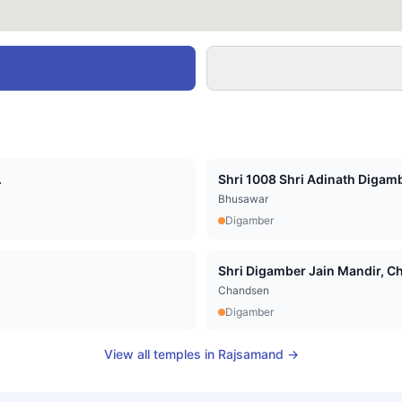
.
Shri 1008 Shri Adinath Digamb
Bhusawar
Digamber
Shri Digamber Jain Mandir, Cha
Chandsen
Digamber
View all temples in
Rajsamand
→