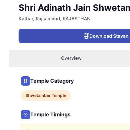
Shri Adinath Jain Shwetam
Kathar
,
Rajsamand
,
RAJASTHAN
Download Stavan
Overview
Temple Category
Shwetamber
Temple
Temple Timings