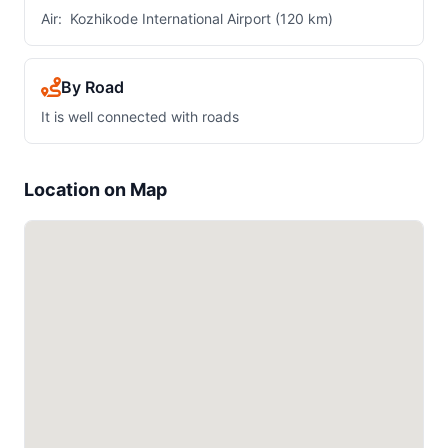
Air: Kozhikode International Airport (120 km)
By Road
It is well connected with roads
Location on Map