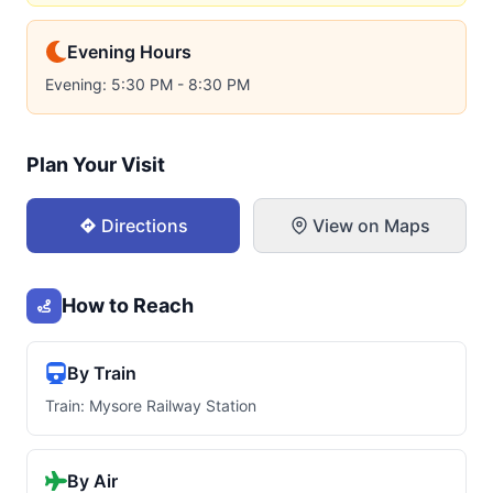
Evening Hours
Evening: 5:30 PM - 8:30 PM
Plan Your Visit
Directions
View on Maps
How to Reach
By Train
Train: Mysore Railway Station
By Air