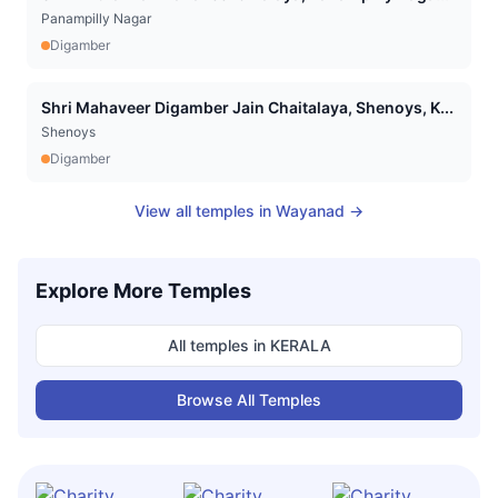
Panampilly Nagar
Digamber
Shri Mahaveer Digamber Jain Chaitalaya, Shenoys, K...
Shenoys
Digamber
View all temples in
Wayanad
→
Explore More Temples
All temples in
KERALA
Browse All Temples