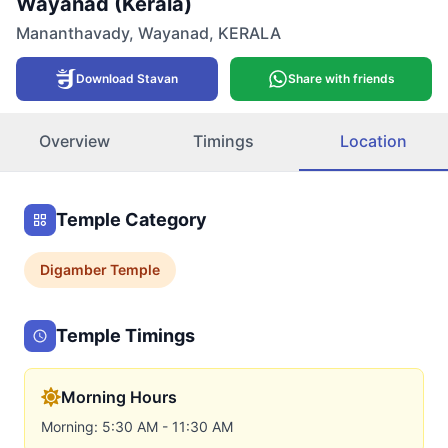
Wayanad (Kerala)
Mananthavady
,
Wayanad
,
KERALA
Download Stavan
Share with friends
Overview
Timings
Location
Temple Category
Digamber
Temple
Temple Timings
Morning Hours
Morning: 5:30 AM - 11:30 AM