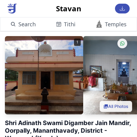
Stavan
Search
Tithi
Temples
1
All Photos
Shri Adinath Swami Digamber Jain Mandir,
Oorpally, Mananthavady, District -