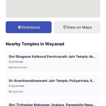
Directions
View on Maps
Nearby Temples in
Wayanad
Shri Bhagwan Kalikund Parshvanath Jain Temple, Ko...
Kozhikode
Shwetamber
Sri Ananthanathaswami Jain Temple, Puliyarmala, K...
Puliyarmala
Digamber
Shri Tirthankar Mahaveer Jinalaya, Panampilly Naga...