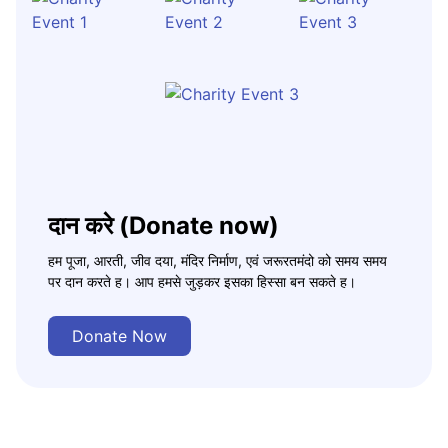
दान करे (Donate now)
हम पूजा, आरती, जीव दया, मंदिर निर्माण, एवं जरूरतमंदो को समय समय
पर दान करते ह। आप हमसे जुड़कर इसका हिस्सा बन सकते ह।
Donate Now