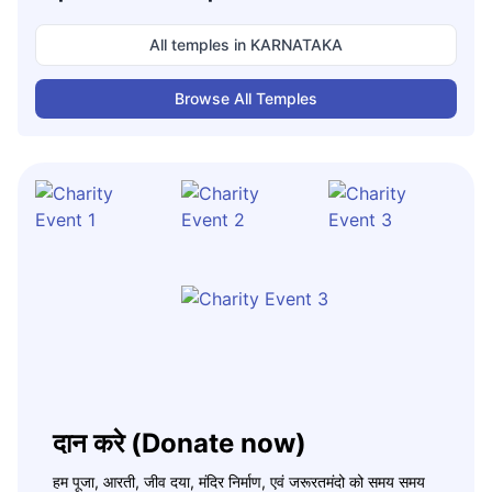
All temples in
KARNATAKA
Browse All Temples
दान करे (Donate now)
हम पूजा, आरती, जीव दया, मंदिर निर्माण, एवं जरूरतमंदो को समय समय