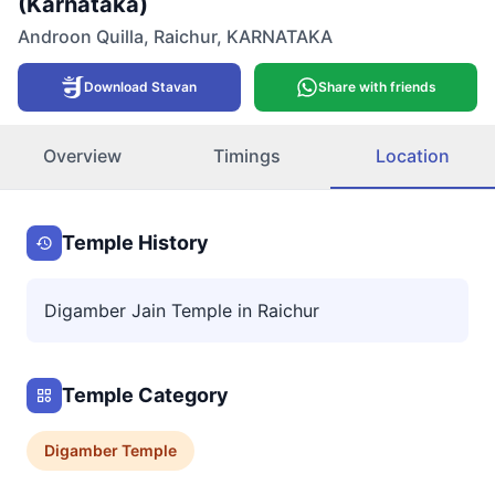
(Karnataka)
Androon Quilla
,
Raichur
,
KARNATAKA
Download Stavan
Share with friends
Overview
Timings
Location
Temple History
Digamber Jain Temple in Raichur
Temple Category
Digamber
Temple