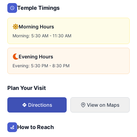
Temple Timings
Morning Hours
Morning: 5:30 AM - 11:30 AM
Evening Hours
Evening: 5:30 PM - 8:30 PM
Plan Your Visit
Directions
View on Maps
How to Reach