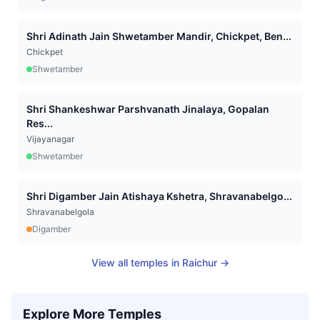
Shri Adinath Jain Shwetamber Mandir, Chickpet, Ben...
Chickpet
Shwetamber
Shri Shankeshwar Parshvanath Jinalaya, Gopalan
Res...
Vijayanagar
Shwetamber
Shri Digamber Jain Atishaya Kshetra, Shravanabelgo...
Shravanabelgola
Digamber
View all temples in
Raichur
→
Explore More Temples