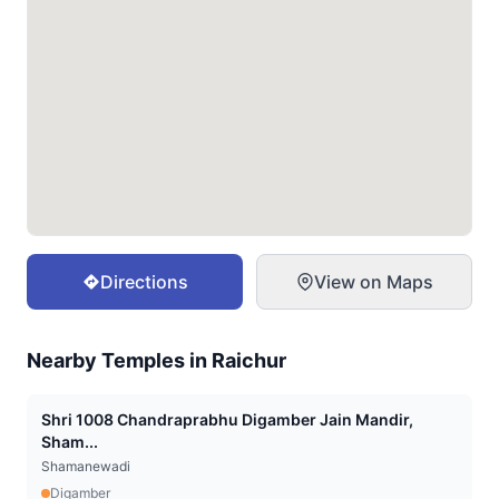
Directions
View on Maps
Nearby Temples in
Raichur
Shri 1008 Chandraprabhu Digamber Jain Mandir,
Sham...
Shamanewadi
Digamber