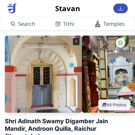
Stavan
Search
Tithi
Temples
1
All Photos
Shri Adinath Swamy Digamber Jain
Mandir, Androon Quilla, Raichur