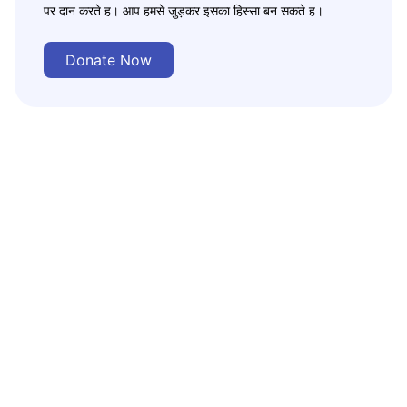
पर दान करते ह। आप हमसे जुड़कर इसका हिस्सा बन सकते ह।
Donate Now