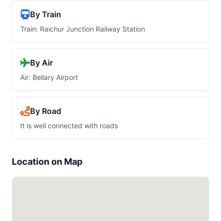
By Train
Train: Raichur Junction Railway Station
By Air
Air: Bellary Airport
By Road
It is well connected with roads
Location on Map