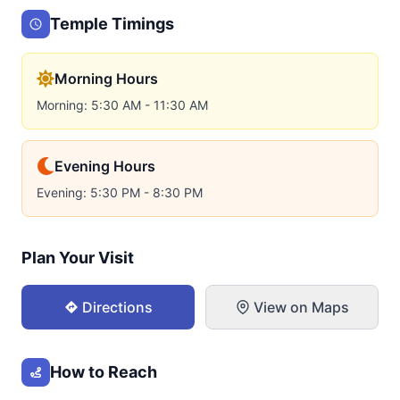
Temple Timings
Morning Hours
Morning: 5:30 AM - 11:30 AM
Evening Hours
Evening: 5:30 PM - 8:30 PM
Plan Your Visit
Directions
View on Maps
How to Reach