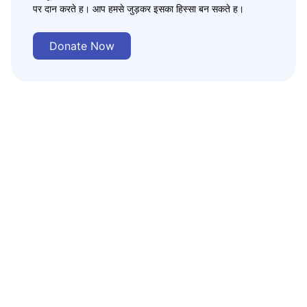
पर दान करते ह। आप हमसे जुड़कर इसका हिस्सा बन सकते ह।
Donate Now