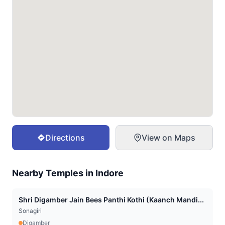
Directions
View on Maps
Nearby Temples in
Indore
Shri Digamber Jain Bees Panthi Kothi (Kaanch Mandi...
Sonagiri
Digamber