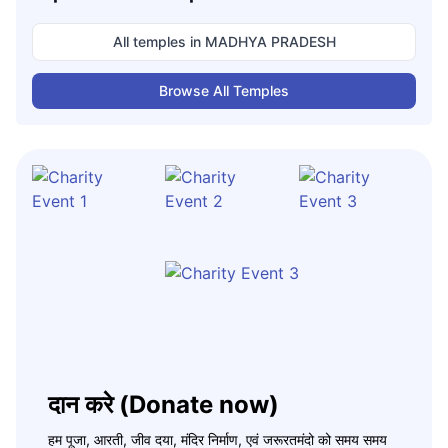
All temples in
MADHYA PRADESH
Browse All Temples
दान करे (Donate now)
हम पूजा, आरती, जीव दया, मंदिर निर्माण, एवं जरूरतमंदो को समय समय