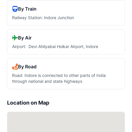
By Train
Railway Station: Indore Junction
By Air
Airport: Devi Ahilyabai Holkar Airport, Indore
By Road
Road: Indore is connected to other parts of India
through national and state highways
Location on Map