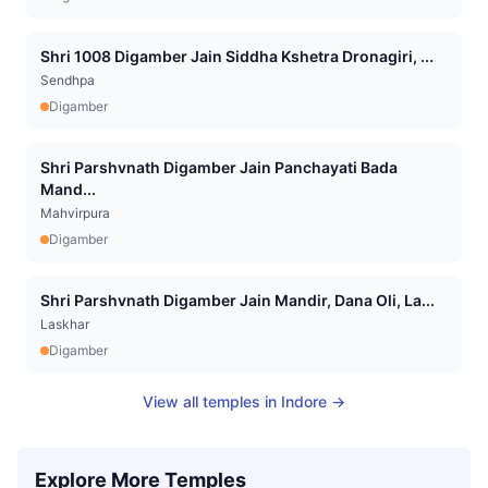
Shri 1008 Digamber Jain Siddha Kshetra Dronagiri, ...
Sendhpa
Digamber
Shri Parshvnath Digamber Jain Panchayati Bada
Mand...
Mahvirpura
Digamber
Shri Parshvnath Digamber Jain Mandir, Dana Oli, La...
Laskhar
Digamber
View all temples in
Indore
→
Explore More Temples