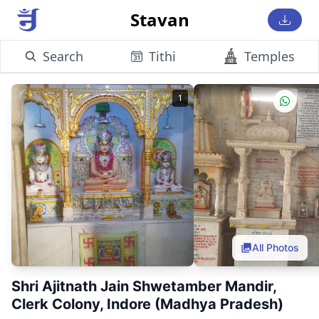
Stavan
Search
Tithi
Temples
1
All Photos
Shri Ajitnath Jain Shwetamber Mandir,
Clerk Colony, Indore (Madhya Pradesh)