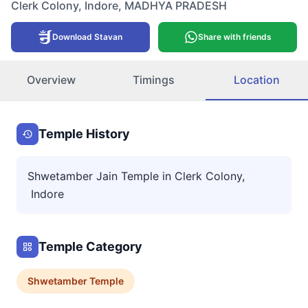
Clerk Colony
,
Indore
,
MADHYA PRADESH
Download Stavan
Share with friends
Overview
Timings
Location
Temple History
Shwetamber Jain Temple in Clerk Colony,
Indore
Temple Category
Shwetamber
Temple