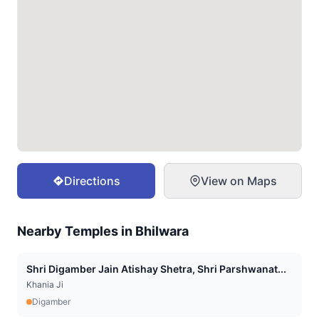
Directions
View on Maps
Nearby Temples in
Bhilwara
Shri Digamber Jain Atishay Shetra, Shri Parshwanat...
Khania Ji
Digamber