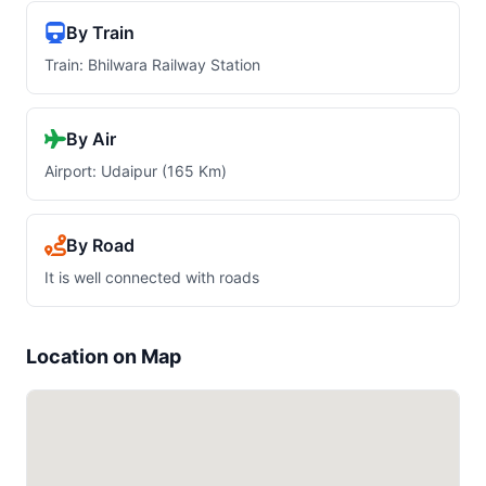
By Train
Train: Bhilwara Railway Station
By Air
Airport: Udaipur (165 Km)
By Road
It is well connected with roads
Location on Map