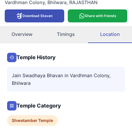
Vardhman Colony
,
Bhilwara
,
RAJASTHAN
Download Stavan
Share with friends
Overview
Timings
Location
Temple History
Jain Swadhaya Bhavan in Vardhman Colony,
Bhilwara
Temple Category
Shwetamber
Temple