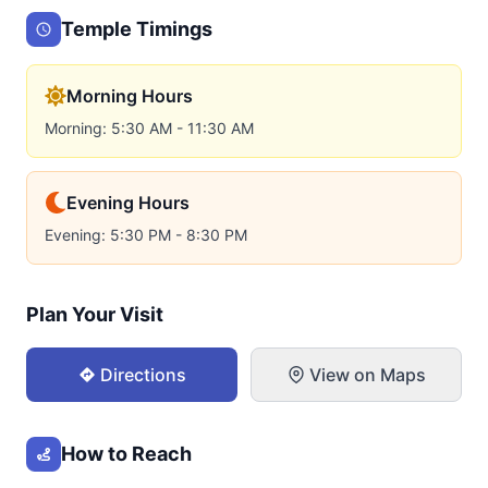
Temple Timings
Morning Hours
Morning: 5:30 AM - 11:30 AM
Evening Hours
Evening: 5:30 PM - 8:30 PM
Plan Your Visit
Directions
View on Maps
How to Reach