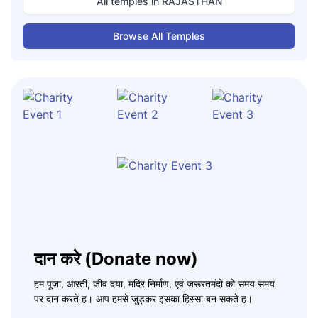
All temples in
RAJASTHAN
Browse All Temples
दान करे (Donate now)
हम पूजा, आरती, जीव दया, मंदिर निर्माण, एवं जरूरतमंदो को समय समय
पर दान करते ह। आप हमसे जुड़कर इसका हिस्सा बन सकते ह।