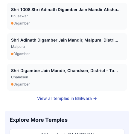
Shri 1008 Shri Adinath Digamber Jain Mandir Atisha...
Bhusawar
Digamber
Shri Adinath Digamber Jain Mandir, Malpura, Distri...
Malpura
Digamber
Shri Digamber Jain Mandir, Chandsen, District - To...
Chandsen
Digamber
View all temples in
Bhilwara
→
Explore More Temples