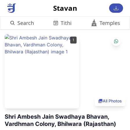
Stavan
Search
Tithi
Temples
1
All Photos
Shri Ambesh Jain Swadhaya Bhavan,
Vardhman Colony, Bhilwara (Rajasthan)