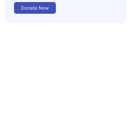
Donate Now