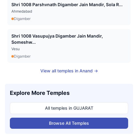
Shri 1008 Parshvnath Digamber Jain Mandir, Sola R...
Ahmedabad
Digamber
Shri 1008 Vasupujya Digamber Jain Mandir,
Someshw...
Vesu
Digamber
View all temples in
Anand
→
Explore More Temples
All temples in
GUJARAT
Browse All Temples