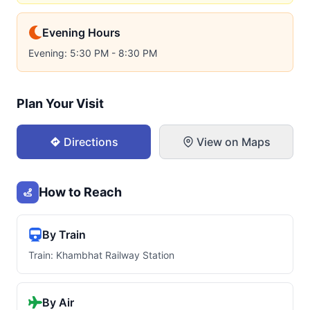
Evening Hours
Evening: 5:30 PM - 8:30 PM
Plan Your Visit
Directions
View on Maps
How to Reach
By Train
Train: Khambhat Railway Station
By Air