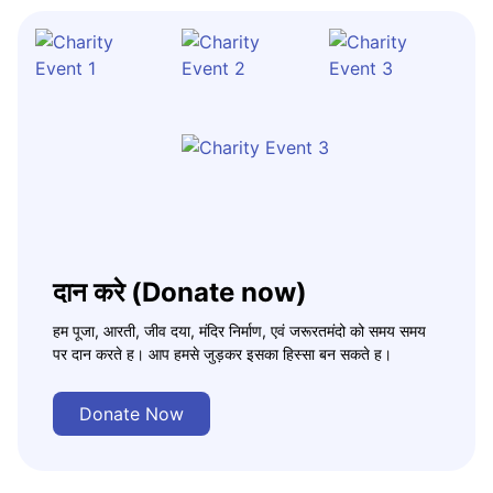
दान करे (Donate now)
हम पूजा, आरती, जीव दया, मंदिर निर्माण, एवं जरूरतमंदो को समय समय
पर दान करते ह। आप हमसे जुड़कर इसका हिस्सा बन सकते ह।
Donate Now