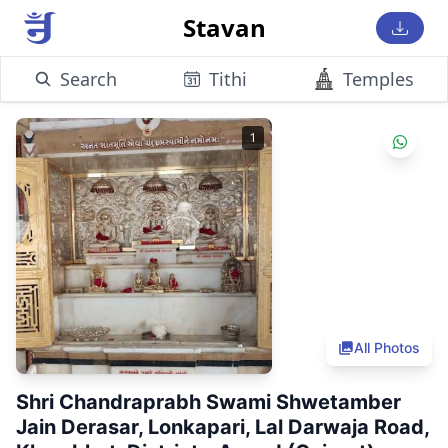
Stavan
Search
Tithi
Temples
1
All Photos
Shri Chandraprabh Swami Shwetamber
Jain Derasar, Lonkapari, Lal Darwaja Road,