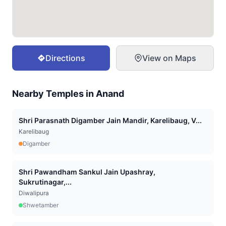
Directions
View on Maps
Nearby Temples in
Anand
Shri Parasnath Digamber Jain Mandir, Karelibaug, V...
Karelibaug
Digamber
Shri Pawandham Sankul Jain Upashray,
Sukrutinagar,...
Diwalipura
Shwetamber