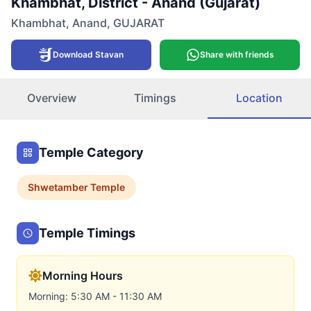
Khambhat, District - Anand (Gujarat)
Khambhat
,
Anand
,
GUJARAT
Download Stavan
Share with friends
Overview
Timings
Location
Temple Category
Shwetamber
Temple
Temple Timings
Morning Hours
Morning: 5:30 AM - 11:30 AM