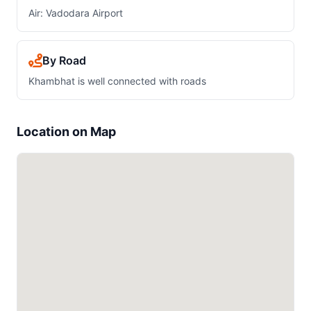
Air: Vadodara Airport
By Road
Khambhat is well connected with roads
Location on Map