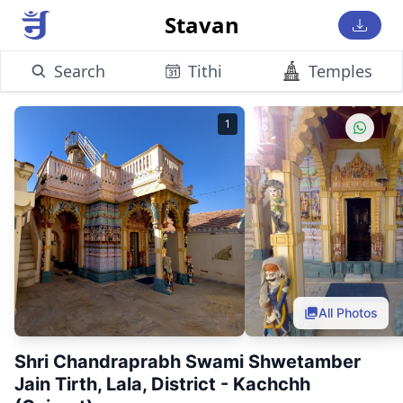
Stavan
Search
Tithi
Temples
1
All Photos
Shri Chandraprabh Swami Shwetamber
Jain Tirth, Lala, District - Kachchh