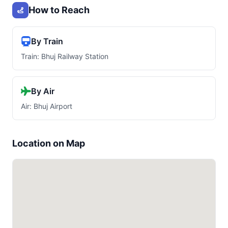
How to Reach
By Train
Train: Bhuj Railway Station
By Air
Air: Bhuj Airport
Location on Map