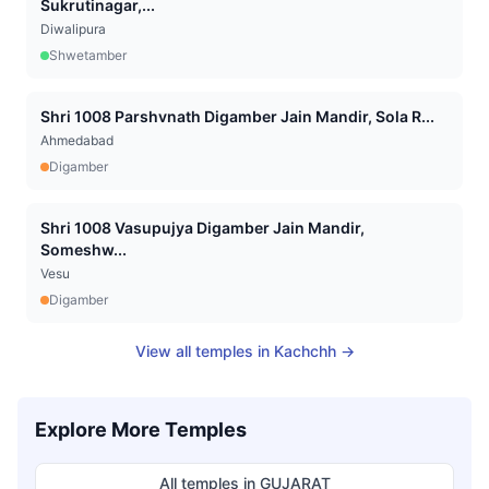
Sukrutinagar,...
Diwalipura
Shwetamber
Shri 1008 Parshvnath Digamber Jain Mandir, Sola R...
Ahmedabad
Digamber
Shri 1008 Vasupujya Digamber Jain Mandir,
Someshw...
Vesu
Digamber
View all temples in
Kachchh
→
Explore More Temples
All temples in
GUJARAT