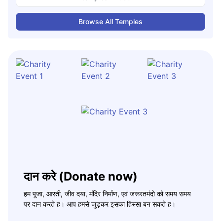
Browse All Temples
दान करे (Donate now)
हम पूजा, आरती, जीव दया, मंदिर निर्माण, एवं जरूरतमंदो को समय समय
पर दान करते ह। आप हमसे जुड़कर इसका हिस्सा बन सकते ह।