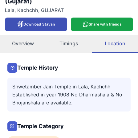
(Gujarat)
Lala
,
Kachchh
,
GUJARAT
Download Stavan
Share with friends
Overview
Timings
Location
Temple History
Shwetamber Jain Temple in Lala, Kachchh
Established in year 1908 No Dharmashala & No
Bhojanshala are available.
Temple Category