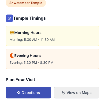
Shwetamber
Temple
Temple Timings
Morning Hours
Morning: 5:30 AM - 11:30 AM
Evening Hours
Evening: 5:30 PM - 8:30 PM
Plan Your Visit
Directions
View on Maps