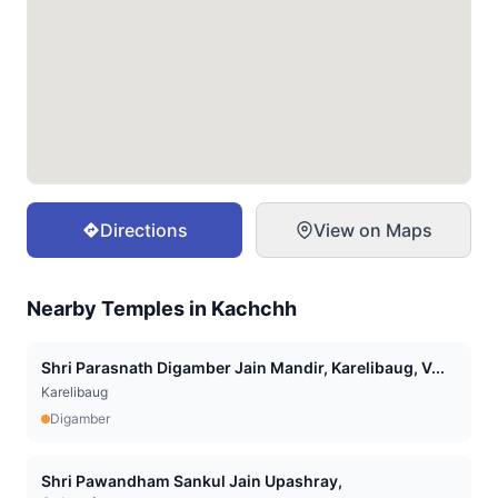
Directions
View on Maps
Nearby Temples in
Kachchh
Shri Parasnath Digamber Jain Mandir, Karelibaug, V...
Karelibaug
Digamber
Shri Pawandham Sankul Jain Upashray,