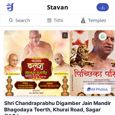
Stavan
Search
Tithi
Temples
1
All Photos
Shri Chandraprabhu Digamber Jain Mandir
Bhagodaya Teerth, Khurai Road, Sagar