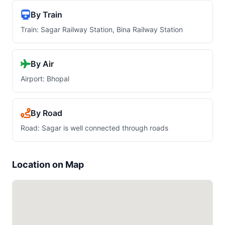
By Train
Train: Sagar Railway Station, Bina Railway Station
By Air
Airport: Bhopal
By Road
Road: Sagar is well connected through roads
Location on Map