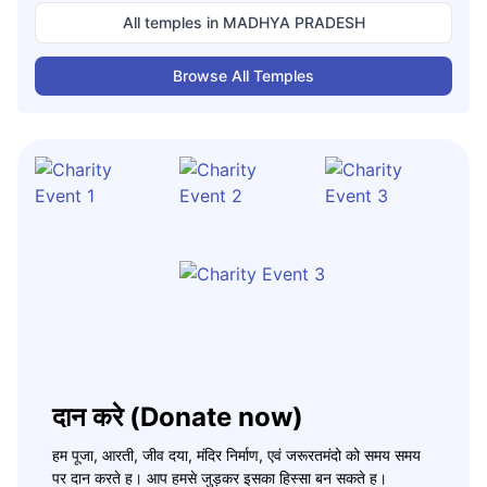
All temples in
MADHYA PRADESH
Browse All Temples
दान करे (Donate now)
हम पूजा, आरती, जीव दया, मंदिर निर्माण, एवं जरूरतमंदो को समय समय
पर दान करते ह। आप हमसे जुड़कर इसका हिस्सा बन सकते ह।