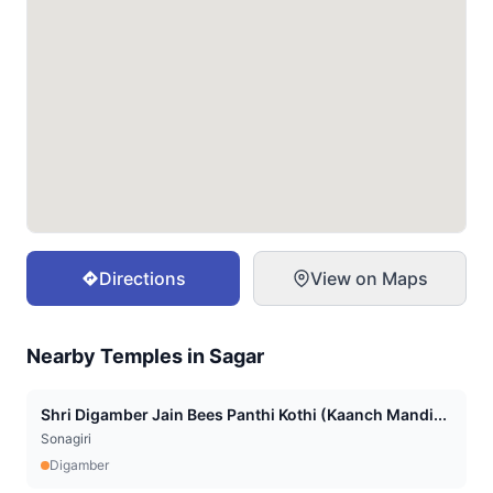
Directions
View on Maps
Nearby Temples in
Sagar
Shri Digamber Jain Bees Panthi Kothi (Kaanch Mandi...
Sonagiri
Digamber