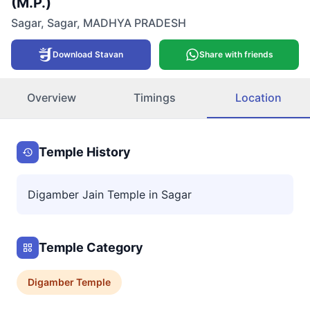
(M.P.)
Sagar
,
Sagar
,
MADHYA PRADESH
Download Stavan
Share with friends
Overview
Timings
Location
Temple History
Digamber Jain Temple in Sagar
Temple Category
Digamber
Temple