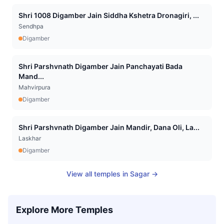
Shri 1008 Digamber Jain Siddha Kshetra Dronagiri, ...
Sendhpa
Digamber
Shri Parshvnath Digamber Jain Panchayati Bada
Mand...
Mahvirpura
Digamber
Shri Parshvnath Digamber Jain Mandir, Dana Oli, La...
Laskhar
Digamber
View all temples in
Sagar
→
Explore More Temples