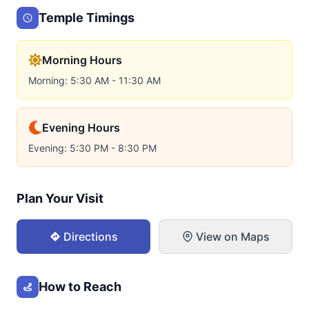
Temple Timings
Morning Hours
Morning: 5:30 AM - 11:30 AM
Evening Hours
Evening: 5:30 PM - 8:30 PM
Plan Your Visit
Directions
View on Maps
How to Reach