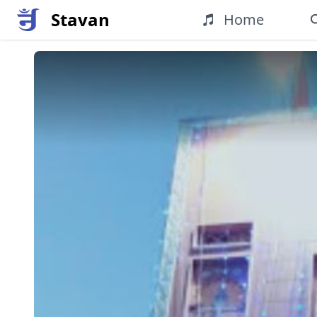
Stavan
Home