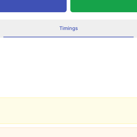
Timings