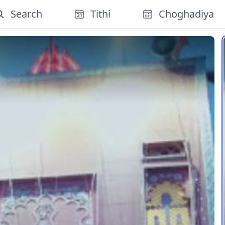
Search
Tithi
Choghadiya