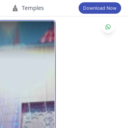
Temples
Download Now