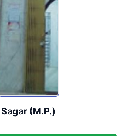
 Sagar (M.P.)