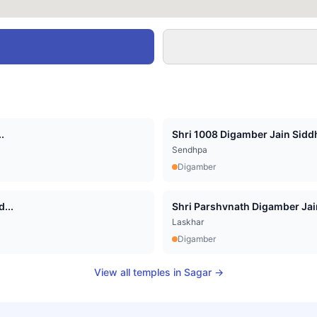
.
Shri 1008 Digamber Jain Siddha
Sendhpa
Digamber
...
Shri Parshvnath Digamber Jain 
Laskhar
Digamber
View all temples in
Sagar
→