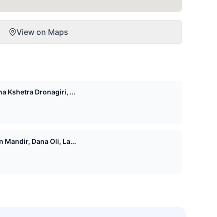
View on Maps
 Kshetra Dronagiri, ...
Mandir, Dana Oli, La...