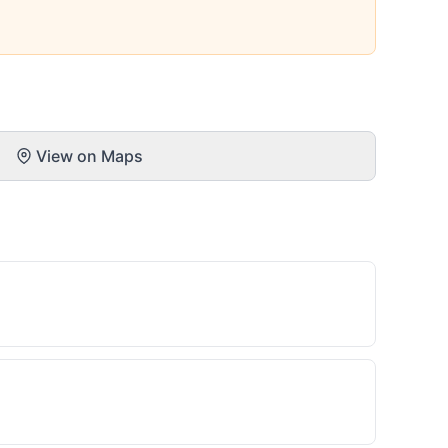
View on Maps