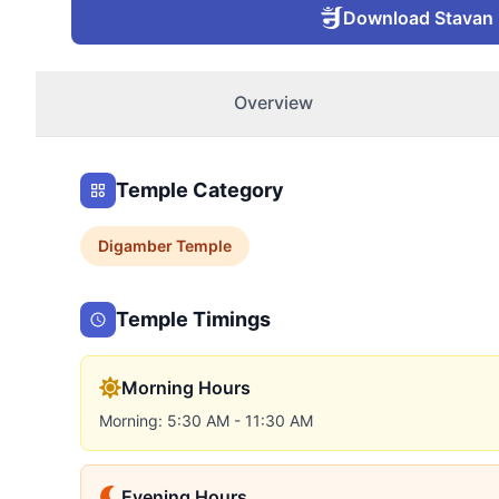
Download Stavan
Overview
Temple Category
Digamber
Temple
Temple Timings
Morning Hours
Morning: 5:30 AM - 11:30 AM
Evening Hours