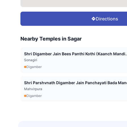
Directions
Nearby Temples in
Sagar
Shri Digamber Jain Bees Panthi Kothi (Kaanch Mandi..
Sonagiri
Digamber
Shri Parshvnath Digamber Jain Panchayati Bada Mand
Mahvirpura
Digamber