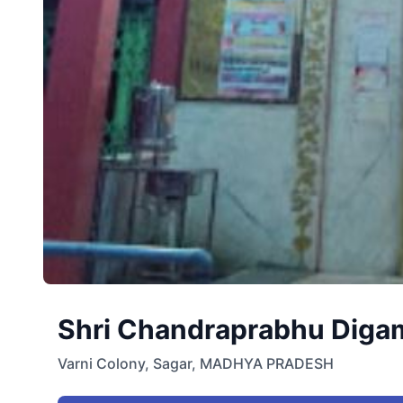
Shri Chandraprabhu Digamb
Varni Colony
,
Sagar
,
MADHYA PRADESH