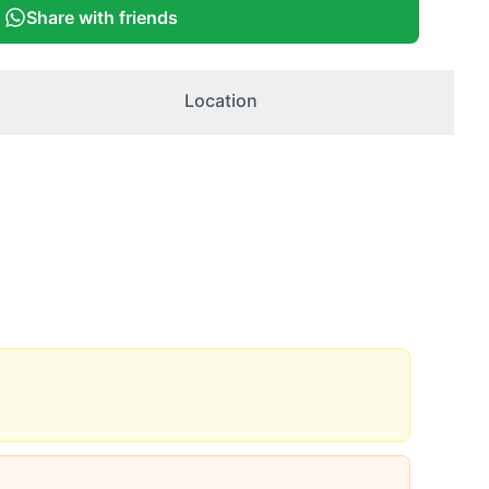
Share with friends
Location