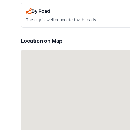
By Road
The city is well connected with roads
Location on Map