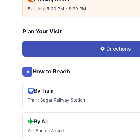
Evening: 5:30 PM - 8:30 PM
Plan Your Visit
Directions
How to Reach
By Train
Train: Sagar Railway Station
By Air
Air: Bhopal Airport