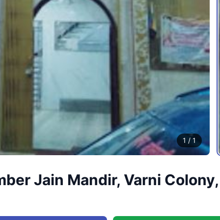
1
/
1
er Jain Mandir, Varni Colony,