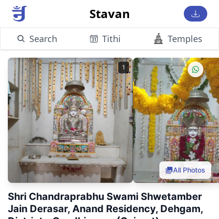
Stavan
Search
Tithi
Temples
1
All Photos
Shri Chandraprabhu Swami Shwetamber
Jain Derasar, Anand Residency, Dehgam,