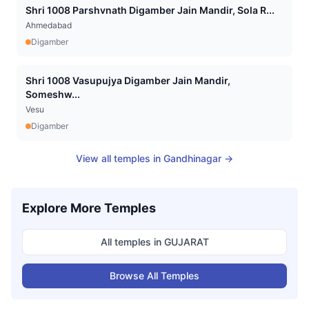
Shri 1008 Parshvnath Digamber Jain Mandir, Sola R...
Ahmedabad
Digamber
Shri 1008 Vasupujya Digamber Jain Mandir,
Someshw...
Vesu
Digamber
View all temples in
Gandhinagar
→
Explore More Temples
All temples in
GUJARAT
Browse All Temples