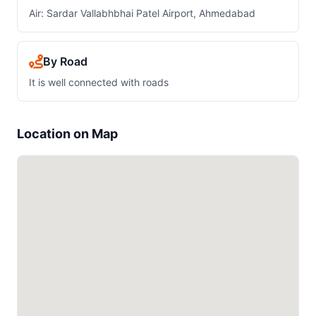
Air: Sardar Vallabhbhai Patel Airport, Ahmedabad
By Road
It is well connected with roads
Location on Map