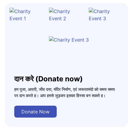
दान करे (Donate now)
हम पूजा, आरती, जीव दया, मंदिर निर्माण, एवं जरूरतमंदो को समय समय
पर दान करते ह। आप हमसे जुड़कर इसका हिस्सा बन सकते ह।
Donate Now