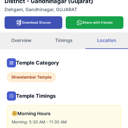
District - Gandhinagar (Gujarat)
Dehgam
,
Gandhinagar
,
GUJARAT
Download Stavan
Share with friends
Overview
Timings
Location
Temple Category
Shwetamber
Temple
Temple Timings
Morning Hours
Morning: 5:30 AM - 11:30 AM