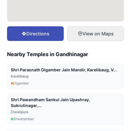
Directions
View on Maps
Nearby Temples in
Gandhinagar
Shri Parasnath Digamber Jain Mandir, Karelibaug, V...
Karelibaug
Digamber
Shri Pawandham Sankul Jain Upashray,
Sukrutinagar,...
Diwalipura
Shwetamber