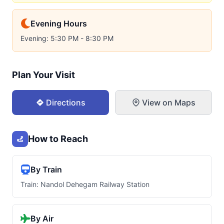
Evening Hours
Evening: 5:30 PM - 8:30 PM
Plan Your Visit
Directions
View on Maps
How to Reach
By Train
Train: Nandol Dehegam Railway Station
By Air