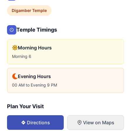
Digamber
Temple
Temple Timings
Morning Hours
Morning 6
Evening Hours
00 AM to Evening 9 PM
Plan Your Visit
Directions
View on Maps