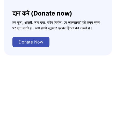
दान करे (Donate now)
हम पूजा, आरती, जीव दया, मंदिर निर्माण, एवं जरूरतमंदो को समय समय
पर दान करते ह। आप हमसे जुड़कर इसका हिस्सा बन सकते ह।
Donate Now