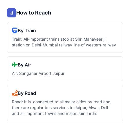
How to Reach
By Train
Train: All-important trains stop at Shri Mahaveer ji
station on Delhi-Mumbai railway line of western-railway
By Air
Air: Sanganer Airport Jaipur
By Road
Road: It is connected to all major cities by road and
there are regular bus services to Jaipur, Alwar, Delhi
and all important towns and major Jain Tirths