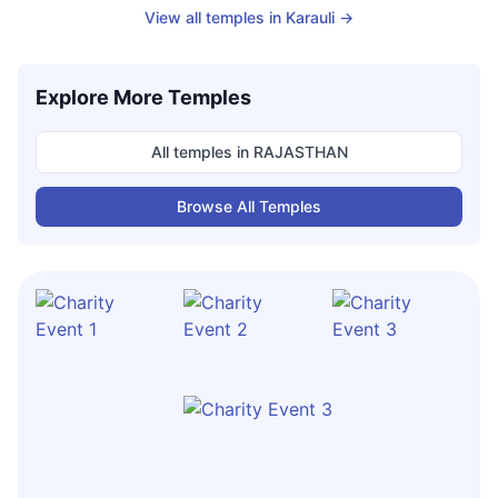
View all temples in
Karauli
→
Explore More Temples
All temples in
RAJASTHAN
Browse All Temples