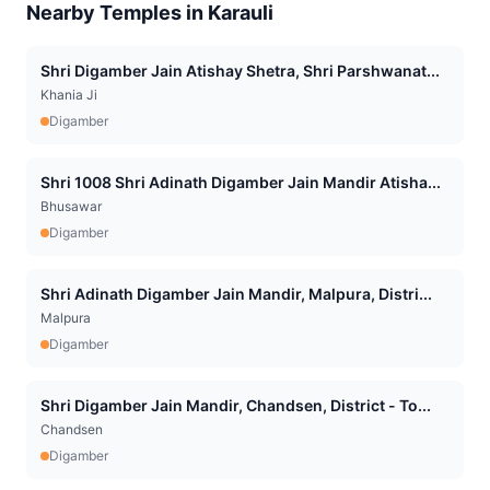
Nearby Temples in
Karauli
Shri Digamber Jain Atishay Shetra, Shri Parshwanat...
Khania Ji
Digamber
Shri 1008 Shri Adinath Digamber Jain Mandir Atisha...
Bhusawar
Digamber
Shri Adinath Digamber Jain Mandir, Malpura, Distri...
Malpura
Digamber
Shri Digamber Jain Mandir, Chandsen, District - To...
Chandsen
Digamber