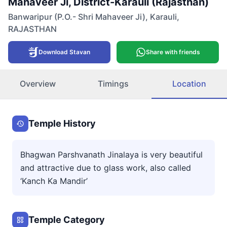
Mahaveer Ji, District-Karauli (Rajasthan)
Banwaripur (P.O.- Shri Mahaveer Ji)
,
Karauli
,
RAJASTHAN
Download Stavan
Share with friends
Overview
Timings
Location
Temple History
Bhagwan Parshvanath Jinalaya is very beautiful
and attractive due to glass work, also called
‘Kanch Ka Mandir’
Temple Category