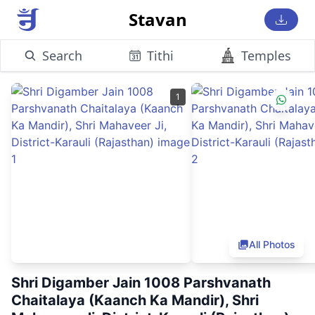
Stavan
Search
Tithi
Temples
1
All Photos
Shri Digamber Jain 1008 Parshvanath
Chaitalaya (Kaanch Ka Mandir), Shri