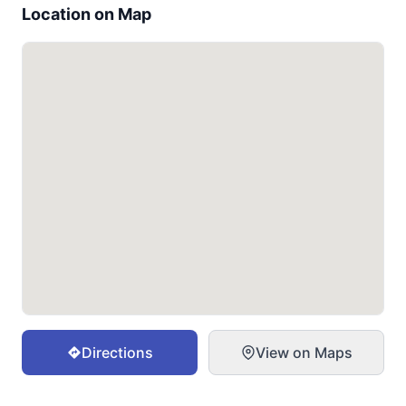
Location on Map
Directions
View on Maps