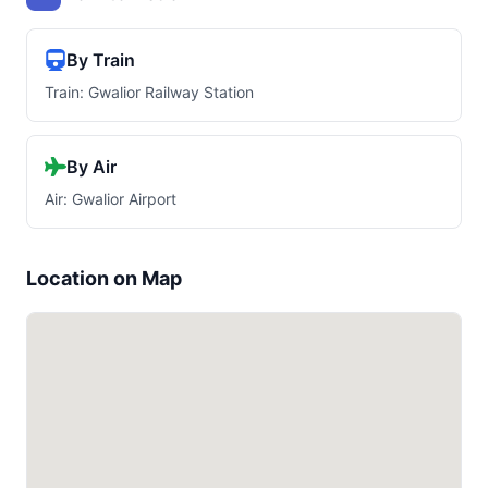
By Train
Train: Gwalior Railway Station
By Air
Air: Gwalior Airport
Location on Map