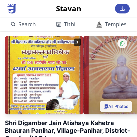
Stavan
Search
Tithi
Temples
1
All Photos
Shri Digamber Jain Atishaya Kshetra
Bhauran Panihar, Village-Panihar, District-