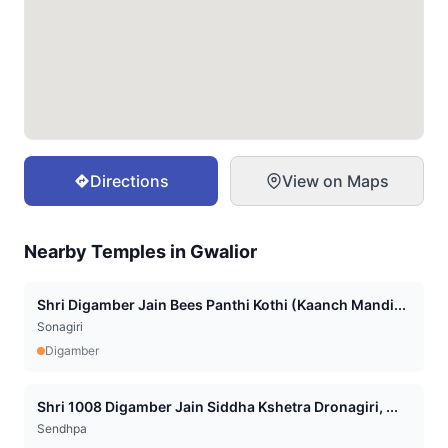
Directions
View on Maps
Nearby Temples in
Gwalior
Shri Digamber Jain Bees Panthi Kothi (Kaanch Mandi...
Sonagiri
Digamber
Shri 1008 Digamber Jain Siddha Kshetra Dronagiri, ...
Sendhpa