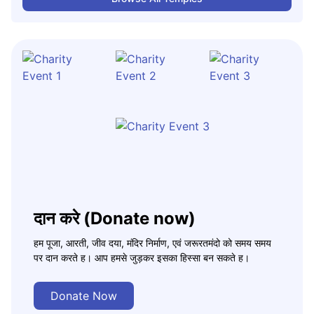
दान करे (Donate now)
हम पूजा, आरती, जीव दया, मंदिर निर्माण, एवं जरूरतमंदो को समय समय
पर दान करते ह। आप हमसे जुड़कर इसका हिस्सा बन सकते ह।
Donate Now