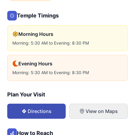
Temple Timings
Morning Hours
Morning: 5:30 AM to Evening: 8:30 PM
Evening Hours
Morning: 5:30 AM to Evening: 8:30 PM
Plan Your Visit
Directions
View on Maps
How to Reach