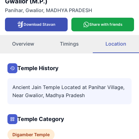
Gwalior (M.P.)
Panihar
,
Gwalior
,
MADHYA PRADESH
Download Stavan
Share with friends
Overview
Timings
Location
Temple History
Ancient Jain Temple Located at Panihar Village,
Near Gwalior, Madhya Pradesh
Temple Category
Digamber
Temple