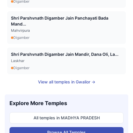
Digamber
Shri Parshvnath Digamber Jain Panchayati Bada
Mand...
Mahvirpura
Digamber
Shri Parshvnath Digamber Jain Mandir, Dana Oli, La...
Laskhar
Digamber
View all temples in
Gwalior
→
Explore More Temples
All temples in
MADHYA PRADESH
Browse All Temples