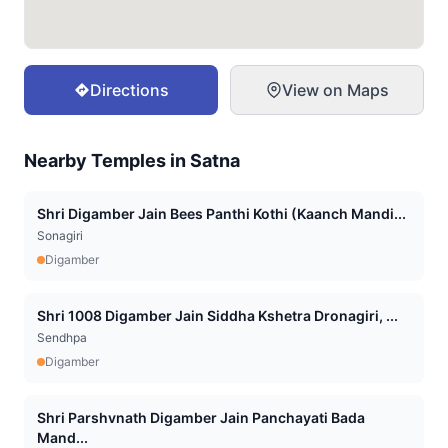
Directions
View on Maps
Nearby Temples in
Satna
Shri Digamber Jain Bees Panthi Kothi (Kaanch Mandi...
Sonagiri
Digamber
Shri 1008 Digamber Jain Siddha Kshetra Dronagiri, ...
Sendhpa
Digamber
Shri Parshvnath Digamber Jain Panchayati Bada
Mand...