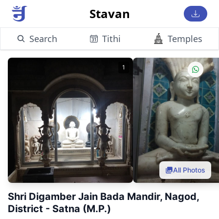
Stavan
Search
Tithi
Temples
1
All Photos
Shri Digamber Jain Bada Mandir, Nagod,
District - Satna (M.P.)