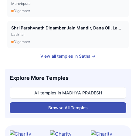
Mahvirpura
Digamber
Shri Parshvnath Digamber Jain Mandir, Dana Oli, La...
Laskhar
Digamber
View all temples in
Satna
→
Explore More Temples
All temples in
MADHYA PRADESH
Browse All Temples