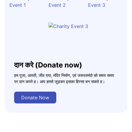
दान करे (Donate now)
हम पूजा, आरती, जीव दया, मंदिर निर्माण, एवं जरूरतमंदो को समय समय
पर दान करते ह। आप हमसे जुड़कर इसका हिस्सा बन सकते ह।
Donate Now