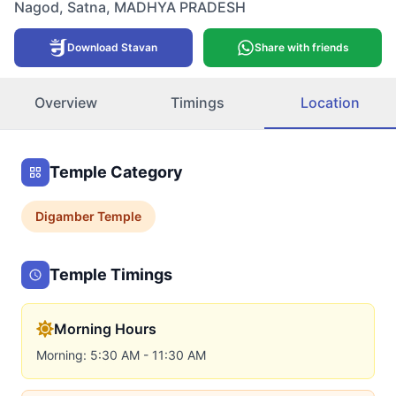
Nagod
,
Satna
,
MADHYA PRADESH
Download Stavan
Share with friends
Overview
Timings
Location
Temple Category
Digamber
Temple
Temple Timings
Morning Hours
Morning: 5:30 AM - 11:30 AM