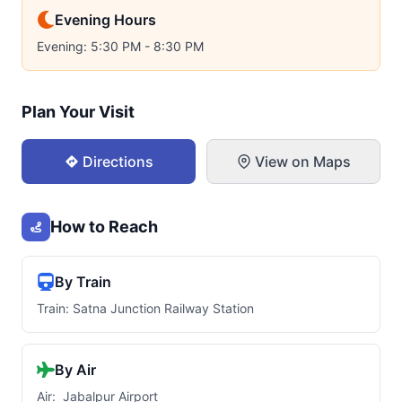
Evening Hours
Evening: 5:30 PM - 8:30 PM
Plan Your Visit
Directions
View on Maps
How to Reach
By Train
Train: Satna Junction Railway Station
By Air
Air: Jabalpur Airport