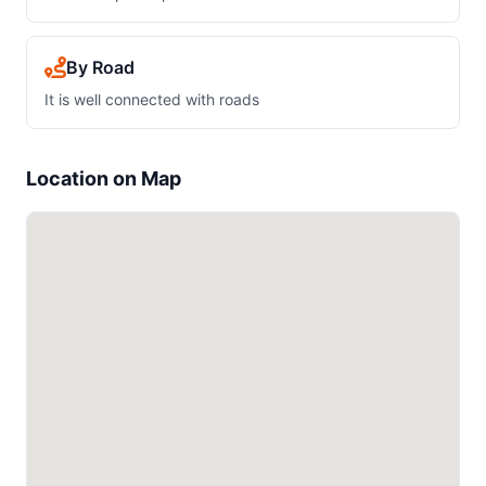
By Road
It is well connected with roads
Location on Map