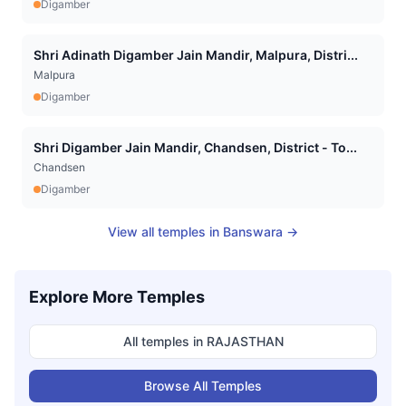
Digamber
Shri Adinath Digamber Jain Mandir, Malpura, Distri...
Malpura
Digamber
Shri Digamber Jain Mandir, Chandsen, District - To...
Chandsen
Digamber
View all temples in
Banswara
→
Explore More Temples
All temples in
RAJASTHAN
Browse All Temples