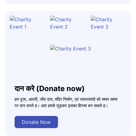
दान करे (Donate now)
हम पूजा, आरती, जीव दया, मंदिर निर्माण, एवं जरूरतमंदो को समय समय
पर दान करते ह। आप हमसे जुड़कर इसका हिस्सा बन सकते ह।
Donate Now