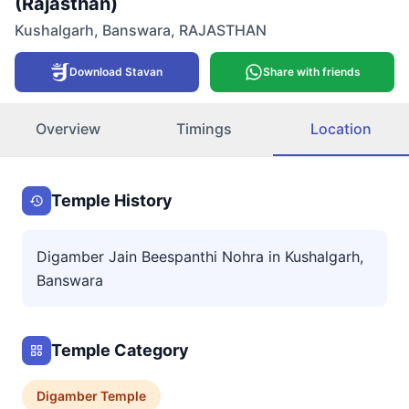
(Rajasthan)
Kushalgarh
,
Banswara
,
RAJASTHAN
Download Stavan
Share with friends
Overview
Timings
Location
Temple History
Digamber Jain Beespanthi Nohra in Kushalgarh,
Banswara
Temple Category
Digamber
Temple