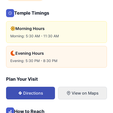
Temple Timings
Morning Hours
Morning: 5:30 AM - 11:30 AM
Evening Hours
Evening: 5:30 PM - 8:30 PM
Plan Your Visit
Directions
View on Maps
How to Reach