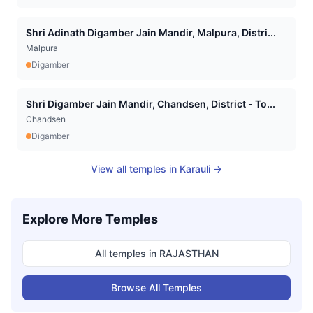
Shri Adinath Digamber Jain Mandir, Malpura, Distri...
Malpura
Digamber
Shri Digamber Jain Mandir, Chandsen, District - To...
Chandsen
Digamber
View all temples in
Karauli
→
Explore More Temples
All temples in
RAJASTHAN
Browse All Temples