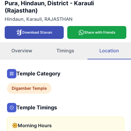
Pura, Hindaun, District - Karauli
(Rajasthan)
Hindaun
,
Karauli
,
RAJASTHAN
Download Stavan
Share with friends
Overview
Timings
Location
Temple Category
Digamber
Temple
Temple Timings
Morning Hours