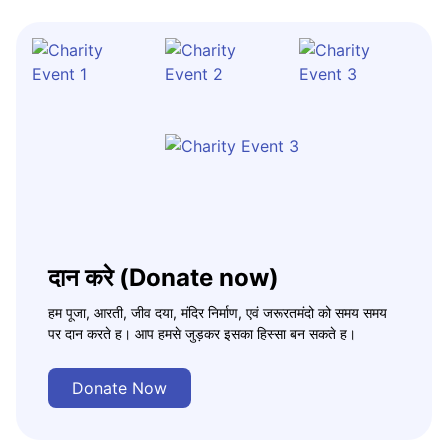
दान करे (Donate now)
हम पूजा, आरती, जीव दया, मंदिर निर्माण, एवं जरूरतमंदो को समय समय
पर दान करते ह। आप हमसे जुड़कर इसका हिस्सा बन सकते ह।
Donate Now