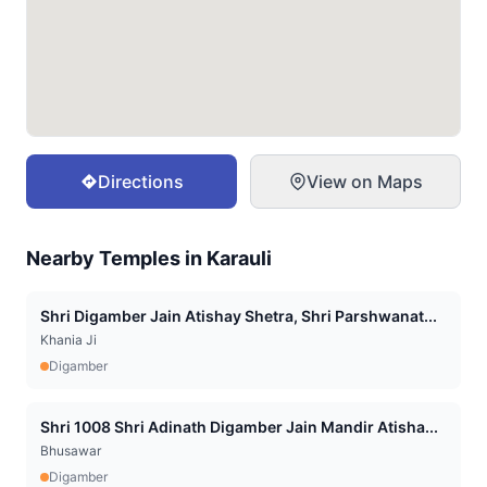
Directions
View on Maps
Nearby Temples in
Karauli
Shri Digamber Jain Atishay Shetra, Shri Parshwanat...
Khania Ji
Digamber
Shri 1008 Shri Adinath Digamber Jain Mandir Atisha...
Bhusawar
Digamber