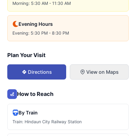
Morning: 5:30 AM - 11:30 AM
Evening Hours
Evening: 5:30 PM - 8:30 PM
Plan Your Visit
Directions
View on Maps
How to Reach
By Train
Train: Hindaun City Railway Station