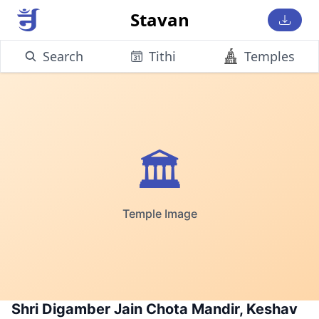
Stavan
Search
Tithi
Temples
🏛️
Temple Image
Shri Digamber Jain Chota Mandir, Keshav