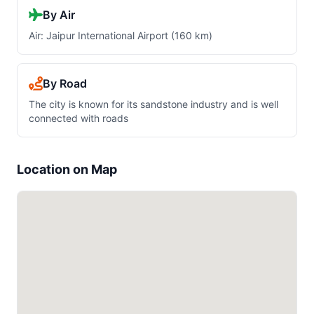
By Air
Air: Jaipur International Airport (160 km)
By Road
The city is known for its sandstone industry and is well
connected with roads
Location on Map