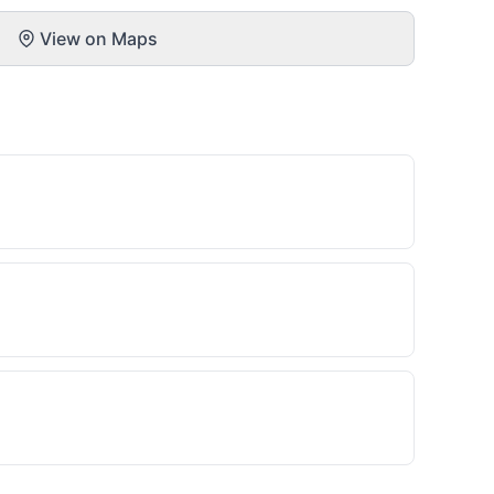
View on Maps