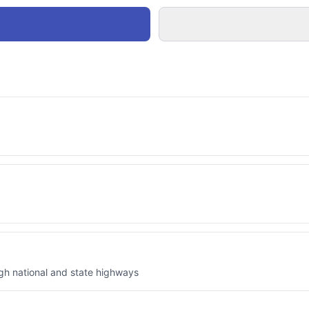
ugh national and state highways