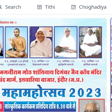
Search
Tithi
Choghadiya