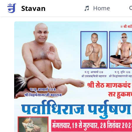
Stavan
Home