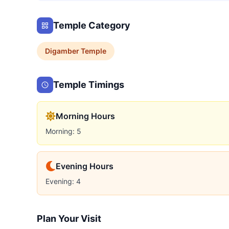
Temple Category
Digamber
Temple
Temple Timings
Morning Hours
Morning: 5
Evening Hours
Evening: 4
Plan Your Visit