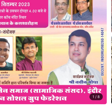
1
/
8