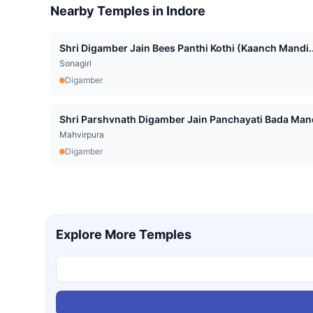
Nearby Temples in
Indore
Shri Digamber Jain Bees Panthi Kothi (Kaanch Mandi..
Sonagiri
Digamber
Shri Parshvnath Digamber Jain Panchayati Bada Mand
Mahvirpura
Digamber
Explore More Temples