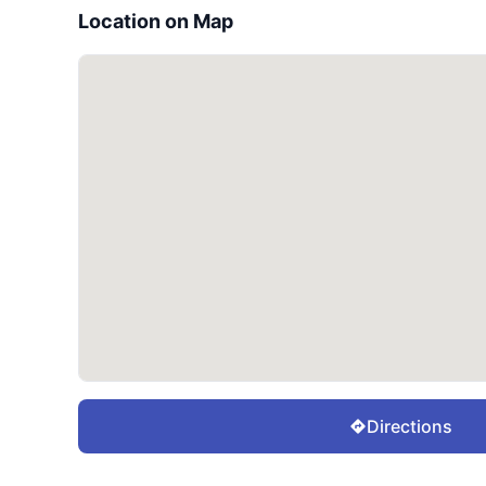
Location on Map
Directions