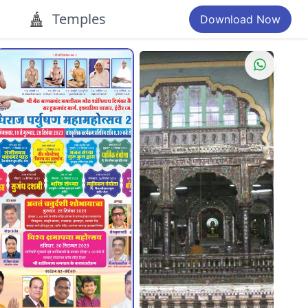
Temples
Download Now