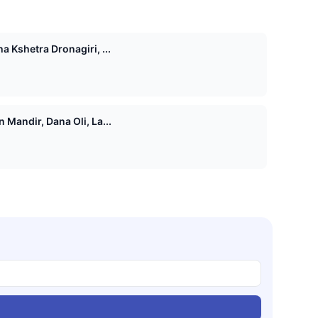
 Kshetra Dronagiri, ...
Mandir, Dana Oli, La...