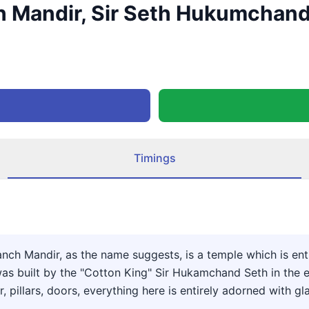
 Mandir, Sir Seth Hukumchand 
Timings
h Mandir, as the name suggests, is a temple which is entir
 built by the "Cotton King" Sir Hukamchand Seth in the earl
r, pillars, doors, everything here is entirely adorned with gl