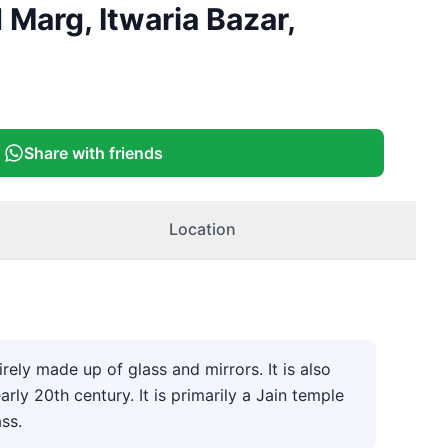
+
2
Marg, Itwaria Bazar,
More
Share with friends
Location
ely made up of glass and mirrors. It is also
y 20th century. It is primarily a Jain temple
ass.