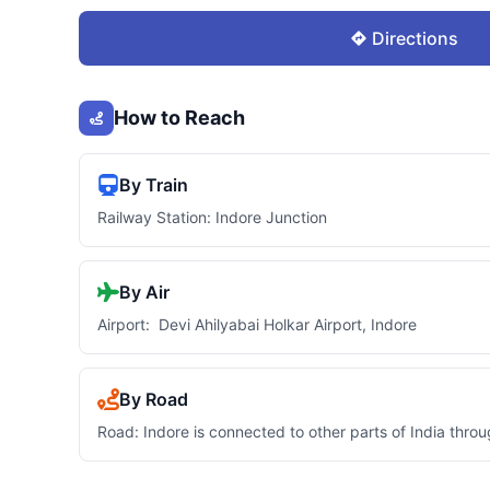
Directions
How to Reach
By Train
Railway Station: Indore Junction
By Air
Airport: Devi Ahilyabai Holkar Airport, Indore
By Road
Road: Indore is connected to other parts of India thro