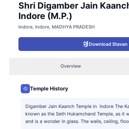
Shri Digamber Jain Kaanch
Indore (M.P.)
Indore
,
Indore
,
MADHYA PRADESH
Download Stavan
Overview
Temple History
Digamber Jain Kaanch Temple in Indore The Kanc
known as the Seth Hukamchand Temple, as it was
and is a wonder in glass. The walls, ceiling, floo