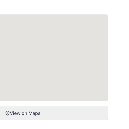
View on Maps