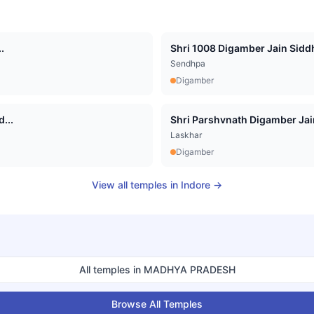
.
Shri 1008 Digamber Jain Siddha
Sendhpa
Digamber
...
Shri Parshvnath Digamber Jain 
Laskhar
Digamber
View all temples in
Indore
→
All temples in
MADHYA PRADESH
Browse All Temples