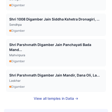
Digamber
Shri 1008 Digamber Jain Siddha Kshetra Dronagiri, ...
Sendhpa
Digamber
Shri Parshvnath Digamber Jain Panchayati Bada
Mand...
Mahvirpura
Digamber
Shri Parshvnath Digamber Jain Mandir, Dana Oli, La...
Laskhar
Digamber
View all temples in
Datia
→