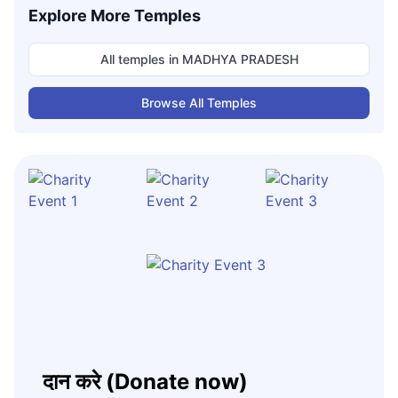
Explore More Temples
All temples in
MADHYA PRADESH
Browse All Temples
दान करे (Donate now)