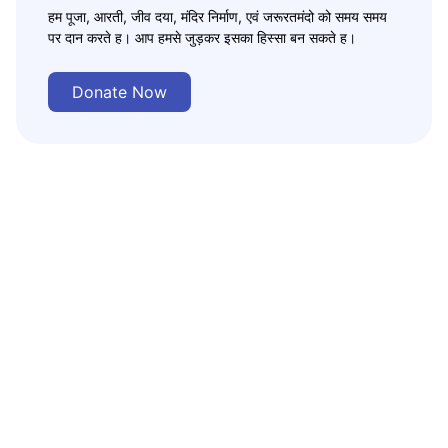
हम पूजा, आरती, जीव दया, मंदिर निर्माण, एवं जरूरतमंदो को समय समय
पर दान करते ह। आप हमसे जुड़कर इसका हिस्सा बन सकते ह।
Donate Now