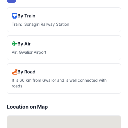
By Train
Train: Sonagiri Railway Station
By Air
Air: Gwalior Airport
By Road
It is 60 km from Gwalior and is well connected with
roads
Location on Map