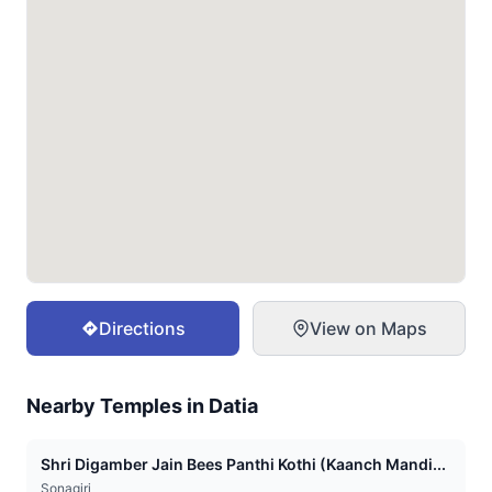
Directions
View on Maps
Nearby Temples in
Datia
Shri Digamber Jain Bees Panthi Kothi (Kaanch Mandi...
Sonagiri