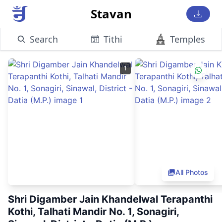
Stavan
Search
Tithi
Temples
1
All Photos
Shri Digamber Jain Khandelwal Terapanthi
Kothi, Talhati Mandir No. 1, Sonagiri,