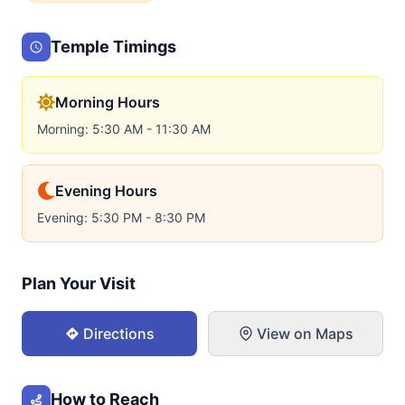
Temple Timings
Morning Hours
Morning: 5:30 AM - 11:30 AM
Evening Hours
Evening: 5:30 PM - 8:30 PM
Plan Your Visit
Directions
View on Maps
How to Reach