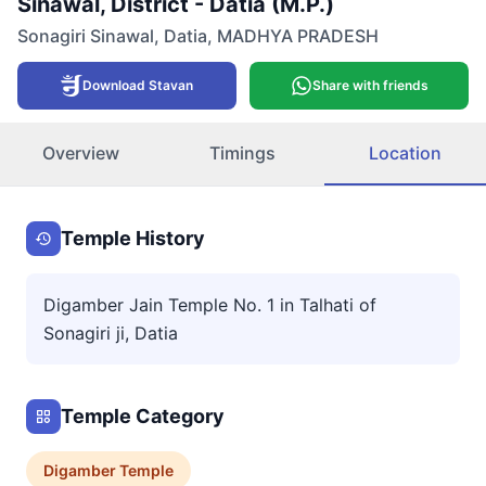
Sinawal, District - Datia (M.P.)
Sonagiri Sinawal
,
Datia
,
MADHYA PRADESH
Download Stavan
Share with friends
Overview
Timings
Location
Temple History
Digamber Jain Temple No. 1 in Talhati of
Sonagiri ji, Datia
Temple Category
Digamber
Temple