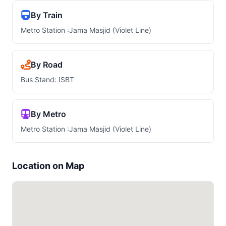
By Train
Metro Station :Jama Masjid (Violet Line)
By Road
Bus Stand: ISBT
By Metro
Metro Station :Jama Masjid (Violet Line)
Location on Map