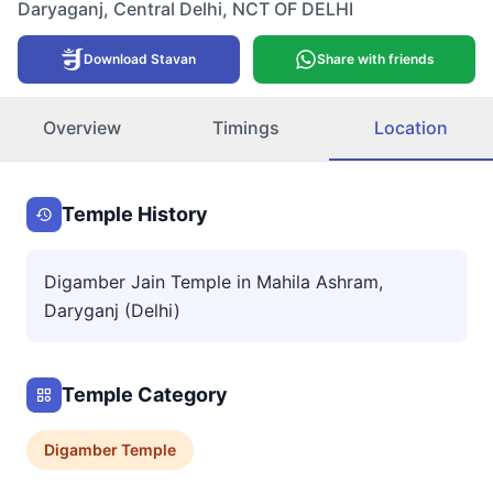
Daryaganj
,
Central Delhi
,
NCT OF DELHI
Download Stavan
Share with friends
Overview
Timings
Location
Temple History
Digamber Jain Temple in Mahila Ashram,
Daryganj (Delhi)
Temple Category
Digamber
Temple