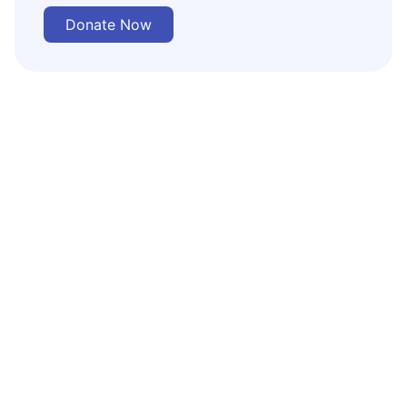
Donate Now