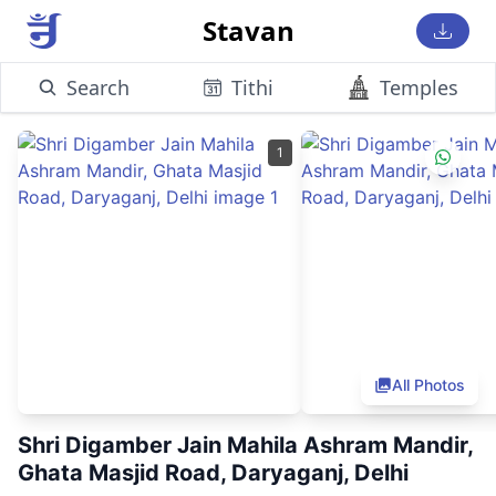
Stavan
Search
Tithi
Temples
1
All Photos
Shri Digamber Jain Mahila Ashram Mandir,
Ghata Masjid Road, Daryaganj, Delhi