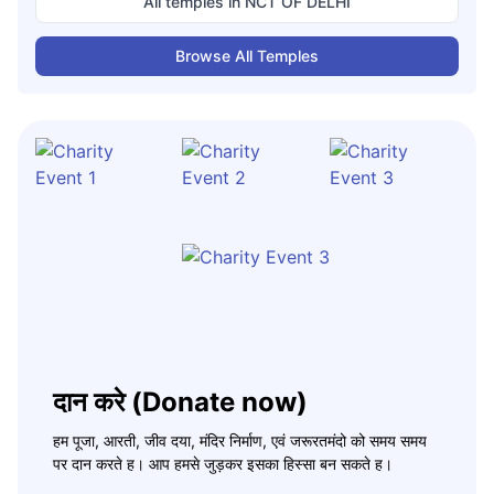
All temples in
NCT OF DELHI
Browse All Temples
दान करे (Donate now)
हम पूजा, आरती, जीव दया, मंदिर निर्माण, एवं जरूरतमंदो को समय समय
पर दान करते ह। आप हमसे जुड़कर इसका हिस्सा बन सकते ह।