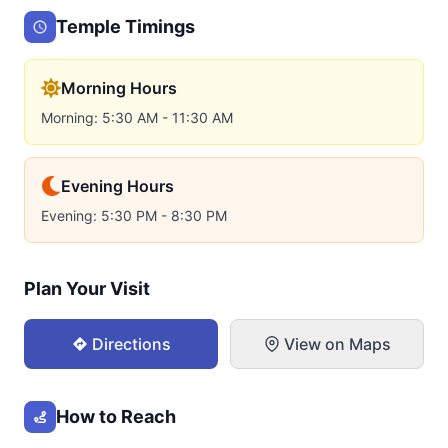
Temple Timings
Morning Hours
Morning: 5:30 AM - 11:30 AM
Evening Hours
Evening: 5:30 PM - 8:30 PM
Plan Your Visit
Directions
View on Maps
How to Reach