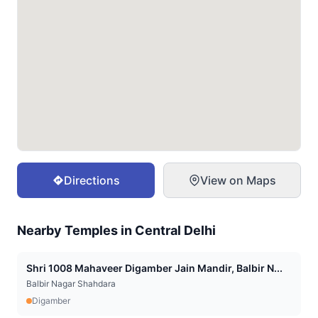
Directions
View on Maps
Nearby Temples in
Central Delhi
Shri 1008 Mahaveer Digamber Jain Mandir, Balbir N...
Balbir Nagar Shahdara
Digamber