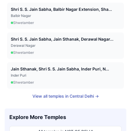
Shri S. S. Jain Sabha, Balbir Nagar Extension, Sha...
Balbir Nagar
Shwetamber
Shri S. S. Jain Sabha, Jain Sthanak, Derawal Nagar...
Derawal Nagar
Shwetamber
Jain Sthanak, Shri S. S. Jain Sabha, Inder Puri, N...
Inder Puri
Shwetamber
View all temples in
Central Delhi
→
Explore More Temples