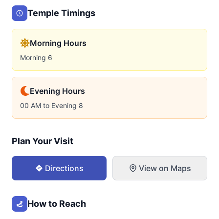
Temple Timings
Morning Hours
Morning 6
Evening Hours
00 AM to Evening 8
Plan Your Visit
Directions
View on Maps
How to Reach