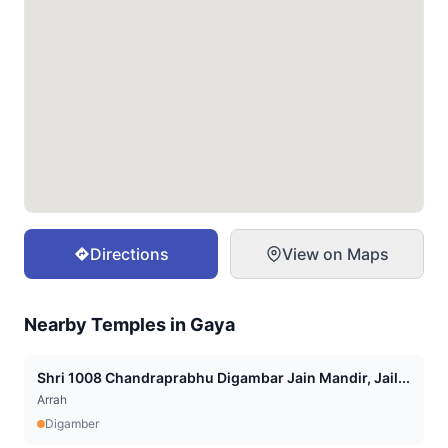
Directions
View on Maps
Nearby Temples in
Gaya
Shri 1008 Chandraprabhu Digambar Jain Mandir, Jail...
Arrah
Digamber