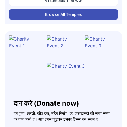
All temples in
BIHAR
Browse All Temples
दान करे (Donate now)
हम पूजा, आरती, जीव दया, मंदिर निर्माण, एवं जरूरतमंदो को समय समय
पर दान करते ह। आप हमसे जुड़कर इसका हिस्सा बन सकते ह।