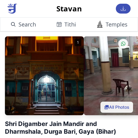
Stavan
Search
Tithi
Temples
1
All Photos
Shri Digamber Jain Mandir and
Dharmshala, Durga Bari, Gaya (Bihar)