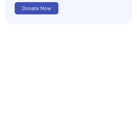
Donate Now