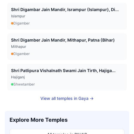
Shri Digambar Jain Mandir, Isrampur (Islampur), Di...
Islampur
Digamber
Shri Digamber Jain Mandir, Mithapur, Patna (Bihar)
Mithapur
Digamber
Shri Patlipura Vishalnath Swami Jain Tirth, Hajiga...
Hajiganj
Shwetamber
View all temples in
Gaya
→
Explore More Temples