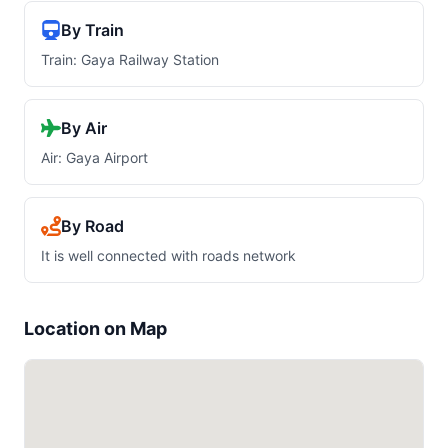
By Train
Train: Gaya Railway Station
By Air
Air: Gaya Airport
By Road
It is well connected with roads network
Location on Map