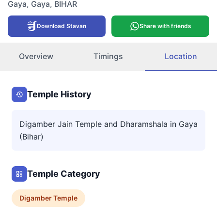
Gaya
,
Gaya
,
BIHAR
Download Stavan
Share with friends
Overview
Timings
Location
Temple History
Digamber Jain Temple and Dharamshala in Gaya
(Bihar)
Temple Category
Digamber
Temple